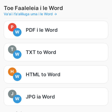
Toe Faaleleia i le Word
Va'ai i fa'aliliuga uma i le Word →
P
PDF i le Word
W
T
TXT to Word
W
H
HTML to Word
W
J
JPG ia Word
W