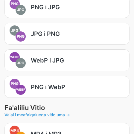
PNG
PNG i JPG
JPG
JPG
JPG i PNG
PNG
WEBP
WebP i JPG
JPG
PNG
PNG i WebP
WEBP
Fa'aliliu Vitio
Va'ai i meafaigaluega vitio uma →
MP4
MP4 i MP3