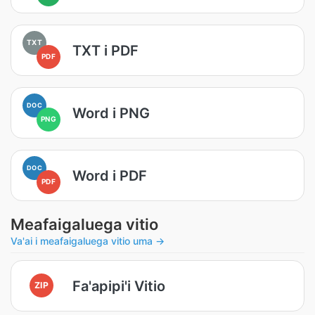
TXT
TXT i PDF
PDF
DOC
Word i PNG
PNG
DOC
Word i PDF
PDF
Meafaigaluega vitio
Va'ai i meafaigaluega vitio uma →
Fa'apipi'i Vitio
ZIP