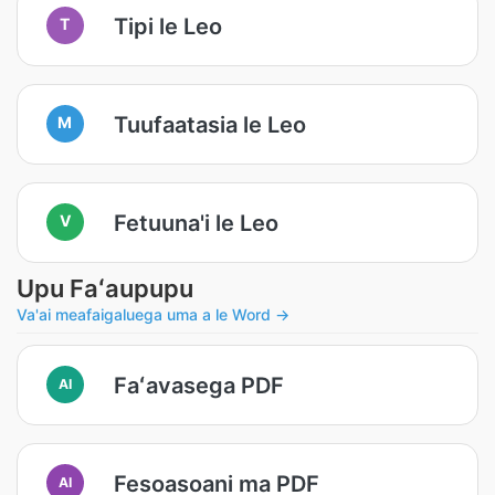
Tipi le Leo
T
Tuufaatasia le Leo
M
Fetuuna'i le Leo
V
Upu Faʻaupupu
Va'ai meafaigaluega uma a le Word →
Faʻavasega PDF
AI
Fesoasoani ma PDF
AI