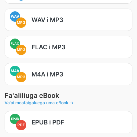
WAV
WAV i MP3
MP3
FLAC
FLAC i MP3
MP3
M4A
M4A i MP3
MP3
Fa'aliliuga eBook
Va'ai meafaigaluega uma eBook →
EPUB
EPUB i PDF
PDF