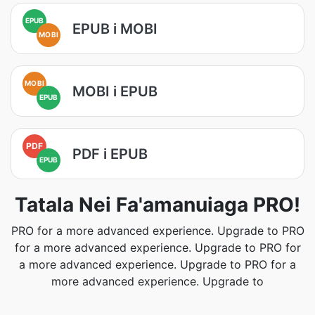
EPUB
EPUB i MOBI
MOBI
MOBI
MOBI i EPUB
EPUB
PDF
PDF i EPUB
EPUB
Tatala Nei Fa'amanuiaga PRO!
PRO for a more advanced experience. Upgrade to PRO
for a more advanced experience. Upgrade to PRO for
a more advanced experience. Upgrade to PRO for a
more advanced experience. Upgrade to