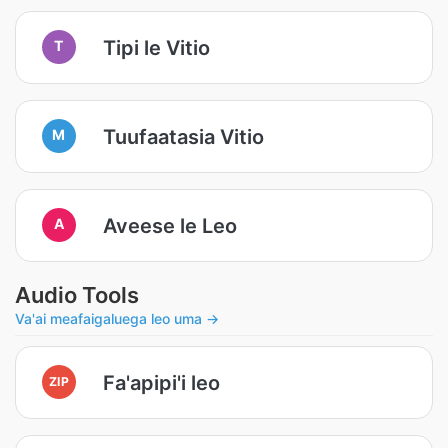
Tipi le Vitio
T
Tuufaatasia Vitio
M
Aveese le Leo
A
Audio Tools
Va'ai meafaigaluega leo uma →
Fa'apipi'i leo
ZIP