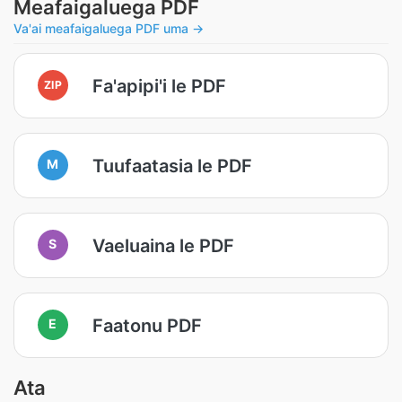
Meafaigaluega PDF
Va'ai meafaigaluega PDF uma →
Fa'apipi'i le PDF
ZIP
Tuufaatasia le PDF
M
Vaeluaina le PDF
S
Faatonu PDF
E
Ata