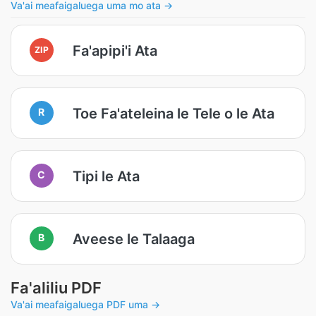
Va'ai meafaigaluega uma mo ata →
Fa'apipi'i Ata
ZIP
Toe Fa'ateleina le Tele o le Ata
R
Tipi le Ata
C
Aveese le Talaaga
B
Fa'aliliu PDF
Va'ai meafaigaluega PDF uma →