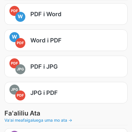
PDF
PDF i Word
W
W
Word i PDF
PDF
PDF
PDF i JPG
JPG
JPG
JPG i PDF
PDF
Fa'aliliu Ata
Va'ai meafaigaluega uma mo ata →