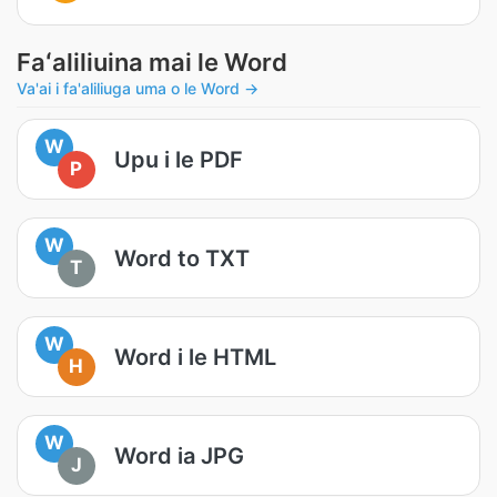
Faʻaliliuina mai le Word
Va'ai i fa'aliliuga uma o le Word →
W
Upu i le PDF
P
W
Word to TXT
T
W
Word i le HTML
H
W
Word ia JPG
J