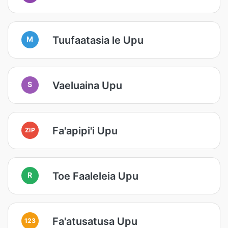
Tuufaatasia le Upu
M
Vaeluaina Upu
S
Fa'apipi'i Upu
ZIP
Toe Faaleleia Upu
R
Fa'atusatusa Upu
123