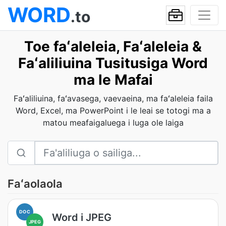
WORD
.to
Toe faʻaleleia, Faʻaleleia &
Faʻaliliuina Tusitusiga Word
ma le Mafai
Faʻaliliuina, faʻavasega, vaevaeina, ma faʻaleleia faila
Word, Excel, ma PowerPoint i le leai se totogi ma a
matou meafaigaluega i luga ole laiga
Faʻaolaola
DOC
Word i JPEG
JPEG