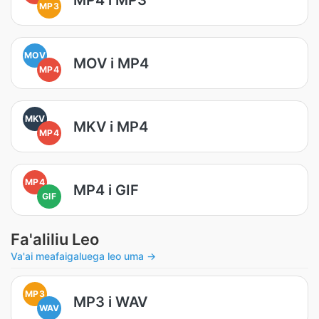
MP3
MOV
MOV i MP4
MP4
MKV
MKV i MP4
MP4
MP4
MP4 i GIF
GIF
Fa'aliliu Leo
Va'ai meafaigaluega leo uma →
MP3
MP3 i WAV
WAV