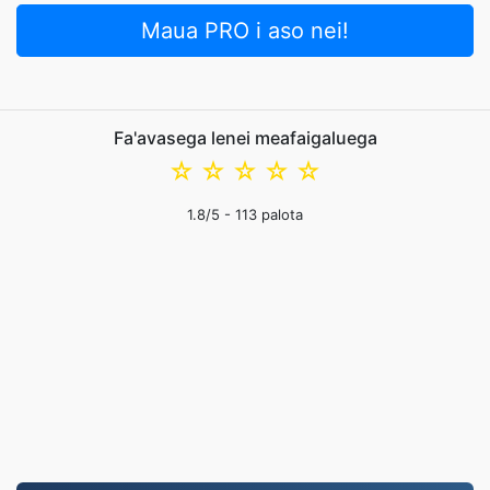
Maua PRO i aso nei!
Fa'avasega lenei meafaigaluega
☆
☆
☆
☆
☆
1.8
/5 -
113
palota