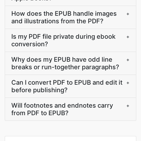
How does the EPUB handle images
+
and illustrations from the PDF?
Is my PDF file private during ebook
+
conversion?
Why does my EPUB have odd line
+
breaks or run-together paragraphs?
Can I convert PDF to EPUB and edit it
+
before publishing?
Will footnotes and endnotes carry
+
from PDF to EPUB?