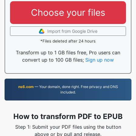
Choose your files
Import from Google Drive
*Files deleted after 24 hours
Transform up to 1 GB files free, Pro users can
convert up to 100 GB files;
Sign up now
ns6.com
— Your domain, done right. Free privacy and DNS
included.
How to transform PDF to EPUB
Step 1: Submit your PDF files using the button
above or by pull and release.