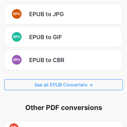
EPUB to JPG
EPU
EPUB to GIF
EPU
EPUB to CBR
EPU
See all EPUB Converters →
Other PDF conversions