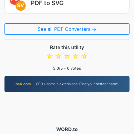
PDF to SVG
SV
See all PDF Converters →
Rate this utility
☆
☆
☆
☆
☆
5.0
/5 -
0
votes
ns6.com
— 800+ domain extensions. Find your perfect name.
WORD.to