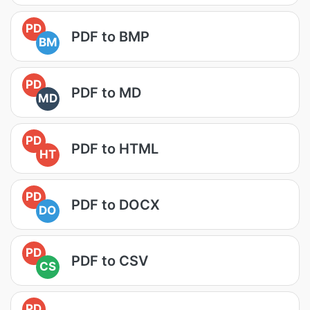
PD
PDF to BMP
BM
PD
PDF to MD
MD
PD
PDF to HTML
HT
PD
PDF to DOCX
DO
PD
PDF to CSV
CS
PD