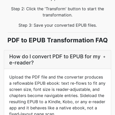
Step 2: Click the 'Transform' button to start the
transformation.
Step 3: Save your converted EPUB files.
PDF to EPUB Transformation FAQ
How do I convert PDF to EPUB for my
+
e-reader?
Upload the PDF file and the converter produces
a reflowable EPUB ebook: text re-flows to fit any
screen size, font size is reader-adjustable, and
chapters become navigable entries. Sideload the
resulting EPUB to a Kindle, Kobo, or any e-reader
app and it behaves like a native ebook, not a
fixed-layout page scan.