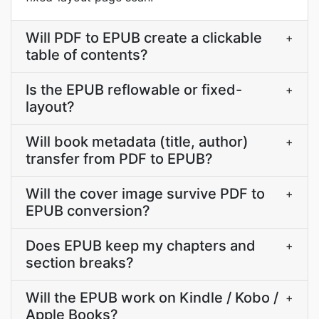
Will PDF to EPUB create a clickable
+
table of contents?
Is the EPUB reflowable or fixed-
+
layout?
Will book metadata (title, author)
+
transfer from PDF to EPUB?
Will the cover image survive PDF to
+
EPUB conversion?
Does EPUB keep my chapters and
+
section breaks?
Will the EPUB work on Kindle / Kobo /
+
Apple Books?