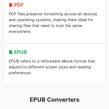
PDF
PDF files preserve formatting across all devices
and operating systems, making them ideal for
sharing files that need to look the same
everywhere.
EPUB
EPUB refers to a reflowable eBook format that
adjusts to different screen sizes and reading
preferences.
EPUB Converters