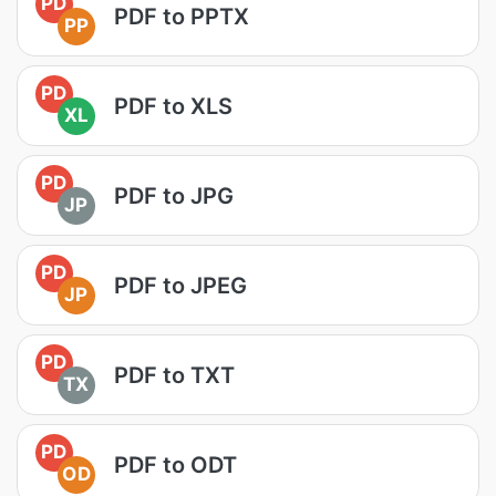
PD
PDF to PPTX
PP
PD
PDF to XLS
XL
PD
PDF to JPG
JP
PD
PDF to JPEG
JP
PD
PDF to TXT
TX
PD
PDF to ODT
OD