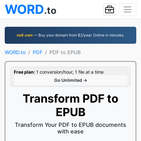
WORD
.to
ns6.com
— Buy your domain from $2/year. Online in minutes.
WORD.to
PDF
PDF to EPUB
Free plan:
1 conversion/hour, 1 file at a time
Go Unlimited →
Transform PDF to
EPUB
Transform Your PDF to EPUB documents
with ease