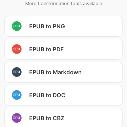
More transformation tools available
EPUB to PNG
EPU
EPUB to PDF
EPU
EPUB to Markdown
EPU
EPUB to DOC
EPU
EPUB to CBZ
EPU