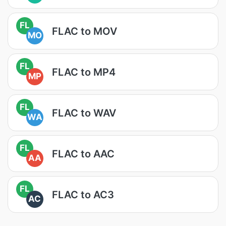
FL
FLAC to MOV
MO
FL
FLAC to MP4
MP
FL
FLAC to WAV
WA
FL
FLAC to AAC
AA
FL
FLAC to AC3
AC