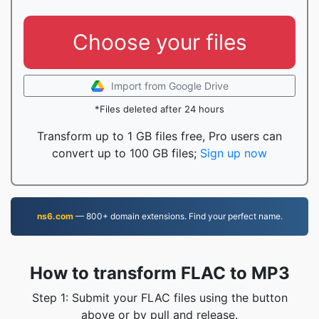
Choose your files
Import from Google Drive
*Files deleted after 24 hours
Transform up to 1 GB files free, Pro users can
convert up to 100 GB files;
Sign up now
ns6.com
— 800+ domain extensions. Find your perfect name.
How to transform FLAC to MP3
Step 1: Submit your FLAC files using the button
above or by pull and release.