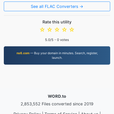
See all FLAC Converters →
Rate this utility
☆
☆
☆
☆
☆
5.0
/5 -
0
votes
ns6.com
— Buy your domain in minutes. Search, register,
launch.
WORD.to
2,853,552 Files converted since 2019