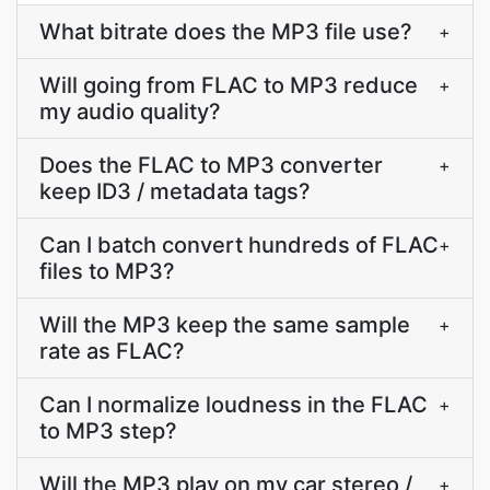
What bitrate does the MP3 file use?
+
Will going from FLAC to MP3 reduce
+
my audio quality?
Does the FLAC to MP3 converter
+
keep ID3 / metadata tags?
Can I batch convert hundreds of FLAC
+
files to MP3?
Will the MP3 keep the same sample
+
rate as FLAC?
Can I normalize loudness in the FLAC
+
to MP3 step?
Will the MP3 play on my car stereo /
+