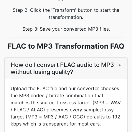
Step 2: Click the 'Transform' button to start the
transformation.
Step 3: Save your converted MP3 files.
FLAC to MP3 Transformation FAQ
How do I convert FLAC audio to MP3
+
without losing quality?
Upload the FLAC file and our converter chooses
the MP3 codec / bitrate combination that
matches the source. Lossless target (MP3 = WAV
/ FLAC / ALAC) preserves every sample; lossy
target (MP3 = MP3 / AAC / OGG) defaults to 192
kbps which is transparent for most ears.