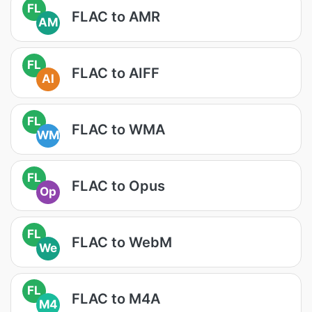
FL
FLAC to AMR
AM
FL
FLAC to AIFF
AI
FL
FLAC to WMA
WM
FL
FLAC to Opus
Op
FL
FLAC to WebM
We
FL
FLAC to M4A
M4