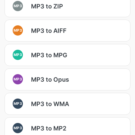
MP3 to ZIP
MP3
MP3 to AIFF
MP3
MP3 to MPG
MP3
MP3 to Opus
MP3
MP3 to WMA
MP3
MP3 to MP2
MP3