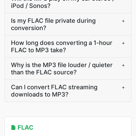
iPod / Sonos?
Is my FLAC file private during
+
conversion?
How long does converting a 1-hour
+
FLAC to MP3 take?
Why is the MP3 file louder / quieter
+
than the FLAC source?
Can I convert FLAC streaming
+
downloads to MP3?
FLAC