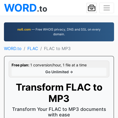
WORD
.to
ns6.com
— Free WHOIS privacy, DNS and SSL on every
domain.
WORD.to
FLAC
FLAC to MP3
Free plan:
1 conversion/hour, 1 file at a time
Go Unlimited →
Transform FLAC to
MP3
Transform Your FLAC to MP3 documents
with ease