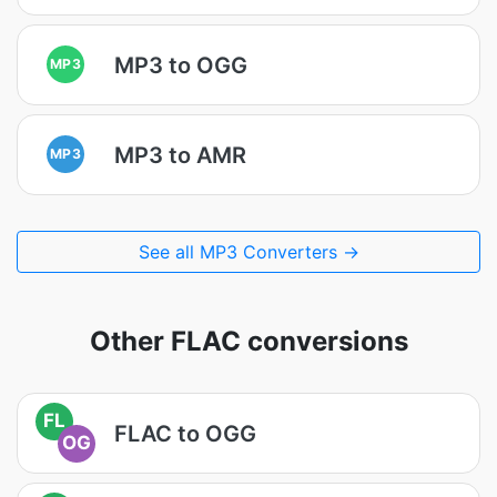
MP3 to OGG
MP3
MP3 to AMR
MP3
See all MP3 Converters →
Other FLAC conversions
FL
FLAC to OGG
OG