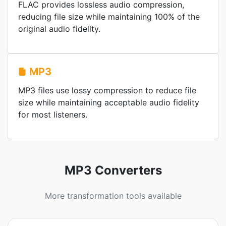
FLAC provides lossless audio compression,
reducing file size while maintaining 100% of the
original audio fidelity.
MP3
MP3 files use lossy compression to reduce file
size while maintaining acceptable audio fidelity
for most listeners.
MP3 Converters
More transformation tools available