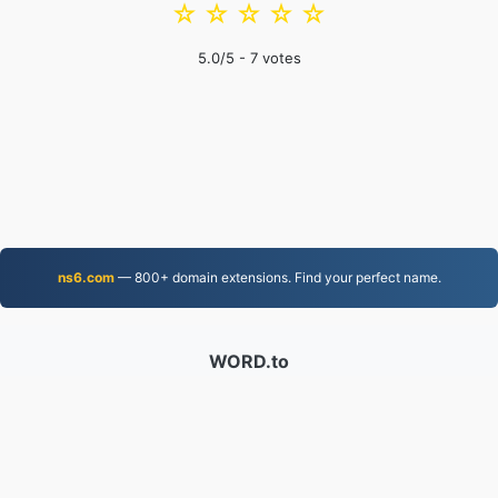
☆
☆
☆
☆
☆
5.0
/5 -
7
votes
ns6.com
— 800+ domain extensions. Find your perfect name.
WORD.to
2,854,014 Files converted since 2019
Privacy Policy
|
Terms of Service
|
About us
|
Contact Us
|
API
|
Samples
|
Install App
© 2026 WORD.to
|
VPS.org
LLC | Made by
nadermx