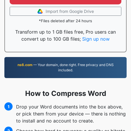
Import from Google Drive
*Files deleted after 24 hours
Transform up to 1 GB files free, Pro users can
convert up to 100 GB files;
Sign up now
ns6.com
— Your domain, done right. Free privacy and DNS
included.
How to Compress Word
Drop your Word documents into the box above,
1
or pick them from your device — there is nothing
to install and no account to create.
2