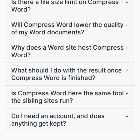
Is there a file size limit on Compress
+
Word?
Will Compress Word lower the quality
+
of my Word documents?
Why does a Word site host Compress
+
Word?
What should I do with the result once
+
Compress Word is finished?
Is Compress Word here the same tool
+
the sibling sites run?
Do I need an account, and does
+
anything get kept?