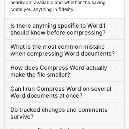
headroom available and whether the saving
costs you anything in fidelity.
Is there anything specific to Word I
+
should know before compressing?
What is the most common mistake
+
when compressing Word documents?
How does Compress Word actually
+
make the file smaller?
Can I run Compress Word on several
+
Word documents at once?
Do tracked changes and comments
+
survive?