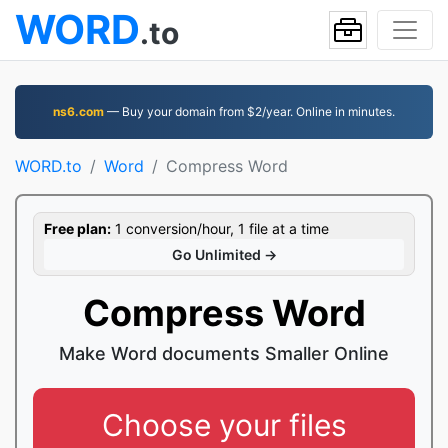
WORD
.to
ns6.com
— Buy your domain from $2/year. Online in minutes.
WORD.to
Word
Compress Word
Free plan:
1 conversion/hour, 1 file at a time
Go Unlimited →
Compress Word
Make Word documents Smaller Online
Choose your files