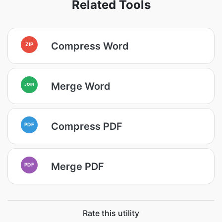
Related Tools
Compress Word
ZIP
Merge Word
JOIN
Compress PDF
PDF
Merge PDF
PDF
Rate this utility