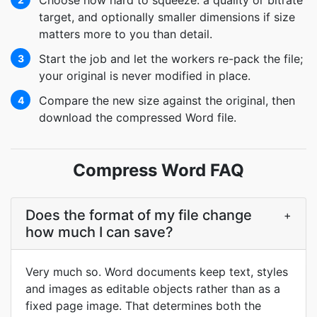
Choose how hard to squeeze: a quality or bitrate
target, and optionally smaller dimensions if size
matters more to you than detail.
Start the job and let the workers re-pack the file;
3
your original is never modified in place.
Compare the new size against the original, then
4
download the compressed Word file.
Compress Word FAQ
Does the format of my file change
+
how much I can save?
Very much so. Word documents keep text, styles
and images as editable objects rather than as a
fixed page image. That determines both the