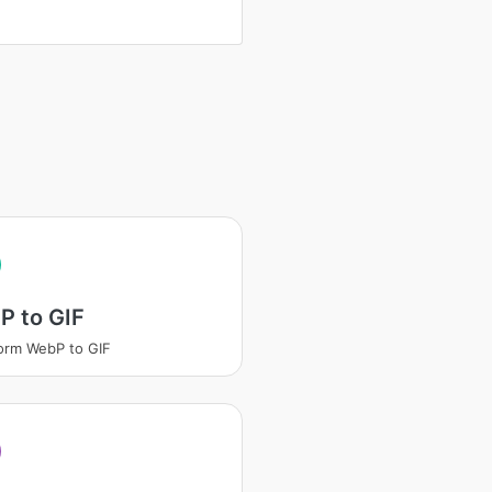
P to GIF
orm WebP to GIF