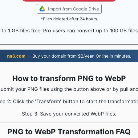
Import from Google Drive
*Files deleted after 24 hours
to 1 GB files free, Pro users can convert up to 100 GB files
ns6.com
— Buy your domain from $2/year. Online in minutes.
How to transform PNG to WebP
Submit your PNG files using the button above or by pull and
ep 2: Click the 'Transform' button to start the transformati
Step 3: Save your converted WebP files.
PNG to WebP Transformation FAQ