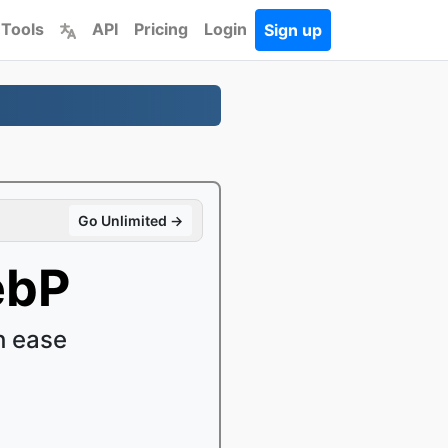
 Tools
API
Pricing
Login
Sign up
Go Unlimited →
ebP
h ease