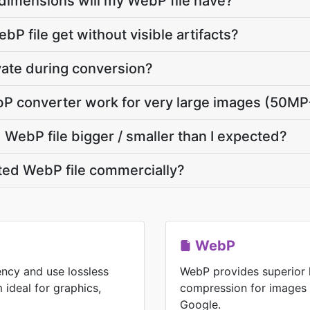
dimensions will my WebP file have?
P file get without visible artifacts?
vate during conversion?
P converter work for very large images (50MP
WebP file bigger / smaller than I expected?
ted WebP file commercially?
WebP
ency and use lossless
WebP provides superior 
ideal for graphics,
compression for images
Google.