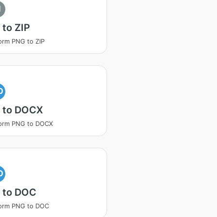
I
to ZIP
orm PNG to ZIP
O
 to DOCX
form PNG to DOCX
O
 to DOC
form PNG to DOC