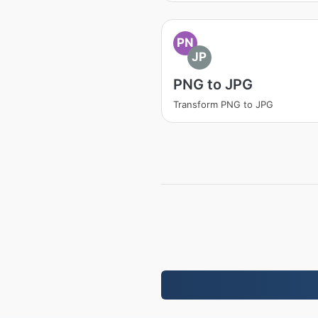
PN
JP
PNG to JPG
Transform PNG to JPG