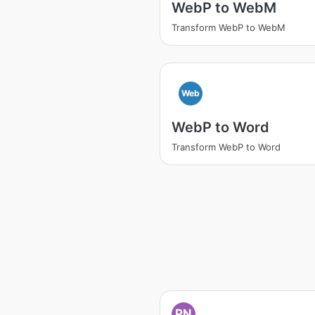
WebP to WebM
Transform WebP to WebM
Web
WebP to Word
Transform WebP to Word
PN