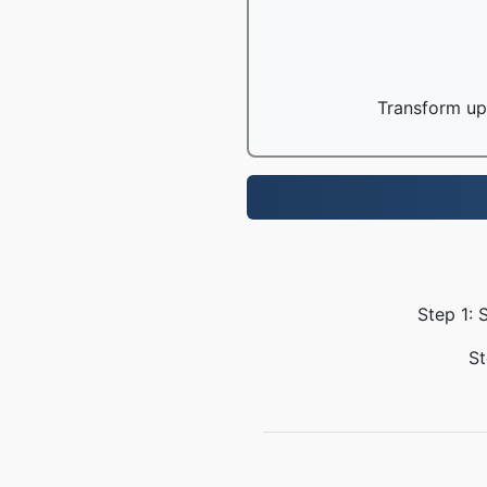
Transform up 
Step 1: 
St