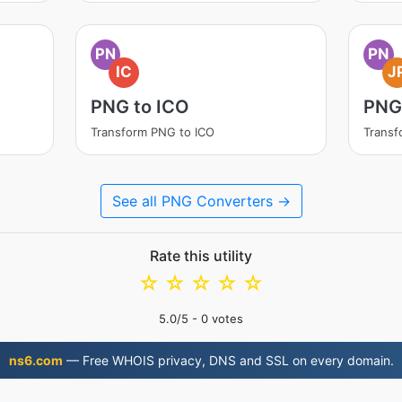
PN
PN
IC
J
PNG to ICO
PNG
Transform PNG to ICO
Transf
See all PNG Converters →
Rate this utility
☆
☆
☆
☆
☆
5.0
/5 -
0
votes
ns6.com
— Free WHOIS privacy, DNS and SSL on every domain.