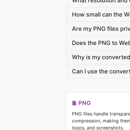
What resolution and 
How small can the Web
Are my PNG files pri
Does the PNG to Web
Why is my converted 
Can I use the conver
PNG
PNG files handle transpar
compression, making them 
logos, and screenshots.