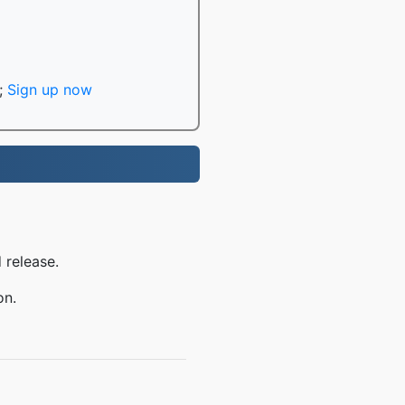
;
Sign up now
 release.
on.