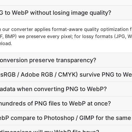
 to WebP without losing image quality?
n our converter applies format-aware quality optimization 
FF, BMP) we preserve every pixel; for lossy formats (JPG, 
nload.
onversion preserve transparency?
le (sRGB / Adobe RGB / CMYK) survive PNG to W
tadata when converting PNG to WebP?
hundreds of PNG files to WebP at once?
P compare to Photoshop / GIMP for the same