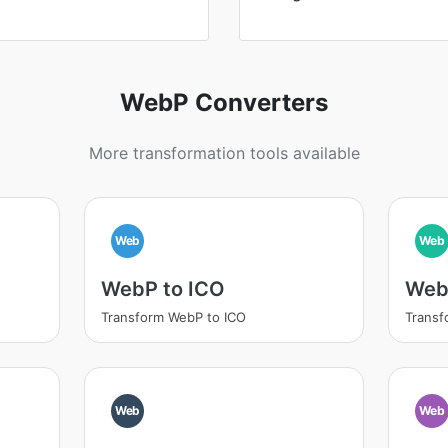
WebP Converters
More transformation tools available
Web
Web
WebP to ICO
Web
Transform WebP to ICO
Transf
Web
Web