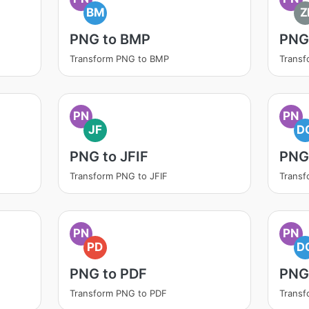
BM
Z
PNG to BMP
PNG 
Transform PNG to BMP
Transf
PN
PN
JF
D
PNG to JFIF
PNG
Transform PNG to JFIF
Trans
PN
PN
PD
D
PNG to PDF
PNG
Transform PNG to PDF
Trans