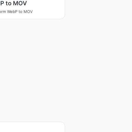
P to MOV
form WebP to MOV