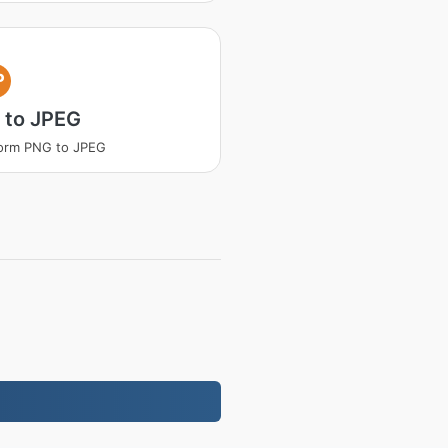
P
 to JPEG
orm PNG to JPEG