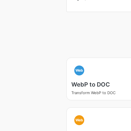
Web
WebP to DOC
Transform WebP to DOC
Web