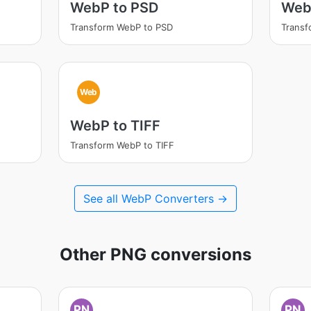
WebP to PSD
Web
Transform WebP to PSD
Trans
Web
WebP to TIFF
Transform WebP to TIFF
See all WebP Converters →
Other PNG conversions
PN
PN