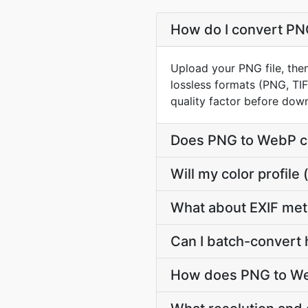
How do I convert PNG
Upload your PNG file, the
lossless formats (PNG, TI
quality factor before dow
Does PNG to WebP c
Will my color profi
What about EXIF me
Can I batch-convert 
How does PNG to Web