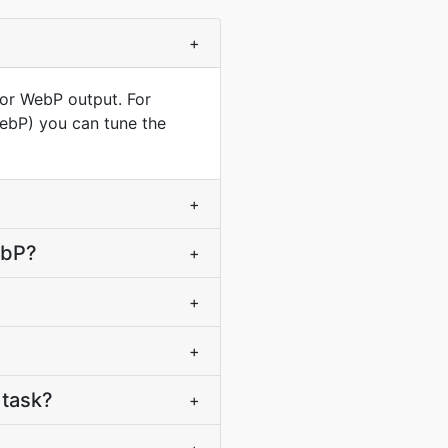
+
for WebP output. For
WebP) you can tune the
+
ebP?
+
+
+
 task?
+