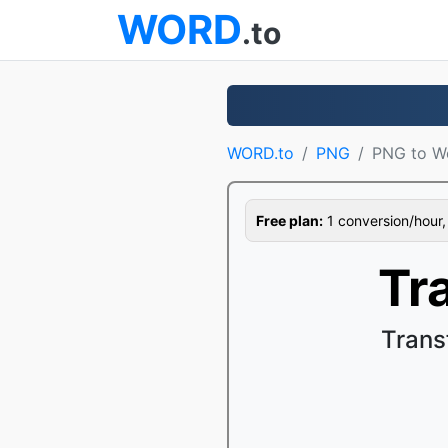
WORD
.to
WORD.to
PNG
PNG to W
Free plan:
1 conversion/hour, 1
Tr
Trans