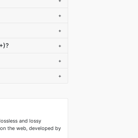
+
+
+
+)?
+
+
+
lossless and lossy
 on the web, developed by