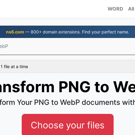
WORD
All
ns6.com
— 800+ domain extensions. Find your perfect name.
ebP
 file at a time
ansform PNG to W
form Your PNG to WebP documents wit
Choose your files