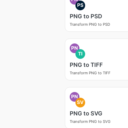
PS
PNG to PSD
Transform PNG to PSD
PN
TI
PNG to TIFF
Transform PNG to TIFF
PN
SV
PNG to SVG
Transform PNG to SVG