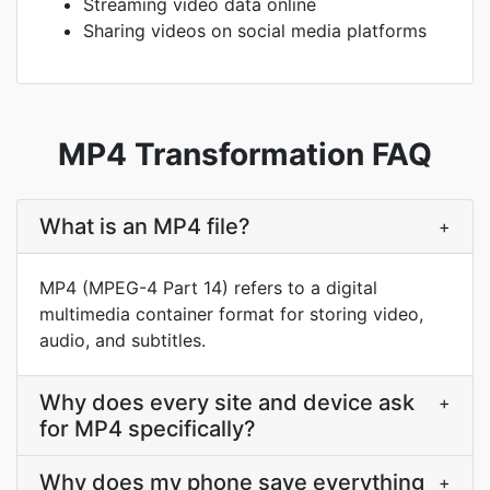
Streaming video data online
Sharing videos on social media platforms
MP4 Transformation FAQ
What is an MP4 file?
+
MP4 (MPEG-4 Part 14) refers to a digital
multimedia container format for storing video,
audio, and subtitles.
Why does every site and device ask
+
for MP4 specifically?
Why does my phone save everything
+