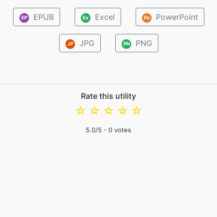
EPUB
Excel
PowerPoint
EP
Ex
Po
JPG
PNG
JP
PN
Rate this utility
☆
☆
☆
☆
☆
5.0
/5 -
0
votes