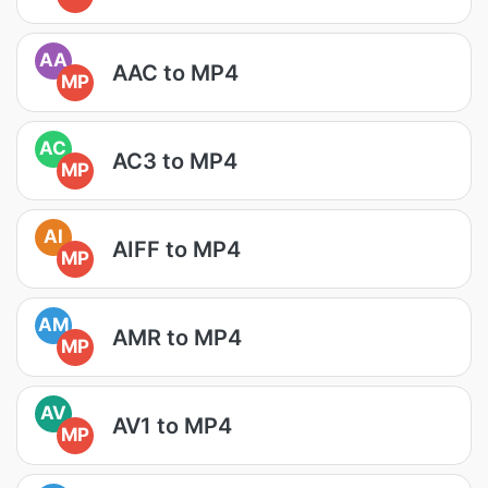
AA
AAC to MP4
MP
AC
AC3 to MP4
MP
AI
AIFF to MP4
MP
AM
AMR to MP4
MP
AV
AV1 to MP4
MP