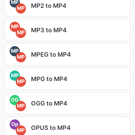
MP
MP2 to MP4
MP
MP
MP3 to MP4
MP
MP
MPEG to MP4
MP
MP
MPG to MP4
MP
OG
OGG to MP4
MP
Op
OPUS to MP4
MP