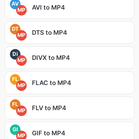
AV
AVI to MP4
MP
DT
DTS to MP4
MP
Di
DIVX to MP4
MP
FL
FLAC to MP4
MP
FL
FLV to MP4
MP
GI
GIF to MP4
MP