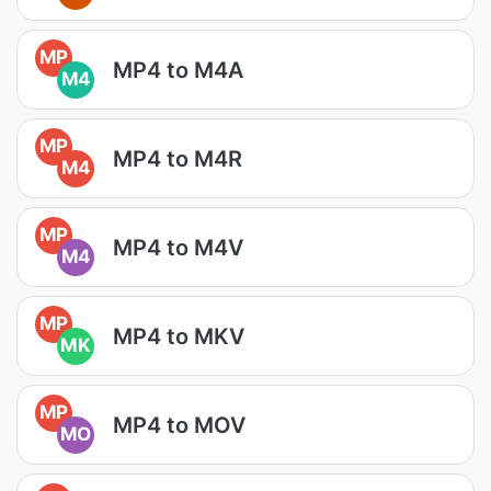
MP
MP4 to M4A
M4
MP
MP4 to M4R
M4
MP
MP4 to M4V
M4
MP
MP4 to MKV
MK
MP
MP4 to MOV
MO