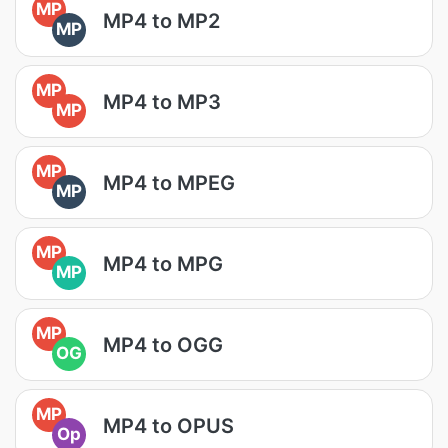
MP
MP4 to MP2
MP
MP
MP4 to MP3
MP
MP
MP4 to MPEG
MP
MP
MP4 to MPG
MP
MP
MP4 to OGG
OG
MP
MP4 to OPUS
Op