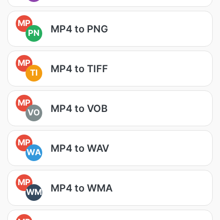
MP
MP4 to PNG
PN
MP
MP4 to TIFF
TI
MP
MP4 to VOB
VO
MP
MP4 to WAV
WA
MP
MP4 to WMA
WM