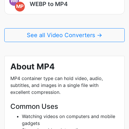
We
WEBP to MP4
MP
See all Video Converters →
About MP4
MP4 container type can hold video, audio,
subtitles, and images in a single file with
excellent compression.
Common Uses
Watching videos on computers and mobile
gadgets