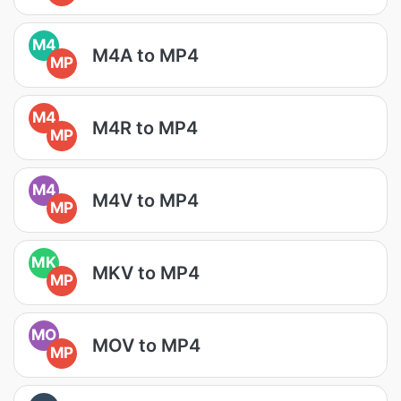
M4
M4A to MP4
MP
M4
M4R to MP4
MP
M4
M4V to MP4
MP
MK
MKV to MP4
MP
MO
MOV to MP4
MP