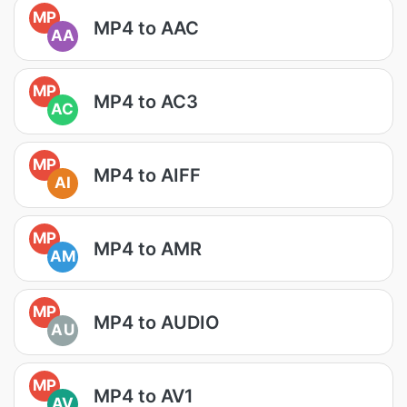
MP
MP4 to AAC
AA
MP
MP4 to AC3
AC
MP
MP4 to AIFF
AI
MP
MP4 to AMR
AM
MP
MP4 to AUDIO
AU
MP
MP4 to AV1
AV