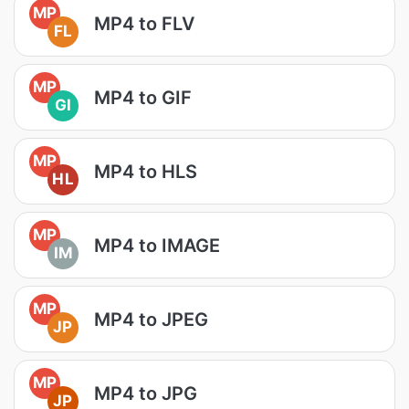
MP
MP4 to FLV
FL
MP
MP4 to GIF
GI
MP
MP4 to HLS
HL
MP
MP4 to IMAGE
IM
MP
MP4 to JPEG
JP
MP
MP4 to JPG
JP