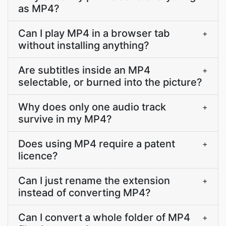
as MP4?
Can I play MP4 in a browser tab
+
without installing anything?
Are subtitles inside an MP4
+
selectable, or burned into the picture?
Why does only one audio track
+
survive in my MP4?
Does using MP4 require a patent
+
licence?
Can I just rename the extension
+
instead of converting MP4?
Can I convert a whole folder of MP4
+