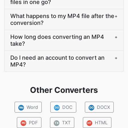
files in one go?
What happens to my MP4 file after the
+
conversion?
How long does converting an MP4
+
take?
Do I need an account to convert an
+
MP4?
Other Converters
Word
DOC
DOCX
Wo
DO
DO
PDF
TXT
HTML
PD
TX
HT