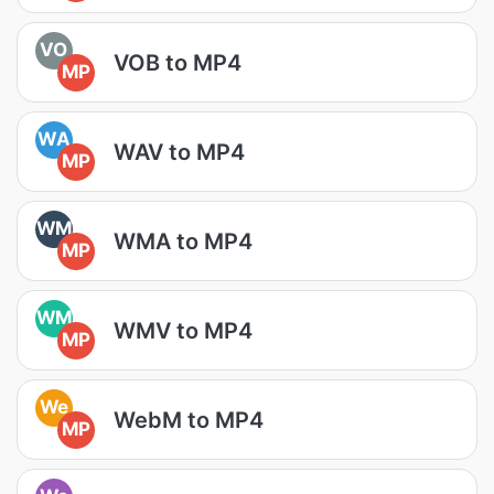
VO
VOB to MP4
MP
WA
WAV to MP4
MP
WM
WMA to MP4
MP
WM
WMV to MP4
MP
We
WebM to MP4
MP