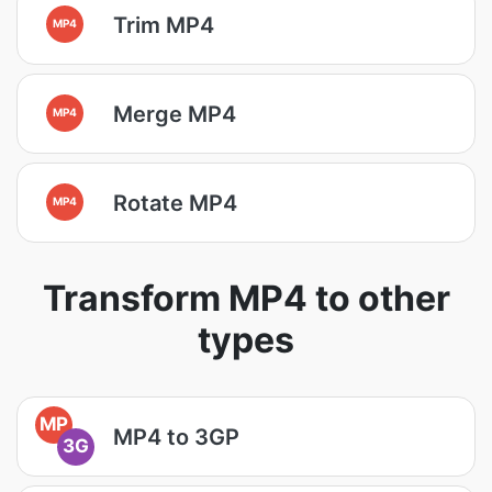
Trim MP4
MP4
Merge MP4
MP4
Rotate MP4
MP4
Transform MP4 to other
types
MP
MP4 to 3GP
3G