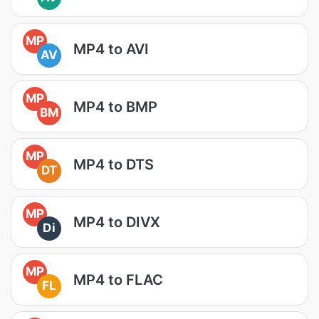
MP
MP4 to AVI
AV
MP
MP4 to BMP
BM
MP
MP4 to DTS
DT
MP
MP4 to DIVX
Di
MP
MP4 to FLAC
FL