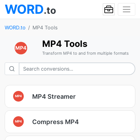
WORD
.to
WORD.to
MP4 Tools
MP4 Tools
MP4
Transform MP4 to and from multiple formats
MP4 Streamer
MP4
Compress MP4
MP4