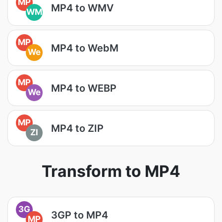
MP
MP4 to WMV
WM
MP
MP4 to WebM
We
MP
MP4 to WEBP
We
MP
MP4 to ZIP
ZI
Transform to MP4
3G
3GP to MP4
MP