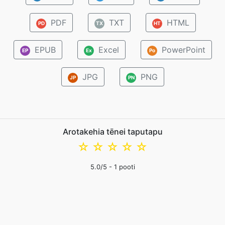
PDF
TXT
HTML
PD
TX
HT
EPUB
Excel
PowerPoint
EP
Ex
Po
JPG
PNG
JP
PN
Arotakehia tēnei taputapu
☆
☆
☆
☆
☆
5.0
/5 -
1
pooti