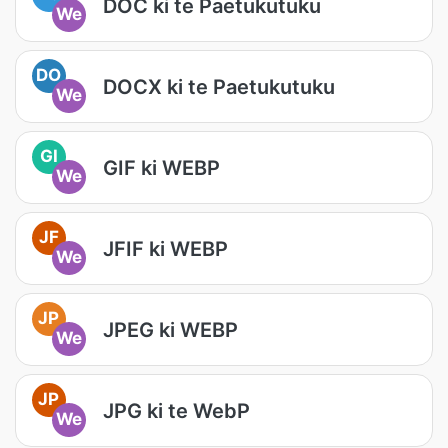
DOC ki te Paetukutuku
We
DO
DOCX ki te Paetukutuku
We
GI
GIF ki WEBP
We
JF
JFIF ki WEBP
We
JP
JPEG ki WEBP
We
JP
JPG ki te WebP
We