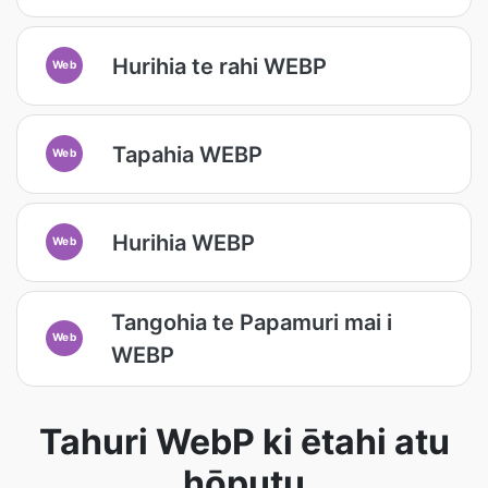
Hurihia te rahi WEBP
Web
Tapahia WEBP
Web
Hurihia WEBP
Web
Tangohia te Papamuri mai i
Web
WEBP
Tahuri WebP ki ētahi atu
hōputu