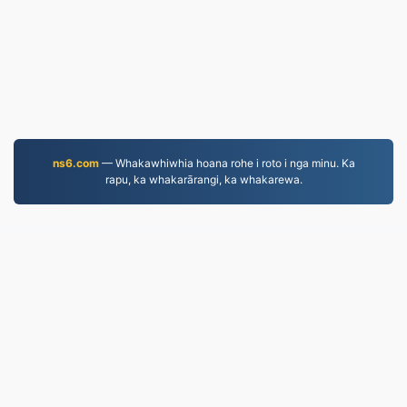
ns6.com
— Whakawhiwhia hoana rohe i roto i nga minu. Ka
rapu, ka whakarārangi, ka whakarewa.
WORD.to
2,852,487 Ngā kōnae i tahurihia mai i te tau 2019
Kaupapahere Tūmataiti
|
Ngā Ture Ratonga
|
Mō
mātou
|
Whakapā mai
|
API
|
Tauira
|
Ka whakatū i te
taupānga
© 2026 WORD.to
|
VPS.org
LLC | I hangaia e