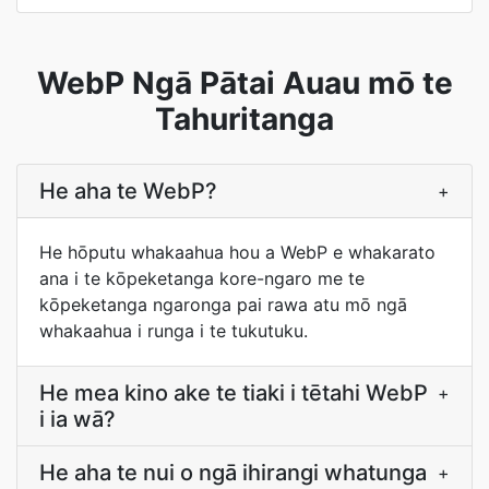
WebP Ngā Pātai Auau mō te
Tahuritanga
He aha te WebP?
+
He hōputu whakaahua hou a WebP e whakarato
ana i te kōpeketanga kore-ngaro me te
kōpeketanga ngaronga pai rawa atu mō ngā
whakaahua i runga i te tukutuku.
He mea kino ake te tiaki i tētahi WebP
+
i ia wā?
He aha te nui o ngā ihirangi whatunga
+