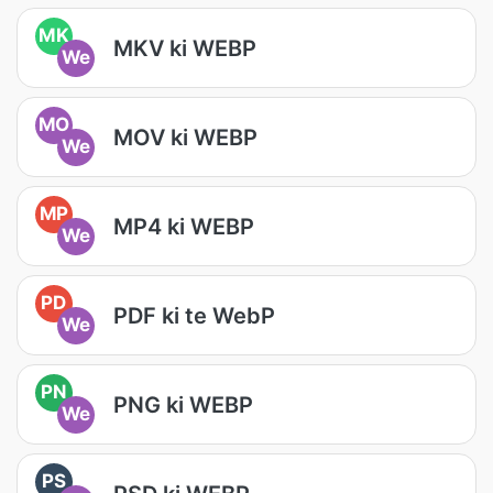
MK
MKV ki WEBP
We
MO
MOV ki WEBP
We
MP
MP4 ki WEBP
We
PD
PDF ki te WebP
We
PN
PNG ki WEBP
We
PS