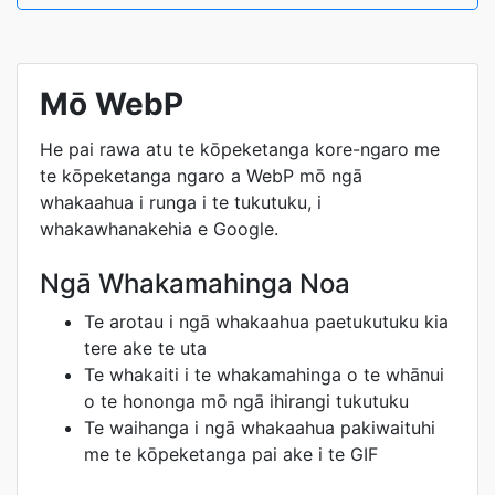
Mō WebP
He pai rawa atu te kōpeketanga kore-ngaro me
te kōpeketanga ngaro a WebP mō ngā
whakaahua i runga i te tukutuku, i
whakawhanakehia e Google.
Ngā Whakamahinga Noa
Te arotau i ngā whakaahua paetukutuku kia
tere ake te uta
Te whakaiti i te whakamahinga o te whānui
o te hononga mō ngā ihirangi tukutuku
Te waihanga i ngā whakaahua pakiwaituhi
me te kōpeketanga pai ake i te GIF