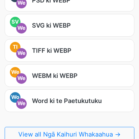
PSD ki WEBP
We
SV
SVG ki WEBP
We
TI
TIFF ki WEBP
We
We
WEBM ki WEBP
We
Wo
Word ki te Paetukutuku
We
View all Ngā Kaihuri Whakaahua →