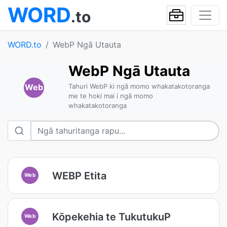
WORD
.to
WORD.to
WebP Ngā Utauta
WebP Ngā Utauta
Web
Tahuri WebP ki ngā momo whakatakotoranga
me te hoki mai i ngā momo
whakatakotoranga
WEBP Etita
Web
Kōpekehia te TukutukuP
Web