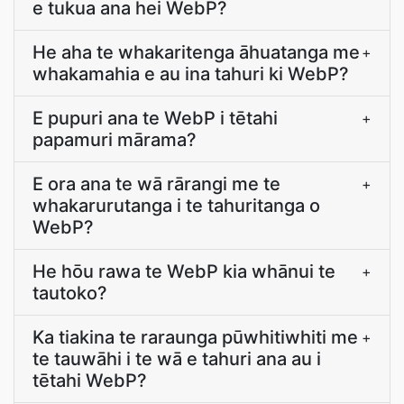
e tukua ana hei WebP?
He aha te whakaritenga āhuatanga me
+
whakamahia e au ina tahuri ki WebP?
E pupuri ana te WebP i tētahi
+
papamuri mārama?
E ora ana te wā rārangi me te
+
whakarurutanga i te tahuritanga o
WebP?
He hōu rawa te WebP kia whānui te
+
tautoko?
Ka tiakina te raraunga pūwhitiwhiti me
+
te tauwāhi i te wā e tahuri ana au i
tētahi WebP?