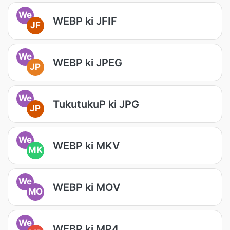
We
WEBP ki JFIF
JF
We
WEBP ki JPEG
JP
We
TukutukuP ki JPG
JP
We
WEBP ki MKV
MK
We
WEBP ki MOV
MO
We
WEBP ki MP4