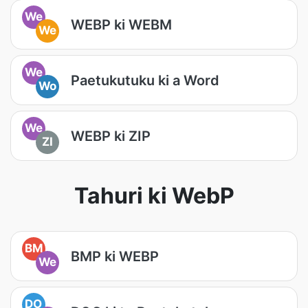
We
WEBP ki WEBM
We
We
Paetukutuku ki a Word
Wo
We
WEBP ki ZIP
ZI
Tahuri ki WebP
BM
BMP ki WEBP
We
DO