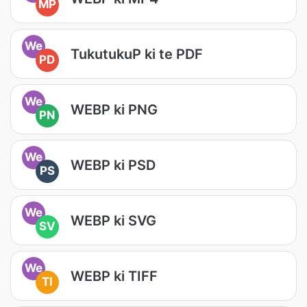
MP
We
TukutukuP ki te PDF
PD
We
WEBP ki PNG
PN
We
WEBP ki PSD
PS
We
WEBP ki SVG
SV
We
WEBP ki TIFF
TI