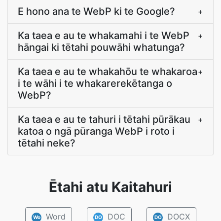
E hono ana te WebP ki te Google?
+
Ka taea e au te whakamahi i te WebP
+
hāngai ki tētahi pouwāhi whatunga?
Ka taea e au te whakahōu te whakaroa
+
i te wāhi i te whakarerekētanga o
WebP?
Ka taea e au te tahuri i tētahi pūrākau
+
katoa o ngā pūranga WebP i roto i
tētahi neke?
Ētahi atu Kaitahuri
Word
DOC
DOCX
Wo
DO
DO