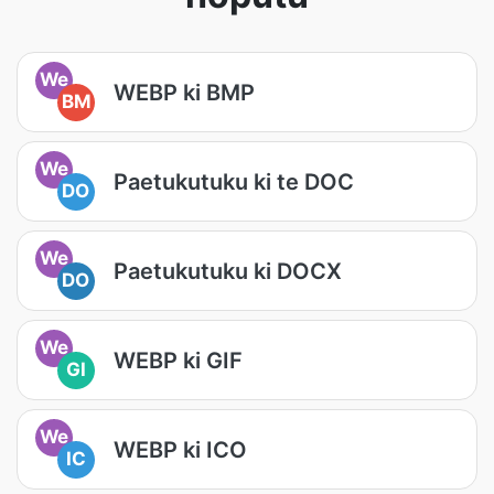
We
WEBP ki BMP
BM
We
Paetukutuku ki te DOC
DO
We
Paetukutuku ki DOCX
DO
We
WEBP ki GIF
GI
We
WEBP ki ICO
IC