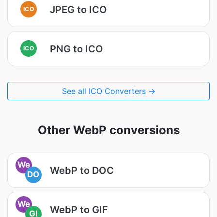
JPEG to ICO
ICO
PNG to ICO
ICO
See all ICO Converters →
Other WebP conversions
We
WebP to DOC
DO
We
WebP to GIF
GI