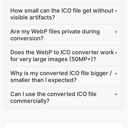
How small can the ICO file get without
+
visible artifacts?
Are my WebP files private during
+
conversion?
Does the WebP to ICO converter work
+
for very large images (50MP+)?
Why is my converted ICO file bigger /
+
smaller than I expected?
Can I use the converted ICO file
+
commercially?