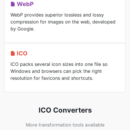
WebP
WebP provides superior lossless and lossy
compression for images on the web, developed
by Google.
ICO
ICO packs several icon sizes into one file so
Windows and browsers can pick the right
resolution for favicons and shortcuts.
ICO Converters
More transformation tools available