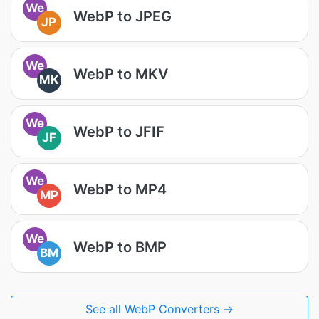
We
WebP to JPEG
JP
We
WebP to MKV
MK
We
WebP to JFIF
JF
We
WebP to MP4
MP
We
WebP to BMP
BM
See all WebP Converters →