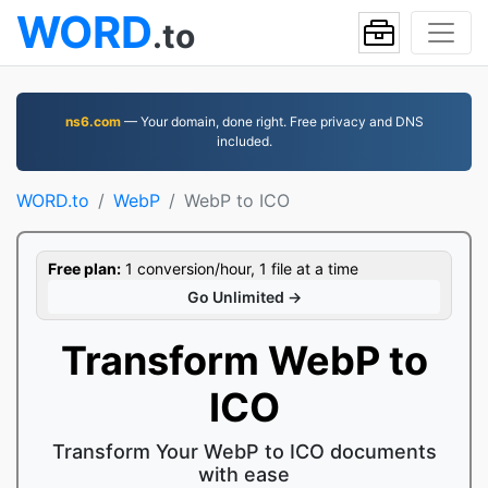
WORD
.to
ns6.com
— Your domain, done right. Free privacy and DNS
included.
WORD.to
WebP
WebP to ICO
Free plan:
1 conversion/hour, 1 file at a time
Go Unlimited →
Transform WebP to
ICO
Transform Your WebP to ICO documents
with ease