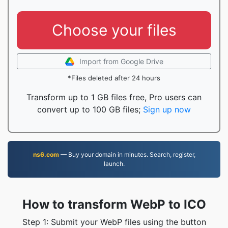
Choose your files
Import from Google Drive
*Files deleted after 24 hours
Transform up to 1 GB files free, Pro users can
convert up to 100 GB files;
Sign up now
ns6.com
— Buy your domain in minutes. Search, register,
launch.
How to transform WebP to ICO
Step 1: Submit your WebP files using the button