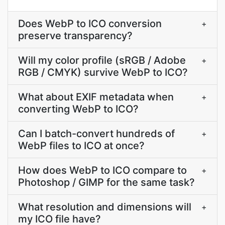
Does WebP to ICO conversion
+
preserve transparency?
Will my color profile (sRGB / Adobe
+
RGB / CMYK) survive WebP to ICO?
What about EXIF metadata when
+
converting WebP to ICO?
Can I batch-convert hundreds of
+
WebP files to ICO at once?
How does WebP to ICO compare to
+
Photoshop / GIMP for the same task?
What resolution and dimensions will
+
my ICO file have?