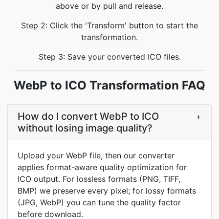
above or by pull and release.
Step 2: Click the 'Transform' button to start the
transformation.
Step 3: Save your converted ICO files.
WebP to ICO Transformation FAQ
How do I convert WebP to ICO
+
without losing image quality?
Upload your WebP file, then our converter
applies format-aware quality optimization for
ICO output. For lossless formats (PNG, TIFF,
BMP) we preserve every pixel; for lossy formats
(JPG, WebP) you can tune the quality factor
before download.