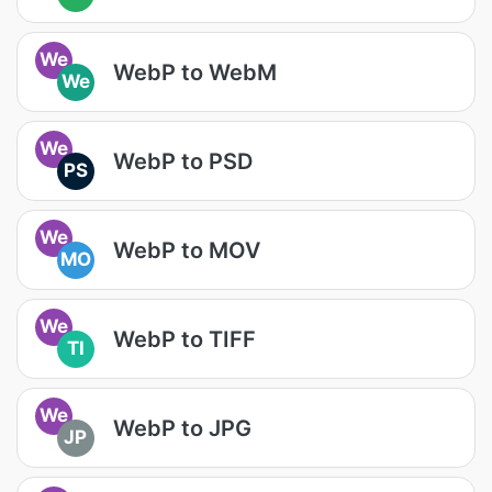
We
WebP to WebM
We
We
WebP to PSD
PS
We
WebP to MOV
MO
We
WebP to TIFF
TI
We
WebP to JPG
JP