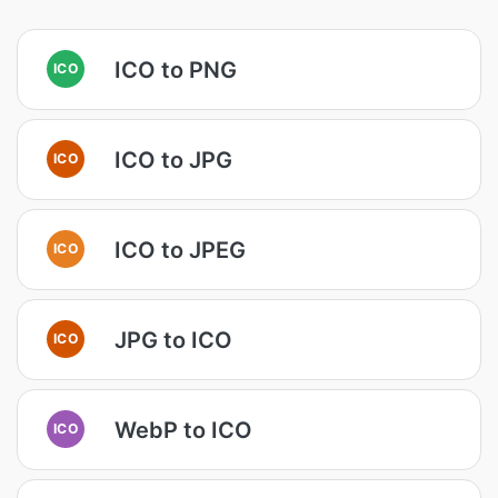
ICO to PNG
ICO
ICO to JPG
ICO
ICO to JPEG
ICO
JPG to ICO
ICO
WebP to ICO
ICO