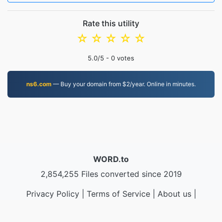
Rate this utility
☆
☆
☆
☆
☆
5.0
/5 -
0
votes
ns6.com
— Buy your domain from $2/year. Online in minutes.
WORD.to
2,854,255 Files converted since 2019
Privacy Policy
|
Terms of Service
|
About us
|
Contact Us
|
API
|
Samples
|
Install App
© 2026 WORD.to
|
VPS.org
LLC | Made by
nadermx