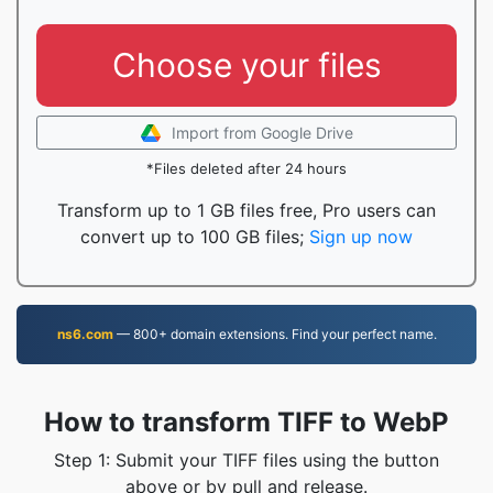
Choose your files
Import from Google Drive
*Files deleted after 24 hours
Transform up to 1 GB files free, Pro users can
convert up to 100 GB files;
Sign up now
ns6.com
— 800+ domain extensions. Find your perfect name.
How to transform TIFF to WebP
Step 1: Submit your TIFF files using the button
above or by pull and release.