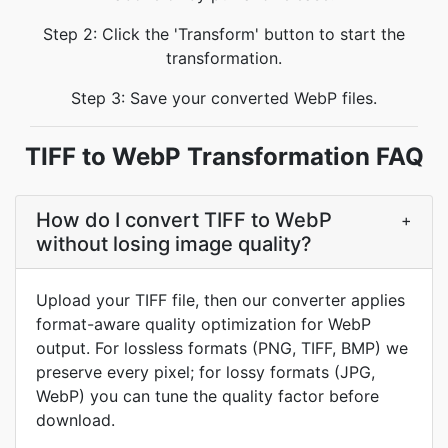
Step 2: Click the 'Transform' button to start the
transformation.
Step 3: Save your converted WebP files.
TIFF to WebP Transformation FAQ
How do I convert TIFF to WebP
+
without losing image quality?
Upload your TIFF file, then our converter applies
format-aware quality optimization for WebP
output. For lossless formats (PNG, TIFF, BMP) we
preserve every pixel; for lossy formats (JPG,
WebP) you can tune the quality factor before
download.