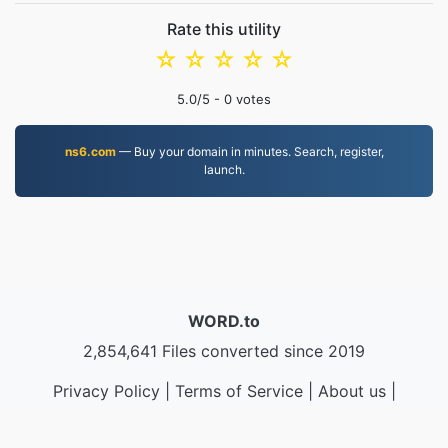
Rate this utility
☆
☆
☆
☆
☆
5.0
/5 -
0
votes
ns6.com
— Buy your domain in minutes. Search, register,
launch.
WORD.to
2,854,641 Files converted since 2019
Privacy Policy
|
Terms of Service
|
About us
|
Contact Us
|
API
|
Samples
|
Install App
© 2026 WORD.to
|
VPS.org
LLC | Made by
nadermx