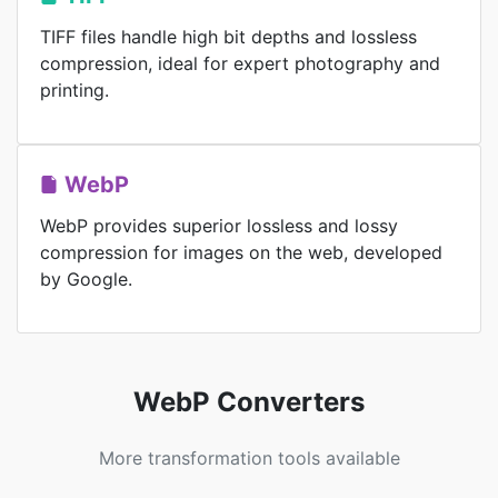
TIFF files handle high bit depths and lossless
compression, ideal for expert photography and
printing.
WebP
WebP provides superior lossless and lossy
compression for images on the web, developed
by Google.
WebP Converters
More transformation tools available