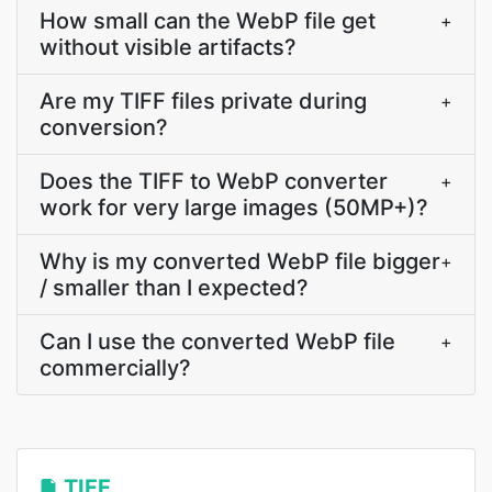
How small can the WebP file get
+
without visible artifacts?
Are my TIFF files private during
+
conversion?
Does the TIFF to WebP converter
+
work for very large images (50MP+)?
Why is my converted WebP file bigger
+
/ smaller than I expected?
Can I use the converted WebP file
+
commercially?
TIFF