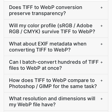
Does TIFF to WebP conversion
+
preserve transparency?
Will my color profile (sRGB / Adobe
+
RGB / CMYK) survive TIFF to WebP?
What about EXIF metadata when
+
converting TIFF to WebP?
Can I batch-convert hundreds of TIFF
+
files to WebP at once?
How does TIFF to WebP compare to
+
Photoshop / GIMP for the same task?
What resolution and dimensions will
+
my WebP file have?