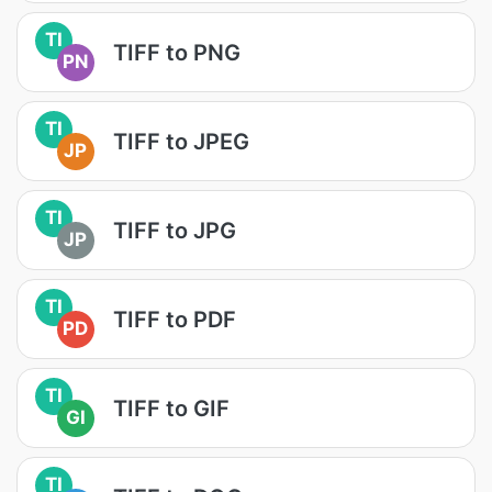
TI
TIFF to PNG
PN
TI
TIFF to JPEG
JP
TI
TIFF to JPG
JP
TI
TIFF to PDF
PD
TI
TIFF to GIF
GI
TI