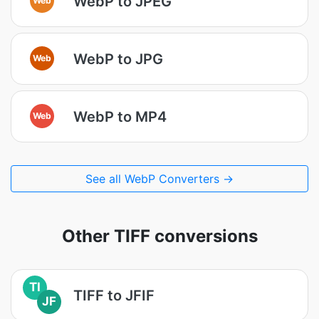
WebP to JPEG
WebP to JPG
Web
WebP to MP4
Web
See all WebP Converters →
Other TIFF conversions
TI
TIFF to JFIF
JF