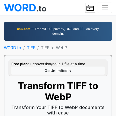
WORD
.to
ns6.com
— Free WHOIS privacy, DNS and SSL on every
domain.
WORD.to
TIFF
TIFF to WebP
Free plan:
1 conversion/hour, 1 file at a time
Go Unlimited →
Transform TIFF to
WebP
Transform Your TIFF to WebP documents
with ease