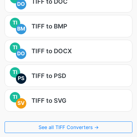
TIFF to DOC
DO
TI
TIFF to BMP
BM
TI
TIFF to DOCX
DO
TI
TIFF to PSD
PS
TI
TIFF to SVG
SV
See all TIFF Converters →