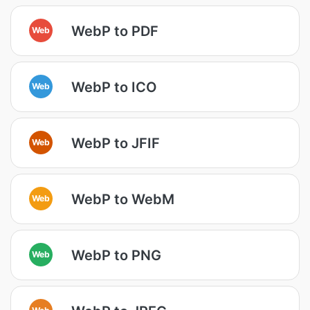
WebP to PDF
Web
WebP to ICO
Web
WebP to JFIF
Web
WebP to WebM
Web
WebP to PNG
Web
Web