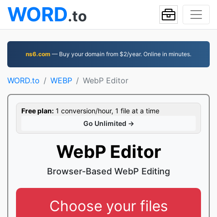
WORD
.to
ns6.com
— Buy your domain from $2/year. Online in minutes.
WORD.to
WEBP
WebP Editor
Free plan:
1 conversion/hour, 1 file at a time
Go Unlimited →
WebP Editor
Browser-Based WebP Editing
Choose your files