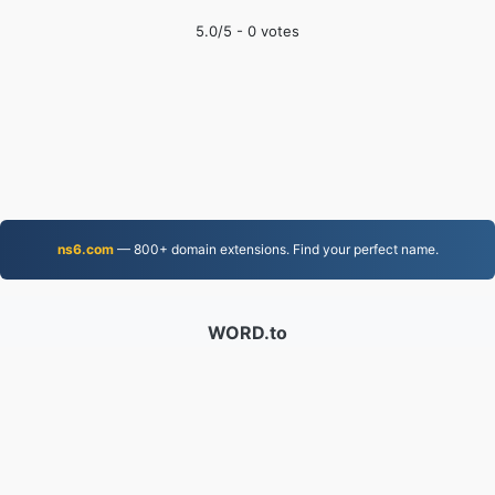
5.0
/5 -
0
votes
ns6.com
— 800+ domain extensions. Find your perfect name.
WORD.to
2,852,975 Files converted since 2019
Privacy Policy
|
Terms of Service
|
About us
|
Contact Us
|
API
|
Samples
|
Install App
© 2026 WORD.to
|
VPS.org
LLC | Made by
nadermx