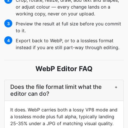
Crop, rotate, resize, draw, add text and shapes,
or adjust colour — every change lands on a
working copy, never on your upload.
Preview the result at full size before you commit
3
to it.
Export back to WebP, or to a lossless format
4
instead if you are still part-way through editing.
WebP Editor FAQ
Does the file format limit what the
+
editor can do?
It does. WebP carries both a lossy VP8 mode and
a lossless mode plus full alpha, typically landing
25-35% under a JPG of matching visual quality.