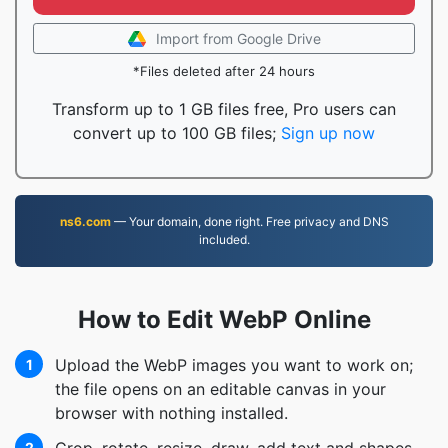
Import from Google Drive
*Files deleted after 24 hours
Transform up to 1 GB files free, Pro users can
convert up to 100 GB files;
Sign up now
ns6.com
— Your domain, done right. Free privacy and DNS
included.
How to Edit WebP Online
Upload the WebP images you want to work on;
1
the file opens on an editable canvas in your
browser with nothing installed.
2