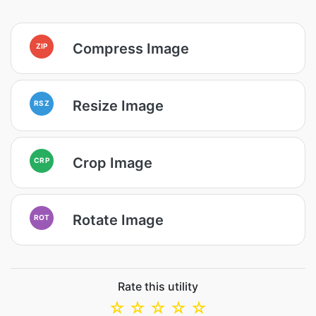
Compress Image
ZIP
Resize Image
RSZ
Crop Image
CRP
Rotate Image
ROT
Rate this utility
☆
☆
☆
☆
☆