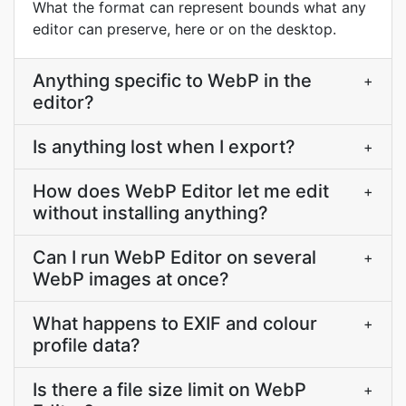
What the format can represent bounds what any
editor can preserve, here or on the desktop.
Anything specific to WebP in the
+
editor?
Is anything lost when I export?
+
How does WebP Editor let me edit
+
without installing anything?
Can I run WebP Editor on several
+
WebP images at once?
What happens to EXIF and colour
+
profile data?
Is there a file size limit on WebP
+