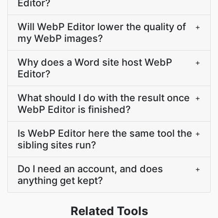
Editor?
Will WebP Editor lower the quality of
+
my WebP images?
Why does a Word site host WebP
+
Editor?
What should I do with the result once
+
WebP Editor is finished?
Is WebP Editor here the same tool the
+
sibling sites run?
Do I need an account, and does
+
anything get kept?
Related Tools