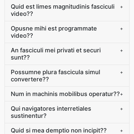
Quid est limes magnitudinis fasciculi
+
video??
Opusne mihi est programmate
+
video??
An fasciculi mei privati et securi
+
sunt??
Possumne plura fascicula simul
+
convertere??
Num in machinis mobilibus operatur??
+
Qui navigatores interretiales
+
sustinentur?
Quid si mea demptio non incipit??
+