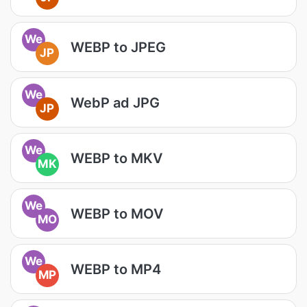
We
WEBP to JPEG
JP
We
WebP ad JPG
JP
We
WEBP to MKV
MK
We
WEBP to MOV
MO
We
WEBP to MP4
MP