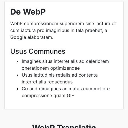
De WebP
WebP compressionem superiorem sine iactura et
cum iactura pro imaginibus in tela praebet, a
Google elaboratam.
Usus Communes
Imagines situs interretialis ad celeriorem
onerationem optimizandae
Usus latitudinis retialis ad contenta
interretialia reducendus
Creando imagines animatas cum meliore
compressione quam GIF
WebP Translatio