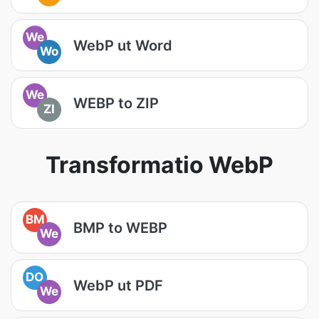
We
WebP ut Word
Wo
We
WEBP to ZIP
ZI
Transformatio WebP
BM
BMP to WEBP
We
DO
WebP ut PDF
We