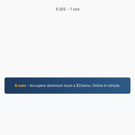
5.0
/5 -
1
vox
6.com
- Accupere dominium tuum a $2/anno. Online in minuta.
WORD.to
2,852,463 Fasciculi conversi ab anno MMXIX
Consilium de Secreto
|
Conditiones Servitii
|
De nobis