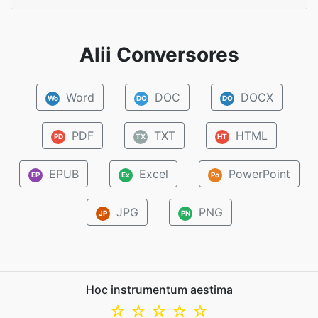
Alii Conversores
Word
DOC
DOCX
Wo
DO
DO
PDF
TXT
HTML
PD
TX
HT
EPUB
Excel
PowerPoint
EP
Ex
Po
JPG
PNG
JP
PN
Hoc instrumentum aestima
☆
☆
☆
☆
☆