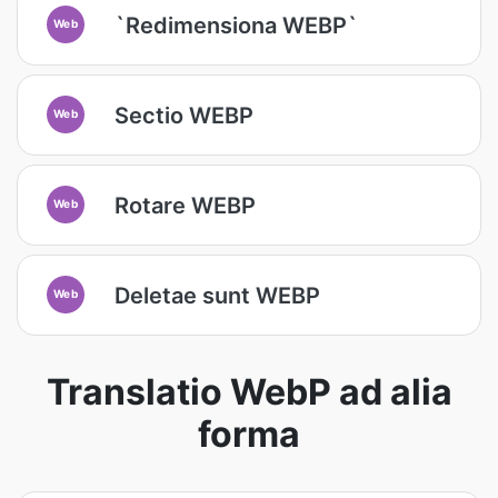
`Redimensiona WEBP`
Web
Sectio WEBP
Web
Rotare WEBP
Web
Deletae sunt WEBP
Web
Translatio WebP ad alia
forma