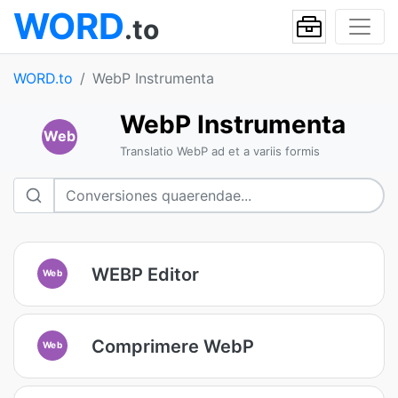
WORD
.to
WORD.to
WebP Instrumenta
WebP Instrumenta
Web
Translatio WebP ad et a variis formis
WEBP Editor
Web
Comprimere WebP
Web