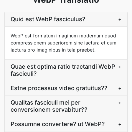
Quid est WebP fasciculus?
+
WebP est formatum imaginum modernum quod
compressionem superiorem sine iactura et cum
iactura pro imaginibus in tela praebet.
Quae est optima ratio tractandi WebP
+
fasciculi?
Estne processus video gratuitus??
+
Qualitas fasciculi mei per
+
conversionem servabitur??
Possumne convertere? ut WebP?
+