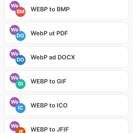
We
WEBP to BMP
BM
We
WebP ut PDF
DO
We
WebP ad DOCX
DO
We
WEBP to GIF
GI
We
WEBP to ICO
IC
We
WEBP to JFIF
JF