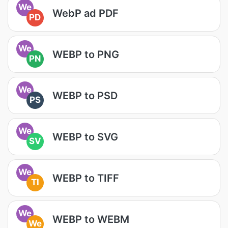
We
WebP ad PDF
PD
We
WEBP to PNG
PN
We
WEBP to PSD
PS
We
WEBP to SVG
SV
We
WEBP to TIFF
TI
We
WEBP to WEBM
We