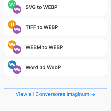
SV
SVG to WEBP
We
TI
TIFF to WEBP
We
We
WEBM to WEBP
We
Wo
Word ad WebP
We
View all Conversores Imaginum →