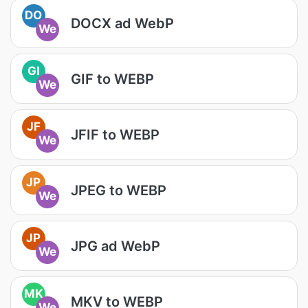
DO
DOCX ad WebP
We
GI
GIF to WEBP
We
JF
JFIF to WEBP
We
JP
JPEG to WEBP
We
JP
JPG ad WebP
We
MK
MKV to WEBP
We