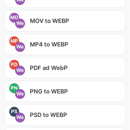
MO
MOV to WEBP
We
MP
MP4 to WEBP
We
PD
PDF ad WebP
We
PN
PNG to WEBP
We
PS
PSD to WEBP
We