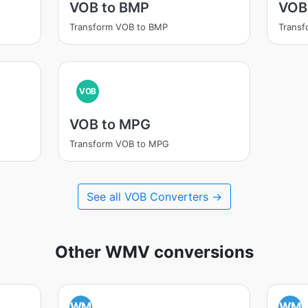
VOB to BMP
VOB
Transform VOB to BMP
Trans
VOB
VOB to MPG
Transform VOB to MPG
See all VOB Converters →
Other WMV conversions
WM
WM