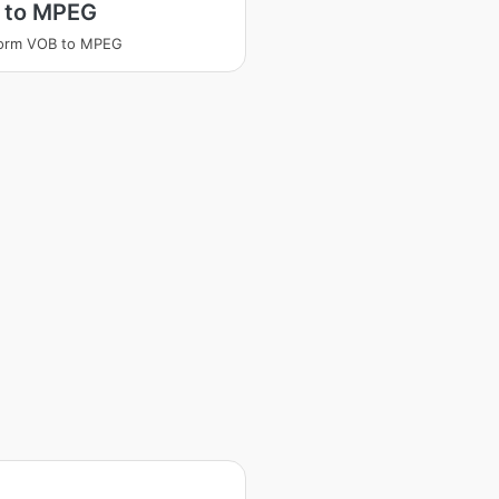
 to MPEG
form VOB to MPEG