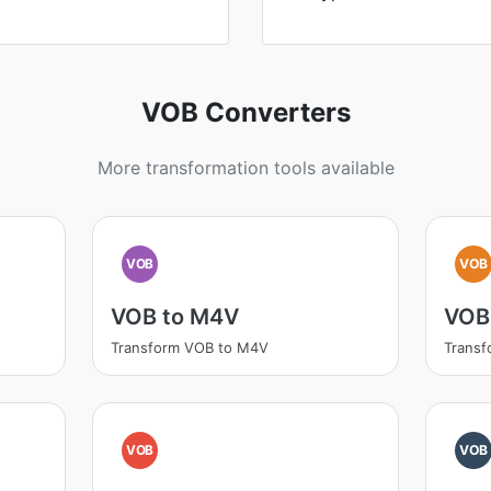
VOB Converters
More transformation tools available
VOB
VOB
VOB to M4V
VOB
Transform VOB to M4V
Transf
VOB
VOB