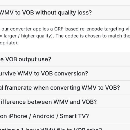
WMV to VOB without quality loss?
our converter applies a CRF-based re-encode targeting vi
= larger / higher quality). The codec is chosen to match th
opriate).
e VOB output use?
 survive WMV to VOB conversion?
inal framerate when converting WMV to VOB?
ze difference between WMV and VOB?
y on iPhone / Android / Smart TV?