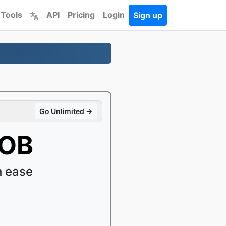
 Tools
API
Pricing
Login
Sign up
Go Unlimited →
VOB
h ease