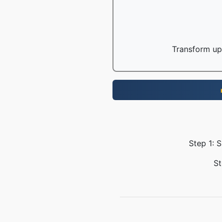
Transform up 
Step 1: 
St