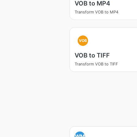
VOB to MP4
Transform VOB to MP4
VOB
VOB to TIFF
Transform VOB to TIFF
WM