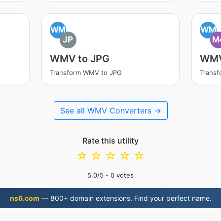
WM
WM
JP
M
WMV to JPG
WMV
Transform WMV to JPG
Trans
See all WMV Converters →
Rate this utility
☆
☆
☆
☆
☆
5.0
/5 -
0
votes
ns6.com
— 800+ domain extensions. Find your perfect name.