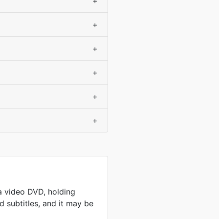
+
+
+
+
+
+
a video DVD, holding
 subtitles, and it may be