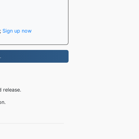
;
Sign up now
.
 release.
on.