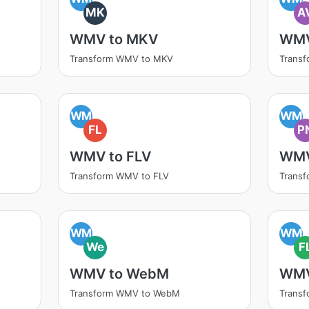
MK
A
WMV to MKV
WMV
Transform WMV to MKV
Transf
WM
WM
FL
P
WMV to FLV
WMV
Transform WMV to FLV
Trans
WM
WM
We
F
WMV to WebM
WMV
Transform WMV to WebM
Trans