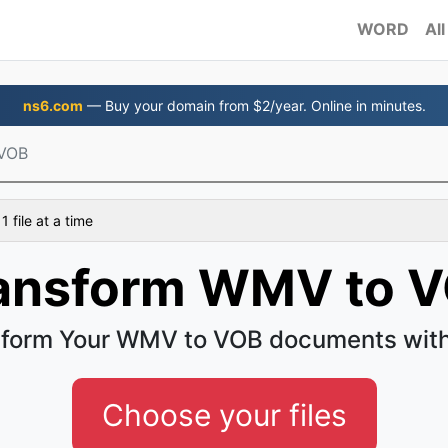
WORD
All
ns6.com
— Buy your domain from $2/year. Online in minutes.
VOB
 file at a time
ansform WMV to 
form Your WMV to VOB documents wit
Choose your files