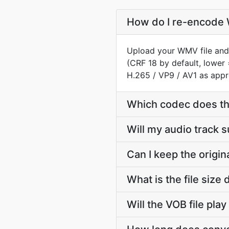
How do I re-encode 
Upload your WMV file and 
(CRF 18 by default, lower 
H.265 / VP9 / AV1 as appr
Which codec does th
Will my audio track
Can I keep the orig
What is the file si
Will the VOB file pla