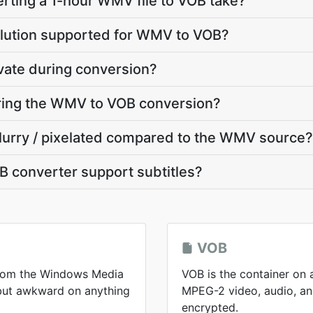
rting a 1-hour WMV file to VOB take?
olution supported for WMV to VOB?
vate during conversion?
uring the WMV to VOB conversion?
blurry / pixelated compared to the WMV source?
 converter support subtitles?
VOB
from the Windows Media
VOB is the container on 
 but awkward on anything
MPEG-2 video, audio, and
encrypted.