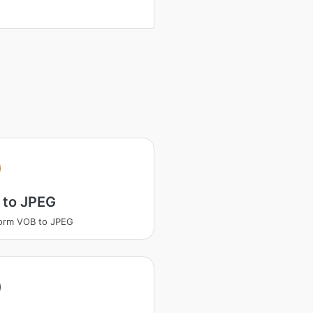
 to JPEG
orm VOB to JPEG