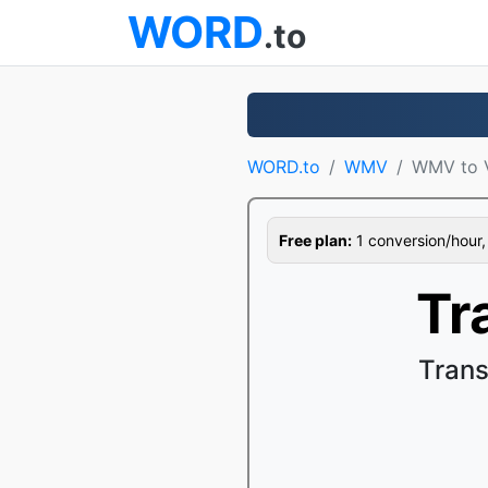
WORD
.to
WORD.to
WMV
WMV to 
Free plan:
1 conversion/hour, 1
Tr
Trans