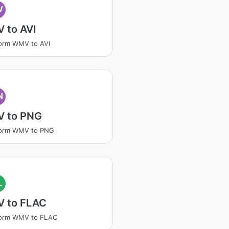
V
 to AVI
orm WMV to AVI
N
 to PNG
form WMV to PNG
L
 to FLAC
form WMV to FLAC