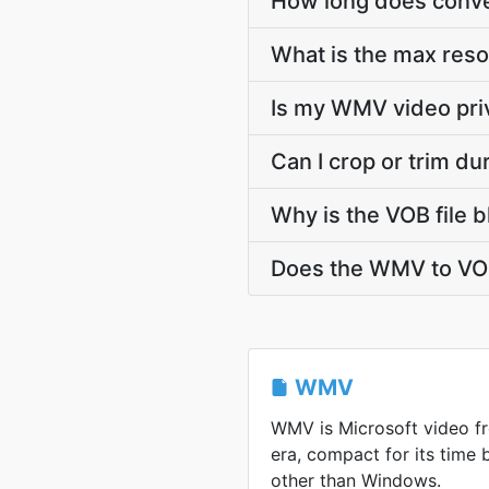
How long does conve
What is the max res
Is my WMV video pri
Can I crop or trim d
Why is the VOB file 
Does the WMV to VOB
WMV
WMV is Microsoft video 
era, compact for its time
other than Windows.