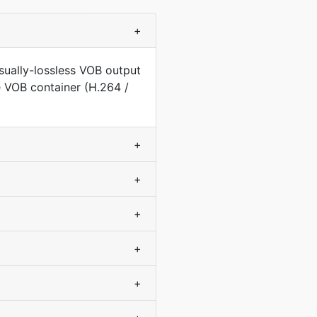
+
sually-lossless VOB output
e VOB container (H.264 /
+
+
+
+
+