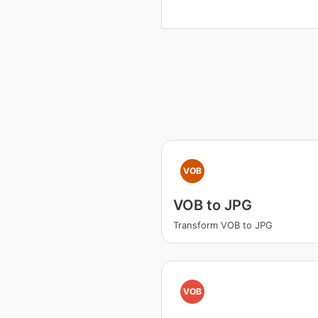
VOB
VOB to JPG
Transform VOB to JPG
VOB