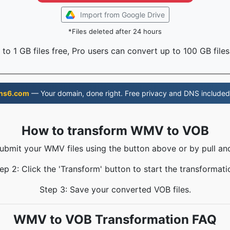
Import from Google Drive
*Files deleted after 24 hours
to 1 GB files free, Pro users can convert up to 100 GB files
ns6.com
— Your domain, done right. Free privacy and DNS included
How to transform WMV to VOB
Submit your WMV files using the button above or by pull and
ep 2: Click the 'Transform' button to start the transformati
Step 3: Save your converted VOB files.
WMV to VOB Transformation FAQ