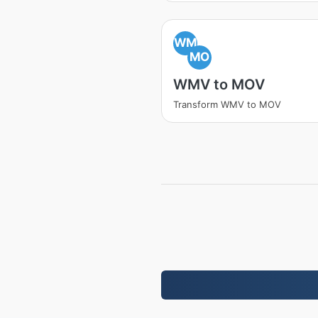
WM
MO
WMV to MOV
Transform WMV to MOV