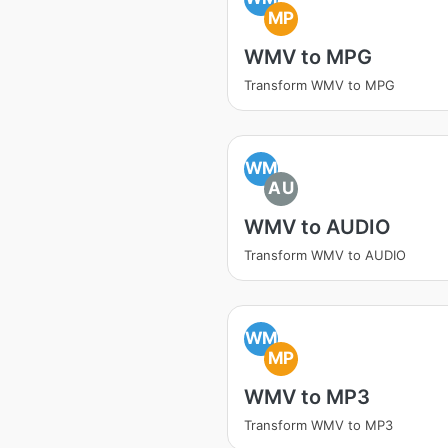
MP
WMV to MPG
Transform WMV to MPG
WM
AU
WMV to AUDIO
Transform WMV to AUDIO
WM
MP
WMV to MP3
Transform WMV to MP3