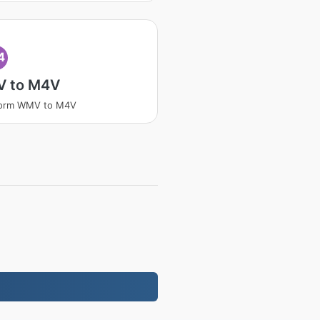
4
 to M4V
form WMV to M4V