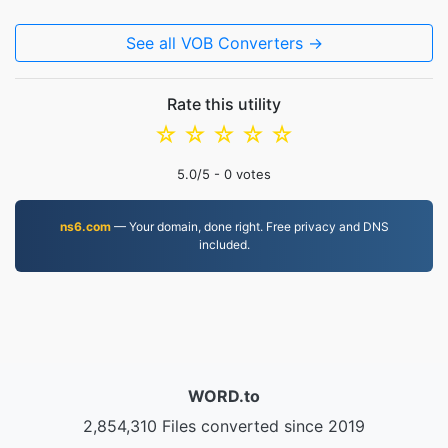
See all VOB Converters →
Rate this utility
☆
☆
☆
☆
☆
5.0
/5 -
0
votes
ns6.com
— Your domain, done right. Free privacy and DNS
included.
WORD.to
2,854,310 Files converted since 2019