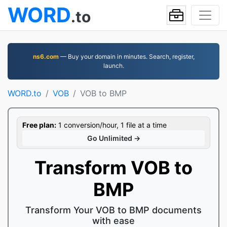
WORD
.to
ns6.com
— Buy your domain in minutes. Search, register,
launch.
WORD.to
VOB
VOB to BMP
Free plan:
1 conversion/hour, 1 file at a time
Go Unlimited →
Transform VOB to
BMP
Transform Your VOB to BMP documents
with ease