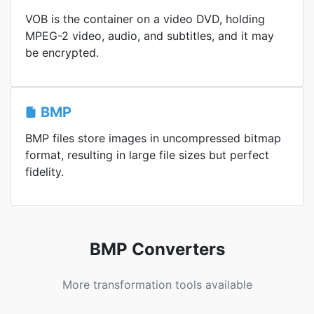
VOB is the container on a video DVD, holding
MPEG-2 video, audio, and subtitles, and it may
be encrypted.
BMP
BMP files store images in uncompressed bitmap
format, resulting in large file sizes but perfect
fidelity.
BMP Converters
More transformation tools available