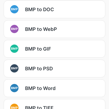
BMP to DOC
BMP
BMP to WebP
BMP
BMP to GIF
BMP
BMP to PSD
BMP
BMP to Word
BMP
BMP to TIFF
BMP