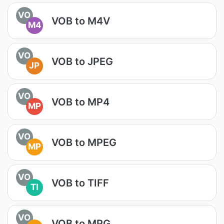
VO
VOB to M4V
M4
VO
VOB to JPEG
JP
VO
VOB to MP4
MP
VO
VOB to MPEG
MP
VO
VOB to TIFF
TI
VO
VOB to MPG