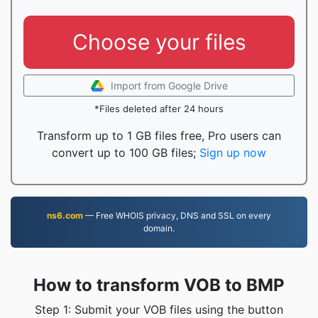
Choose your files
Import from Google Drive
*Files deleted after 24 hours
Transform up to 1 GB files free, Pro users can
convert up to 100 GB files;
Sign up now
ns6.com
— Free WHOIS privacy, DNS and SSL on every
domain.
How to transform VOB to BMP
Step 1: Submit your VOB files using the button