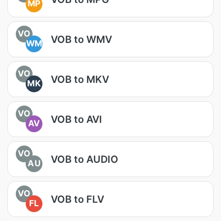
MP
VO
VOB to WMV
WM
VO
VOB to MKV
MK
VO
VOB to AVI
AV
VO
VOB to AUDIO
AU
VO
VOB to FLV
FL