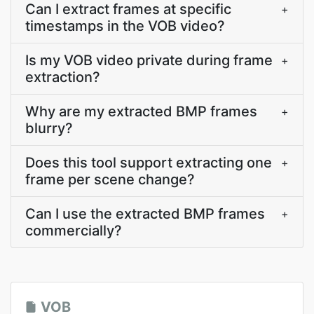
Can I extract frames at specific
+
timestamps in the VOB video?
Is my VOB video private during frame
+
extraction?
Why are my extracted BMP frames
+
blurry?
Does this tool support extracting one
+
frame per scene change?
Can I use the extracted BMP frames
+
commercially?
VOB