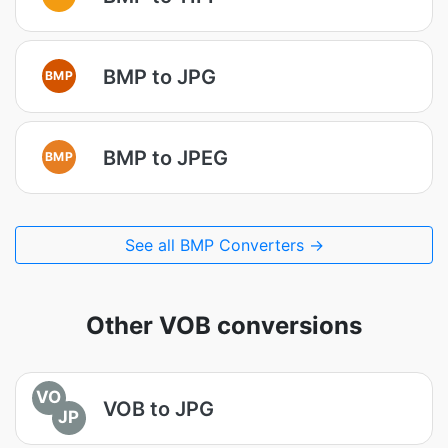
BMP to JPG
BMP
BMP to JPEG
BMP
See all BMP Converters →
Other VOB conversions
VO
VOB to JPG
JP