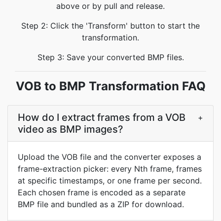
above or by pull and release.
Step 2: Click the 'Transform' button to start the
transformation.
Step 3: Save your converted BMP files.
VOB to BMP Transformation FAQ
How do I extract frames from a VOB
+
video as BMP images?
Upload the VOB file and the converter exposes a
frame-extraction picker: every Nth frame, frames
at specific timestamps, or one frame per second.
Each chosen frame is encoded as a separate
BMP file and bundled as a ZIP for download.