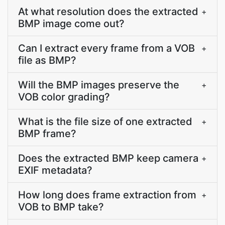
At what resolution does the extracted
+
BMP image come out?
Can I extract every frame from a VOB
+
file as BMP?
Will the BMP images preserve the
+
VOB color grading?
What is the file size of one extracted
+
BMP frame?
Does the extracted BMP keep camera
+
EXIF metadata?
How long does frame extraction from
+
VOB to BMP take?