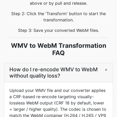
above or by pull and release.
Step 2: Click the 'Transform' button to start the
transformation.
Step 3: Save your converted WebM files.
WMV to WebM Transformation
FAQ
How do I re-encode WMV to WebM
+
without quality loss?
Upload your WMV file and our converter applies
a CRF-based re-encode targeting visually-
lossless WebM output (CRF 18 by default, lower
= larger / higher quality). The codec is chosen to
match the WebM container (H.264 / H.265 / VP9