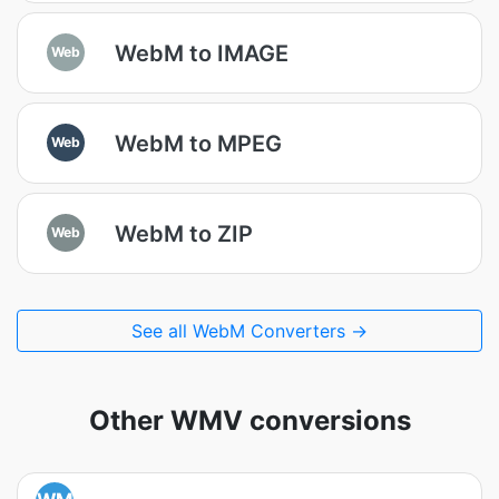
WebM to IMAGE
Web
WebM to MPEG
Web
WebM to ZIP
Web
See all WebM Converters →
Other WMV conversions