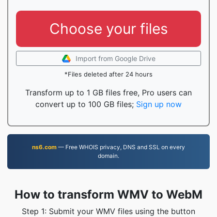
Choose your files
Import from Google Drive
*Files deleted after 24 hours
Transform up to 1 GB files free, Pro users can
convert up to 100 GB files;
Sign up now
ns6.com
— Free WHOIS privacy, DNS and SSL on every
domain.
How to transform WMV to WebM
Step 1: Submit your WMV files using the button