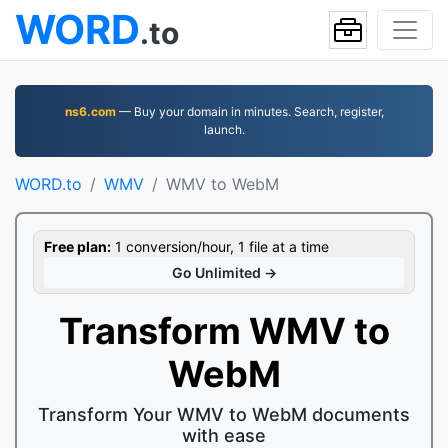
WORD
.to
ns6.com
— Buy your domain in minutes. Search, register,
launch.
WORD.to
WMV
WMV to WebM
Free plan:
1 conversion/hour, 1 file at a time
Go Unlimited →
Transform WMV to
WebM
Transform Your WMV to WebM documents
with ease