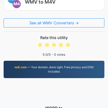
WMV to M4V
M4
See all WMV Converters →
Rate this utility
☆
☆
☆
☆
☆
5.0
/5 -
0
votes
ns6.com
— Your domain, done right. Free privacy and DNS
included.