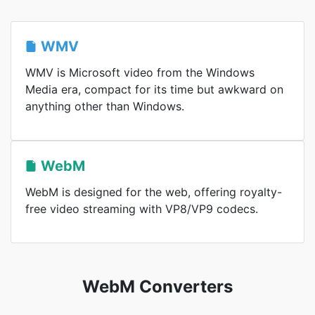
WMV
WMV is Microsoft video from the Windows
Media era, compact for its time but awkward on
anything other than Windows.
WebM
WebM is designed for the web, offering royalty-
free video streaming with VP8/VP9 codecs.
WebM Converters