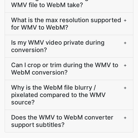
WMV file to WebM take?
What is the max resolution supported
+
for WMV to WebM?
Is my WMV video private during
+
conversion?
Can I crop or trim during the WMV to
+
WebM conversion?
Why is the WebM file blurry /
+
pixelated compared to the WMV
source?
Does the WMV to WebM converter
+
support subtitles?