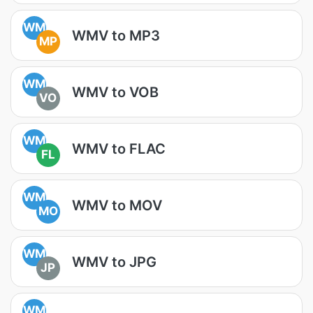
WM
WMV to MP3
MP
WM
WMV to VOB
VO
WM
WMV to FLAC
FL
WM
WMV to MOV
MO
WM
WMV to JPG
JP
WM