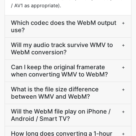
/ AV1 as appropriate).
Which codec does the WebM output
+
use?
Will my audio track survive WMV to
+
WebM conversion?
Can I keep the original framerate
+
when converting WMV to WebM?
What is the file size difference
+
between WMV and WebM?
Will the WebM file play on iPhone /
+
Android / Smart TV?
How long does converting a 1-hour
+