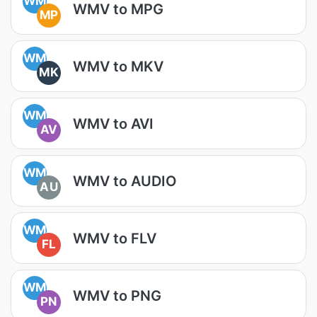
WM
WMV to MPG
MP
WM
WMV to MKV
MK
WM
WMV to AVI
AV
WM
WMV to AUDIO
AU
WM
WMV to FLV
FL
WM
WMV to PNG
PN