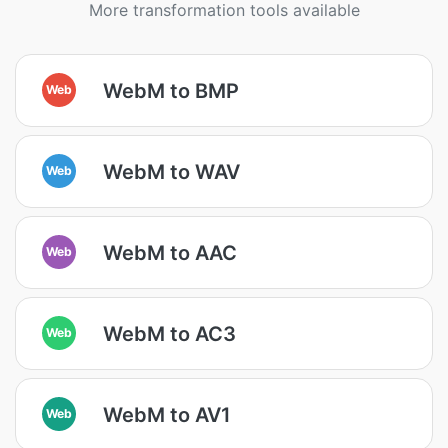
More transformation tools available
WebM to BMP
Web
WebM to WAV
Web
WebM to AAC
Web
WebM to AC3
Web
WebM to AV1
Web