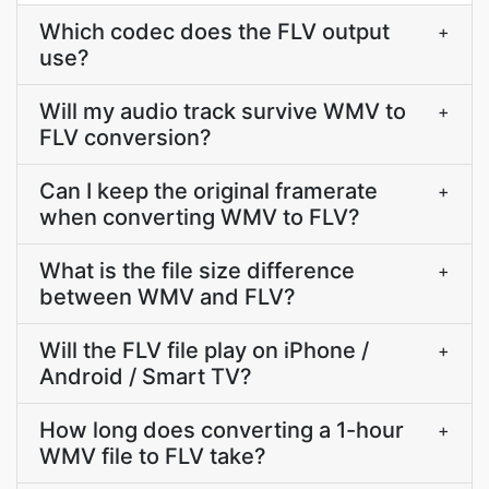
Which codec does the FLV output
+
use?
Will my audio track survive WMV to
+
FLV conversion?
Can I keep the original framerate
+
when converting WMV to FLV?
What is the file size difference
+
between WMV and FLV?
Will the FLV file play on iPhone /
+
Android / Smart TV?
How long does converting a 1-hour
+
WMV file to FLV take?