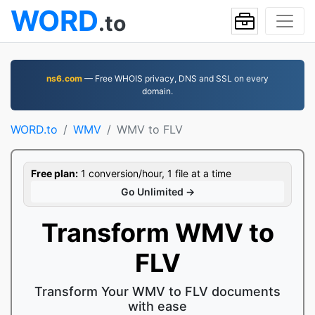
WORD
.to
ns6.com
— Free WHOIS privacy, DNS and SSL on every
domain.
WORD.to
WMV
WMV to FLV
Free plan:
1 conversion/hour, 1 file at a time
Go Unlimited →
Transform WMV to
FLV
Transform Your WMV to FLV documents
with ease