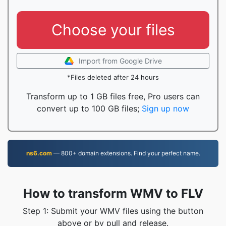
Choose your files
Import from Google Drive
*Files deleted after 24 hours
Transform up to 1 GB files free, Pro users can
convert up to 100 GB files;
Sign up now
ns6.com
— 800+ domain extensions. Find your perfect name.
How to transform WMV to FLV
Step 1: Submit your WMV files using the button
above or by pull and release.