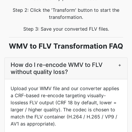
Step 2: Click the 'Transform' button to start the
transformation.
Step 3: Save your converted FLV files.
WMV to FLV Transformation FAQ
How do I re-encode WMV to FLV
+
without quality loss?
Upload your WMV file and our converter applies
a CRF-based re-encode targeting visually-
lossless FLV output (CRF 18 by default, lower =
larger / higher quality). The codec is chosen to
match the FLV container (H.264 / H.265 / VP9 /
AV1 as appropriate).