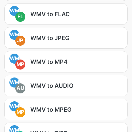
WM
WMV to FLAC
FL
WM
WMV to JPEG
JP
WM
WMV to MP4
MP
WM
WMV to AUDIO
AU
WM
WMV to MPEG
MP
WM