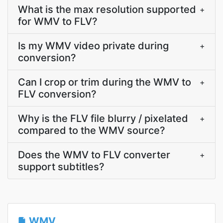
What is the max resolution supported
+
for WMV to FLV?
Is my WMV video private during
+
conversion?
Can I crop or trim during the WMV to
+
FLV conversion?
Why is the FLV file blurry / pixelated
+
compared to the WMV source?
Does the WMV to FLV converter
+
support subtitles?
WMV