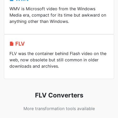
WMV is Microsoft video from the Windows
Media era, compact for its time but awkward on
anything other than Windows.
FLV
FLV was the container behind Flash video on the
web, now obsolete but still common in older
downloads and archives.
FLV Converters
More transformation tools available