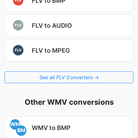
FLV to BMP
FLV to AUDIO
FLV
FLV to MPEG
FLV
See all FLV Converters →
Other WMV conversions
WM
WMV to BMP
BM