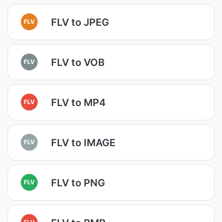
FLV to JPEG
FLV
FLV to VOB
FLV
FLV to MP4
FLV
FLV to IMAGE
FLV
FLV to PNG
FLV
FLV