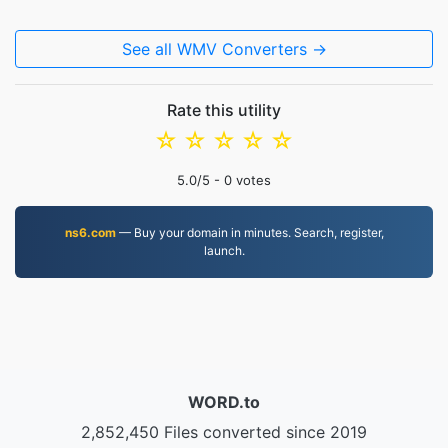
See all WMV Converters →
Rate this utility
☆
☆
☆
☆
☆
5.0
/5 -
0
votes
ns6.com
— Buy your domain in minutes. Search, register,
launch.
WORD.to
2,852,450 Files converted since 2019