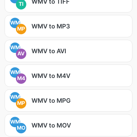
WMV to TIFF
TI
WM
WMV to MP3
MP
WM
WMV to AVI
AV
WM
WMV to M4V
M4
WM
WMV to MPG
MP
WM
WMV to MOV
MO