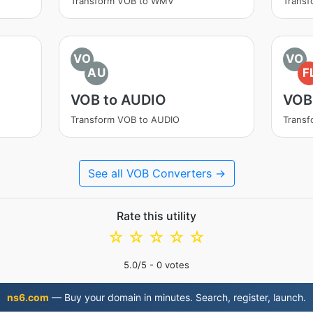
Transform VOB to WMV
Trans
VO
VO
AU
F
VOB to AUDIO
VOB
Transform VOB to AUDIO
Transf
See all VOB Converters →
Rate this utility
☆
☆
☆
☆
☆
5.0
/5 -
0
votes
ns6.com
— Buy your domain in minutes. Search, register, launch.