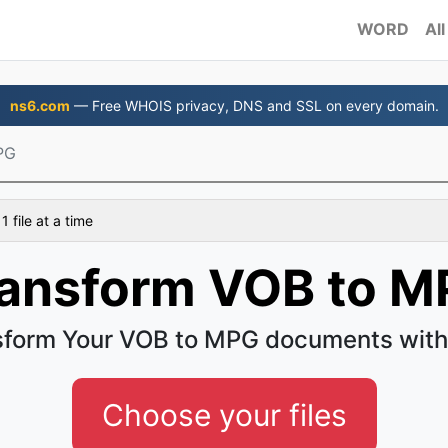
WORD
All
ns6.com
— Free WHOIS privacy, DNS and SSL on every domain.
PG
 file at a time
ansform VOB to 
sform Your VOB to MPG documents with
Choose your files