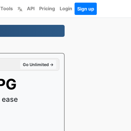
 Tools
API
Pricing
Login
Sign up
Go Unlimited →
MPG
 ease