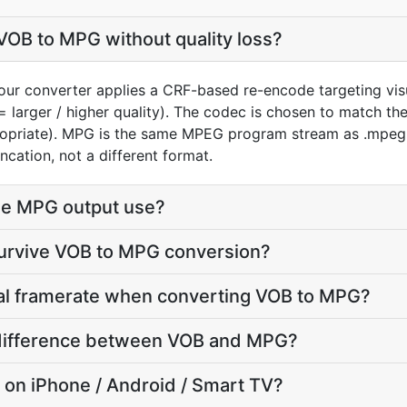
VOB to MPG without quality loss?
our converter applies a CRF-based re-encode targeting vis
= larger / higher quality). The codec is chosen to match t
ropriate). MPG is the same MPEG program stream as .mpeg 
ncation, not a different format.
he MPG output use?
survive VOB to MPG conversion?
nal framerate when converting VOB to MPG?
e difference between VOB and MPG?
y on iPhone / Android / Smart TV?