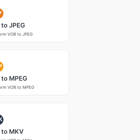
P
 to JPEG
orm VOB to JPEG
P
 to MPEG
form VOB to MPEG
K
 to MKV