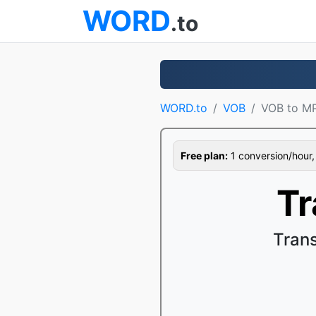
WORD
.to
WORD.to
VOB
VOB to M
Free plan:
1 conversion/hour, 1
Tr
Tran