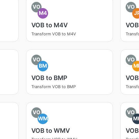
VO
VO
M4
J
VOB to M4V
VOB
Transform VOB to M4V
Transf
VO
VO
BM
M
VOB to BMP
VOB
Transform VOB to BMP
Trans
VO
VO
WM
M
VOB to WMV
VOB