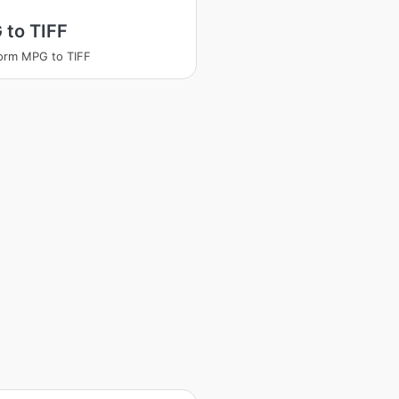
 to TIFF
orm MPG to TIFF