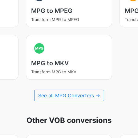
MPG to MPEG
MPG
Transform MPG to MPEG
Transf
MPG
MPG to MKV
Transform MPG to MKV
See all MPG Converters →
Other VOB conversions