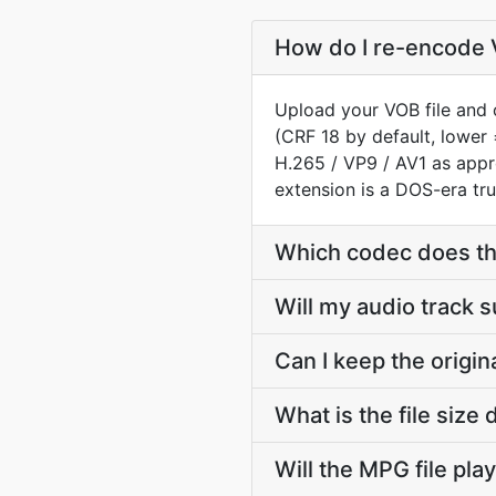
How do I re-encode 
Upload your VOB file and 
(CRF 18 by default, lower 
H.265 / VP9 / AV1 as app
extension is a DOS-era tru
Which codec does t
Will my audio track 
Can I keep the origi
What is the file siz
Will the MPG file pla