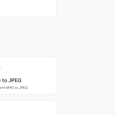
 to JPEG
form MPG to JPEG