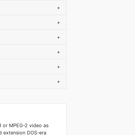
+
+
+
+
+
+
 or MPEG-2 video as
ed extension DOS-era