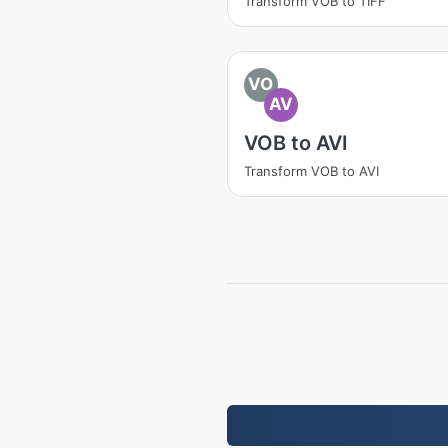
Transform VOB to TIFF
VO
AV
VOB to AVI
Transform VOB to AVI