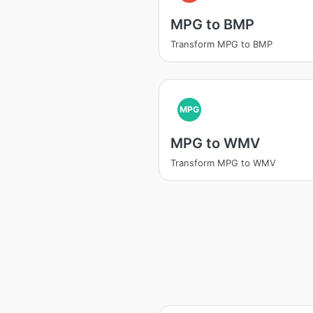
MPG to BMP
Transform MPG to BMP
MPG
MPG to WMV
Transform MPG to WMV