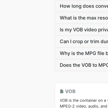
How long does conver
What is the max res
Is my VOB video priv
Can I crop or trim d
Why is the MPG file 
Does the VOB to MPG
VOB
VOB is the container on a
MPEG-2 video, audio, and 