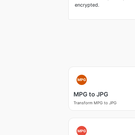
encrypted.
MPG
MPG to JPG
Transform MPG to JPG
MPG