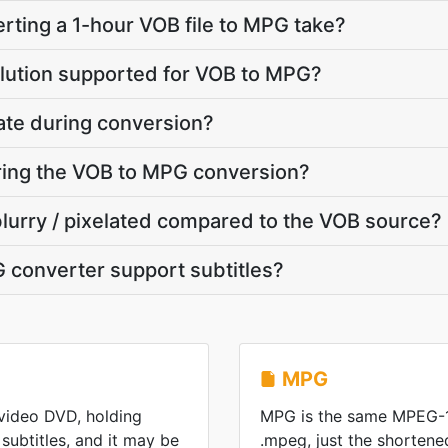
ting a 1-hour VOB file to MPG take?
olution supported for VOB to MPG?
ate during conversion?
uring the VOB to MPG conversion?
blurry / pixelated compared to the VOB source?
 converter support subtitles?
MPG
 video DVD, holding
MPG is the same MPEG-1
subtitles, and it may be
.mpeg, just the shorten