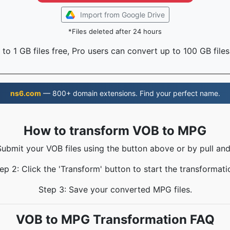
Import from Google Drive
*Files deleted after 24 hours
to 1 GB files free, Pro users can convert up to 100 GB files
ns6.com
— 800+ domain extensions. Find your perfect name.
How to transform VOB to MPG
Submit your VOB files using the button above or by pull and
ep 2: Click the 'Transform' button to start the transformati
Step 3: Save your converted MPG files.
VOB to MPG Transformation FAQ