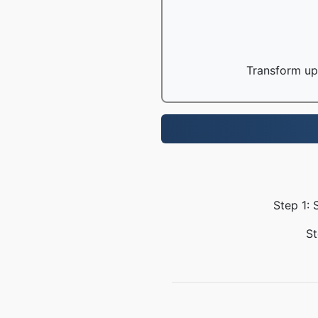
Transform up 
Step 1: 
St