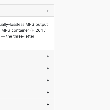
+
ually-lossless MPG output
he MPG container (H.264 /
— the three-letter
+
+
+
+
+