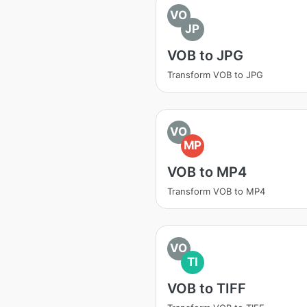
VO
JP
VOB to JPG
Transform VOB to JPG
VO
MP
VOB to MP4
Transform VOB to MP4
VO
TI
VOB to TIFF