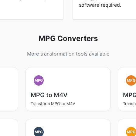
software required.
MPG Converters
More transformation tools available
MPG
MPG
MPG to M4V
MPG
Transform MPG to M4V
Trans
MPG
MPG