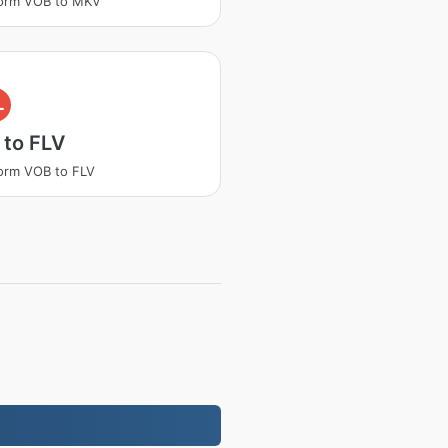
form VOB to MKV
L
 to FLV
orm VOB to FLV