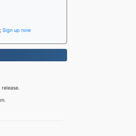
;
Sign up now
 release.
on.