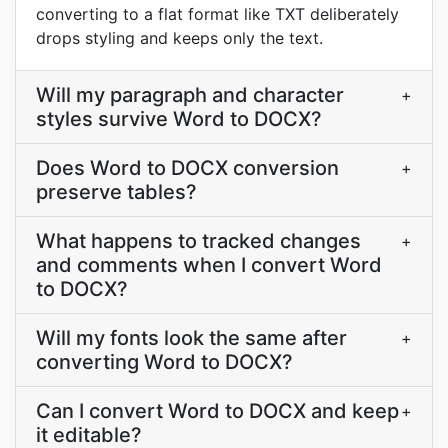
converting to a flat format like TXT deliberately
drops styling and keeps only the text.
Will my paragraph and character
+
styles survive Word to DOCX?
Does Word to DOCX conversion
+
preserve tables?
What happens to tracked changes
+
and comments when I convert Word
to DOCX?
Will my fonts look the same after
+
converting Word to DOCX?
Can I convert Word to DOCX and keep
+
it editable?