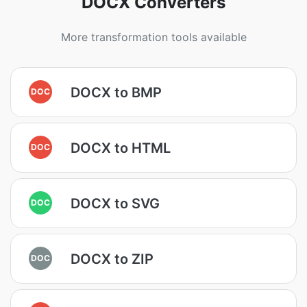
DOCX Converters
More transformation tools available
DOCX to BMP
DOC
DOCX to HTML
DOC
DOCX to SVG
DOC
DOCX to ZIP
DOC