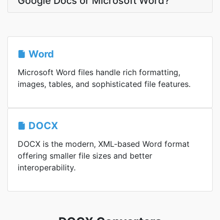
Google Docs or Microsoft Word?
Word
Microsoft Word files handle rich formatting,
images, tables, and sophisticated file features.
DOCX
DOCX is the modern, XML-based Word format
offering smaller file sizes and better
interoperability.