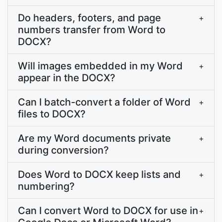
Do headers, footers, and page
+
numbers transfer from Word to
DOCX?
Will images embedded in my Word
+
appear in the DOCX?
Can I batch-convert a folder of Word
+
files to DOCX?
Are my Word documents private
+
during conversion?
Does Word to DOCX keep lists and
+
numbering?
Can I convert Word to DOCX for use in
+