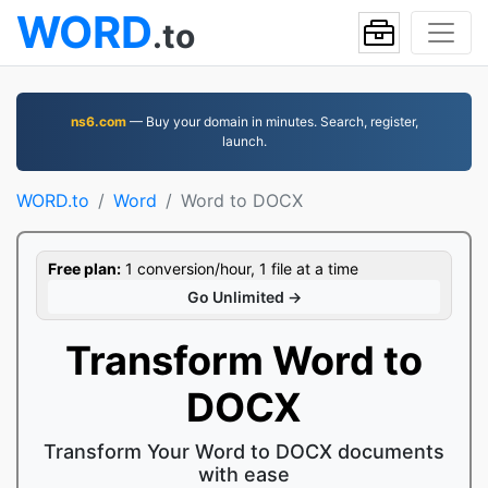
WORD
.to
ns6.com
— Buy your domain in minutes. Search, register,
launch.
WORD.to
Word
Word to DOCX
Free plan:
1 conversion/hour, 1 file at a time
Go Unlimited →
Transform Word to
DOCX
Transform Your Word to DOCX documents
with ease