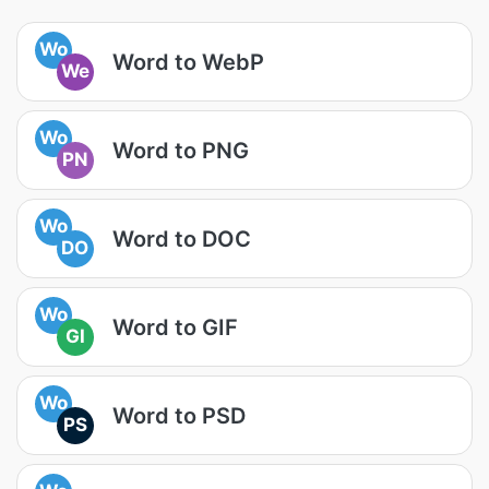
Wo
Word to WebP
We
Wo
Word to PNG
PN
Wo
Word to DOC
DO
Wo
Word to GIF
GI
Wo
Word to PSD
PS