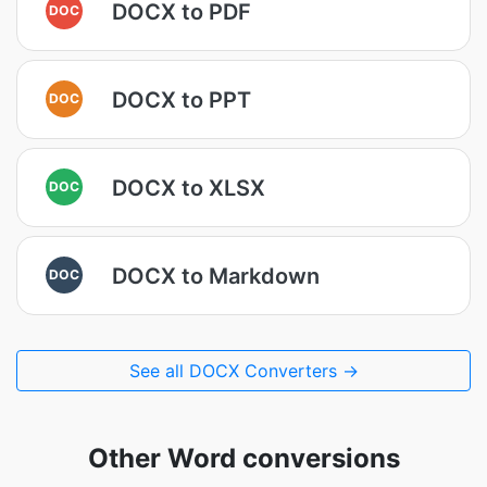
DOCX to PDF
DOC
DOCX to PPT
DOC
DOCX to XLSX
DOC
DOCX to Markdown
DOC
See all DOCX Converters →
Other Word conversions