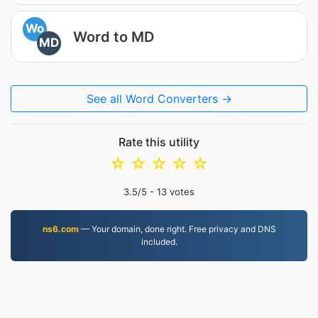
Wo
Word to MD
MD
See all Word Converters →
Rate this utility
☆
☆
☆
☆
☆
3.5
/5 -
13
votes
ns6.com
— Your domain, done right. Free privacy and DNS
included.