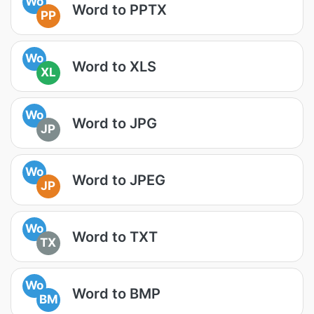
Wo
Word to PPTX
PP
Wo
Word to XLS
XL
Wo
Word to JPG
JP
Wo
Word to JPEG
JP
Wo
Word to TXT
TX
Wo
Word to BMP
BM