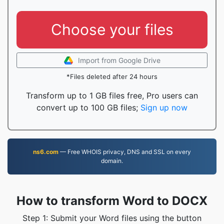
Choose your files
Import from Google Drive
*Files deleted after 24 hours
Transform up to 1 GB files free, Pro users can
convert up to 100 GB files;
Sign up now
ns6.com
— Free WHOIS privacy, DNS and SSL on every
domain.
How to transform Word to DOCX
Step 1: Submit your Word files using the button