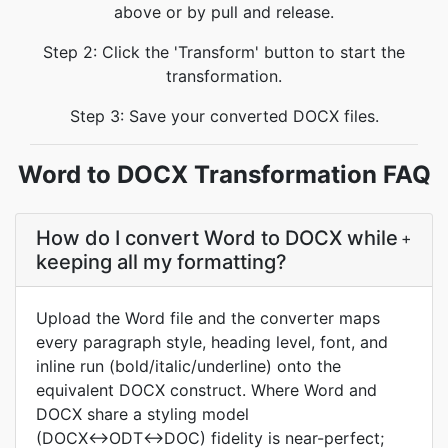
above or by pull and release.
Step 2: Click the 'Transform' button to start the
transformation.
Step 3: Save your converted DOCX files.
Word to DOCX Transformation FAQ
How do I convert Word to DOCX while
+
keeping all my formatting?
Upload the Word file and the converter maps
every paragraph style, heading level, font, and
inline run (bold/italic/underline) onto the
equivalent DOCX construct. Where Word and
DOCX share a styling model
(DOCX↔ODT↔DOC) fidelity is near-perfect;