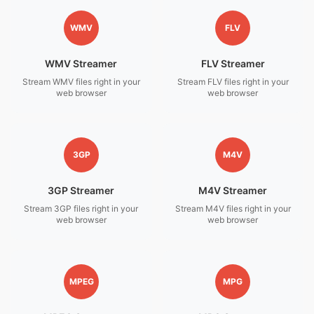
WMV
FLV
WMV Streamer
FLV Streamer
Stream WMV files right in your
Stream FLV files right in your
web browser
web browser
3GP
M4V
3GP Streamer
M4V Streamer
Stream 3GP files right in your
Stream M4V files right in your
web browser
web browser
MPEG
MPG