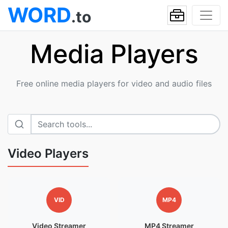
WORD
.to
Media Players
Free online media players for video and audio files
Video Players
VID
MP4
Video Streamer
MP4 Streamer