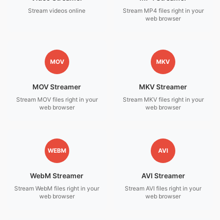
Stream videos online
Stream MP4 files right in your
web browser
MOV
MKV
MOV Streamer
MKV Streamer
Stream MOV files right in your
Stream MKV files right in your
web browser
web browser
WEBM
AVI
WebM Streamer
AVI Streamer
Stream WebM files right in your
Stream AVI files right in your
web browser
web browser