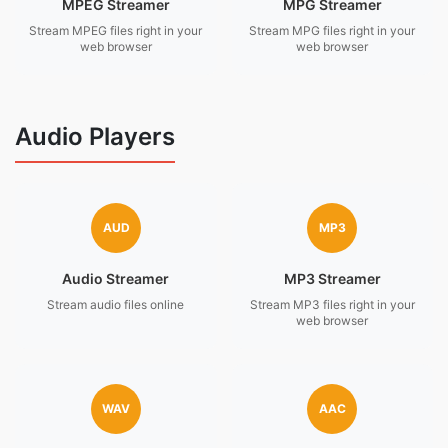
MPEG Streamer
MPG Streamer
Stream MPEG files right in your
Stream MPG files right in your
web browser
web browser
Audio Players
AUD
MP3
Audio Streamer
MP3 Streamer
Stream audio files online
Stream MP3 files right in your
web browser
WAV
AAC