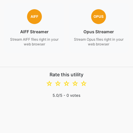
AIFF
OPUS
AIFF Streamer
Opus Streamer
Stream AIFF files right in your
Stream Opus files right in your
web browser
web browser
Rate this utility
☆
☆
☆
☆
☆
5.0
/5 -
0
votes