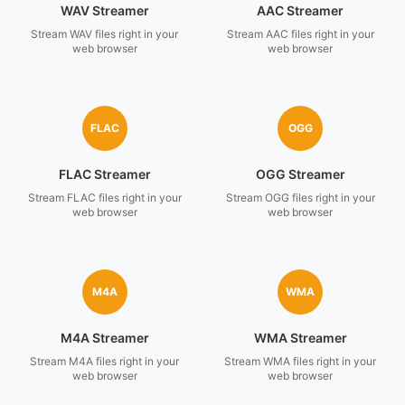
WAV Streamer
AAC Streamer
Stream WAV files right in your
Stream AAC files right in your
web browser
web browser
FLAC
OGG
FLAC Streamer
OGG Streamer
Stream FLAC files right in your
Stream OGG files right in your
web browser
web browser
M4A
WMA
M4A Streamer
WMA Streamer
Stream M4A files right in your
Stream WMA files right in your
web browser
web browser