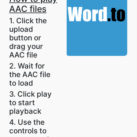
AAC files
1. Click the
upload
button or
drag your
AAC file
2. Wait for
the AAC file
to load
3. Click play
to start
playback
4. Use the
controls to