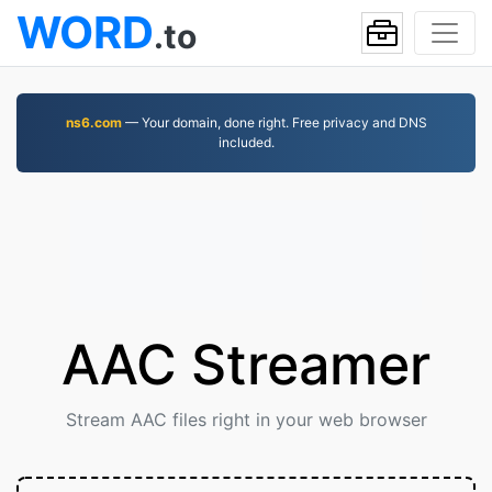
WORD
.to
ns6.com
— Your domain, done right. Free privacy and DNS
included.
AAC Streamer
Stream AAC files right in your web browser