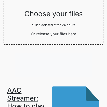
Choose your files
*Files deleted after 24 hours
Or release your files here
AAC
Streamer:
How to play