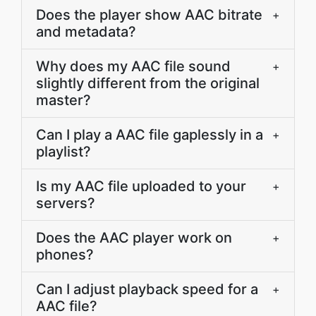
Does the player show AAC bitrate
+
and metadata?
Why does my AAC file sound
+
slightly different from the original
master?
Can I play a AAC file gaplessly in a
+
playlist?
Is my AAC file uploaded to your
+
servers?
Does the AAC player work on
+
phones?
Can I adjust playback speed for a
+
AAC file?