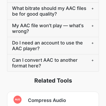
What bitrate should my AAC files
+
be for good quality?
My AAC file won't play — what's
+
wrong?
Do I need an account to use the
+
AAC player?
Can I convert AAC to another
+
format here?
Related Tools
Compress Audio
AUD