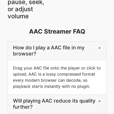
pause, seek,
or adjust
volume
AAC Streamer FAQ
How do I play a AAC file in my
+
browser?
Drag your AAC file onto the player or click to
upload. AAC is a lossy compressed format
every modern browser can decode, so
playback starts instantly with no plugin.
Will playing AAC reduce its quality
+
further?