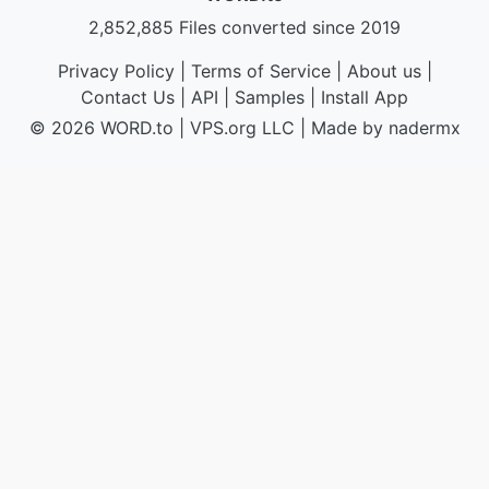
2,852,885 Files converted since 2019
Privacy Policy
|
Terms of Service
|
About us
|
Contact Us
|
API
|
Samples
|
Install App
© 2026 WORD.to
|
VPS.org
LLC | Made by
nadermx