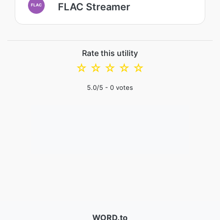
FLAC Streamer
FLAC
Rate this utility
☆
☆
☆
☆
☆
5.0
/5 -
0
votes
WORD.to