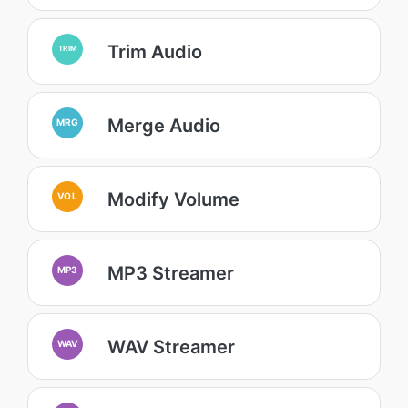
Trim Audio
TRIM
Merge Audio
MRG
Modify Volume
VOL
MP3 Streamer
MP3
WAV Streamer
WAV