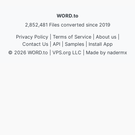
WORD.to
2,852,481 Files converted since 2019
Privacy Policy
|
Terms of Service
|
About us
|
Contact Us
|
API
|
Samples
|
Install App
© 2026 WORD.to
|
VPS.org
LLC | Made by
nadermx