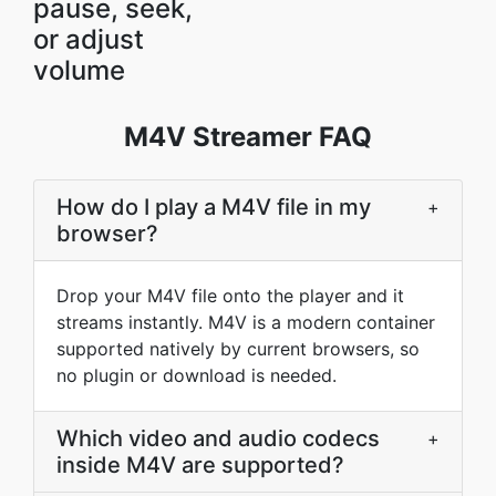
pause, seek,
or adjust
volume
M4V Streamer FAQ
How do I play a M4V file in my
+
browser?
Drop your M4V file onto the player and it
streams instantly. M4V is a modern container
supported natively by current browsers, so
no plugin or download is needed.
Which video and audio codecs
+
inside M4V are supported?