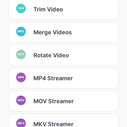
Trim Video
TRIM
Merge Videos
MRG
Rotate Video
ROT
MP4 Streamer
MP4
MOV Streamer
MOV
MKV Streamer
MKV