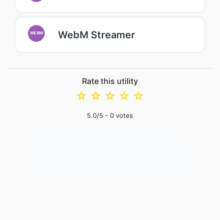
WebM Streamer
WEBM
Rate this utility
☆
☆
☆
☆
☆
5.0
/5 -
0
votes