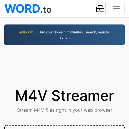
WORD
.to
ns6.com
— Buy your domain in minutes. Search, register,
launch.
M4V Streamer
Stream M4V files right in your web browser