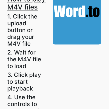
M4V files
1. Click the
upload
button or
drag your
M4V file
2. Wait for
the M4V file
to load
3. Click play
to start
playback
4. Use the
controls to