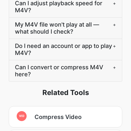
Can I adjust playback speed for
+
M4V?
My M4V file won't play at all —
+
what should I check?
Do I need an account or app to play
+
M4V?
Can I convert or compress M4V
+
here?
Related Tools
Compress Video
VID