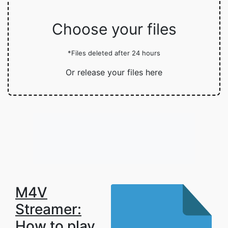
Choose your files
*Files deleted after 24 hours
Or release your files here
M4V
Streamer:
How to play