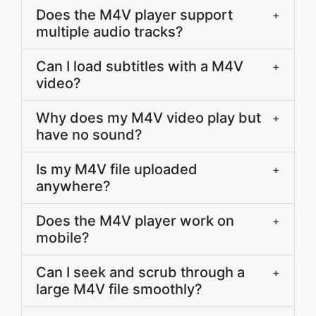
Does the M4V player support
+
multiple audio tracks?
Can I load subtitles with a M4V
+
video?
Why does my M4V video play but
+
have no sound?
Is my M4V file uploaded
+
anywhere?
Does the M4V player work on
+
mobile?
Can I seek and scrub through a
+
large M4V file smoothly?