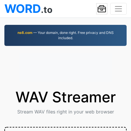
WORD
.to
ns6.com
— Your domain, done right. Free privacy and DNS
included.
WAV Streamer
Stream WAV files right in your web browser