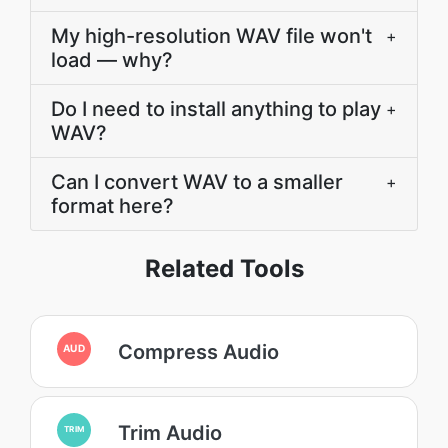
My high-resolution WAV file won't
+
load — why?
Do I need to install anything to play
+
WAV?
Can I convert WAV to a smaller
+
format here?
Related Tools
Compress Audio
AUD
Trim Audio
TRIM