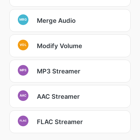
Merge Audio
MRG
Modify Volume
VOL
MP3 Streamer
MP3
AAC Streamer
AAC
FLAC Streamer
FLAC