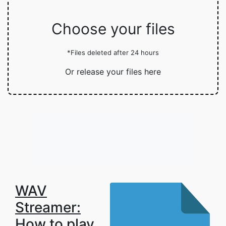
Choose your files
*Files deleted after 24 hours
Or release your files here
WAV
Streamer:
How to play