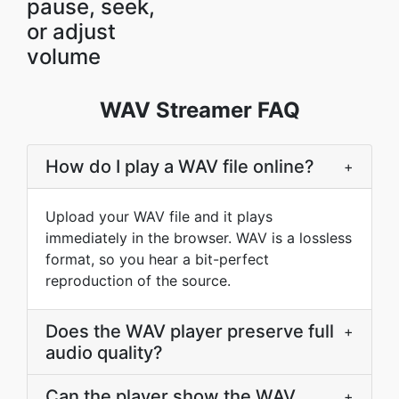
pause, seek,
or adjust
volume
WAV Streamer FAQ
How do I play a WAV file online?
+
Upload your WAV file and it plays
immediately in the browser. WAV is a lossless
format, so you hear a bit-perfect
reproduction of the source.
Does the WAV player preserve full
+
audio quality?
Can the player show the WAV
+