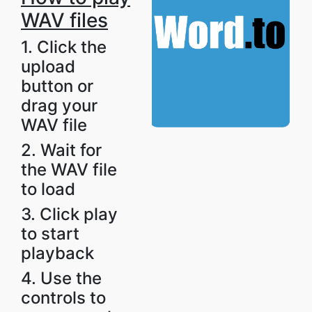
WAV files
1. Click the
upload
button or
drag your
WAV file
2. Wait for
the WAV file
to load
3. Click play
to start
playback
4. Use the
controls to