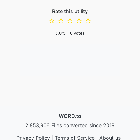
Rate this utility
☆
☆
☆
☆
☆
5.0
/5 -
0
votes
WORD.to
2,853,906 Files converted since 2019
Privacy Policy
|
Terms of Service
|
About us
|