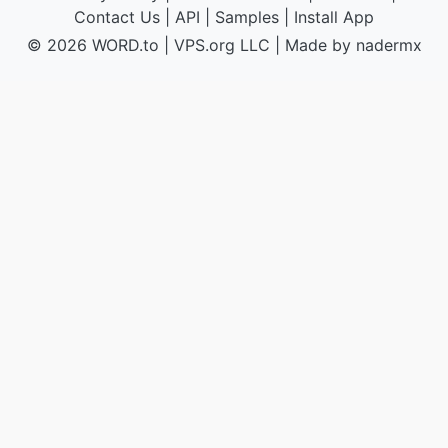
Contact Us
|
API
|
Samples
|
Install App
© 2026 WORD.to
|
VPS.org
LLC | Made by
nadermx