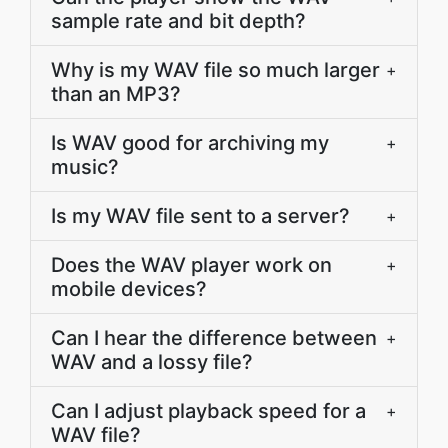
sample rate and bit depth?
Why is my WAV file so much larger
+
than an MP3?
Is WAV good for archiving my
+
music?
Is my WAV file sent to a server?
+
Does the WAV player work on
+
mobile devices?
Can I hear the difference between
+
WAV and a lossy file?
Can I adjust playback speed for a
+
WAV file?