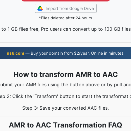
Import from Google Drive
*Files deleted after 24 hours
to 1 GB files free, Pro users can convert up to 100 GB files
ns6.com
— Buy your domain from $2/year. Online in minutes.
How to transform AMR to AAC
Submit your AMR files using the button above or by pull and
ep 2: Click the 'Transform' button to start the transformati
Step 3: Save your converted AAC files.
AMR to AAC Transformation FAQ