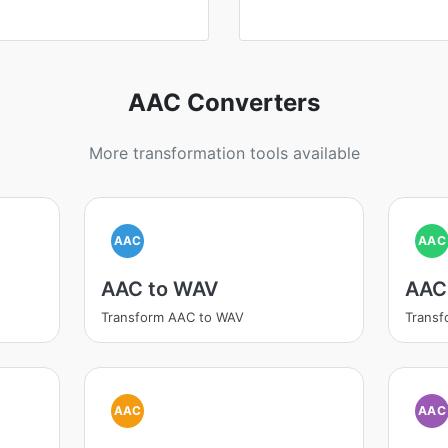
AAC Converters
More transformation tools available
AAC
AAC
AAC to WAV
AAC
Transform AAC to WAV
Transf
AAC
AAC