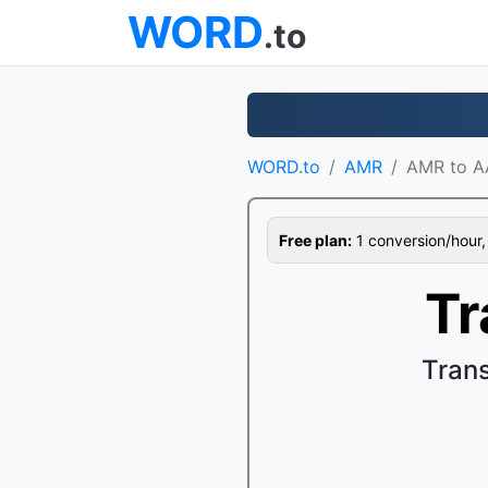
WORD
.to
WORD.to
AMR
AMR to 
Free plan:
1 conversion/hour, 1
Tr
Tran