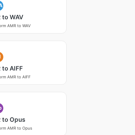
A
 to WAV
form AMR to WAV
I
 to AIFF
orm AMR to AIFF
p
 to Opus
form AMR to Opus