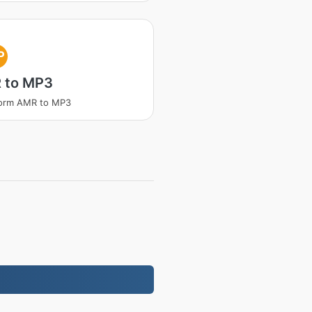
P
 to MP3
form AMR to MP3