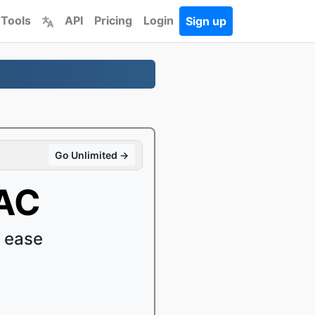
 Tools
API
Pricing
Login
Sign up
Go Unlimited →
AAC
 ease