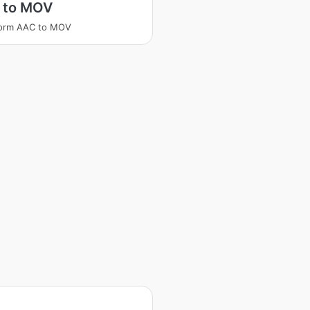
 to MOV
form AAC to MOV