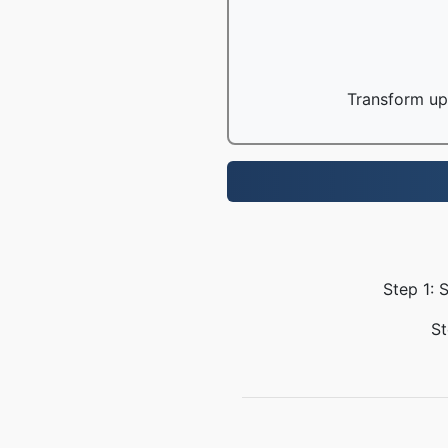
Transform up 
Step 1: 
St