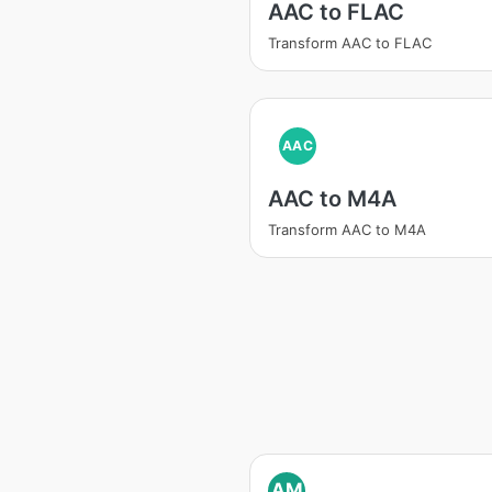
AAC to FLAC
Transform AAC to FLAC
AAC
AAC to M4A
Transform AAC to M4A
AM