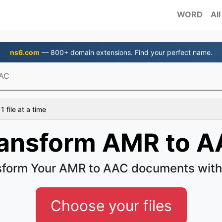
WORD
All
ns6.com
— 800+ domain extensions. Find your perfect name.
AAC
 file at a time
ansform AMR to 
sform Your AMR to AAC documents with
Choose your files