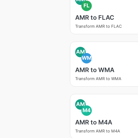
FL
AMR to FLAC
Transform AMR to FLAC
AM
WM
AMR to WMA
Transform AMR to WMA
AM
M4
AMR to M4A
Transform AMR to M4A