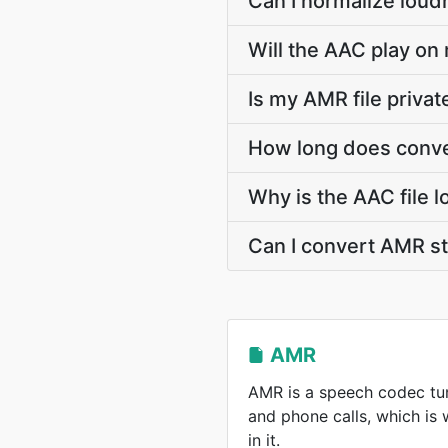
Can I normalize loud
Will the AAC play on 
Is my AMR file priva
How long does conve
Why is the AAC file 
Can I convert AMR s
AMR
AMR is a speech codec tun
and phone calls, which is
in it.