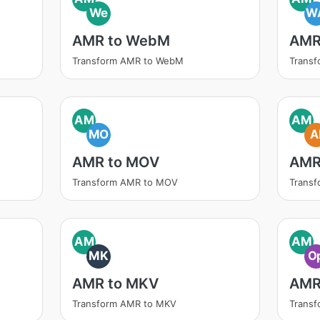
We
W
AMR to WebM
AMR
Transform AMR to WebM
Trans
AM
AM
MO
A
AMR to MOV
AMR
Transform AMR to MOV
Transf
AM
AM
MK
O
AMR to MKV
AMR
Transform AMR to MKV
Trans