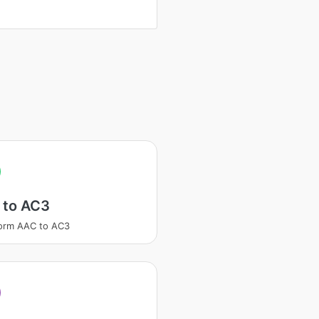
 to AC3
orm AAC to AC3