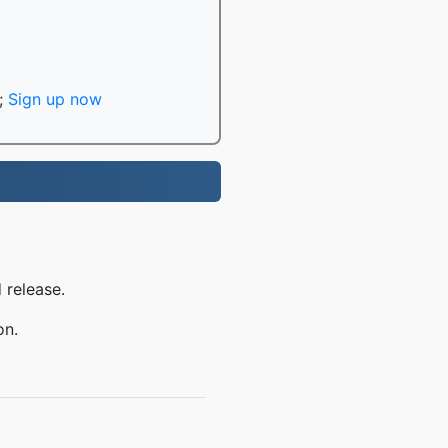
;
Sign up now
 release.
on.