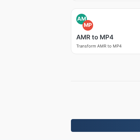
AM
MP
AMR to MP4
Transform AMR to MP4