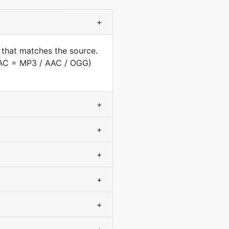
+
 that matches the source.
(AAC = MP3 / AAC / OGG)
+
+
+
+
+