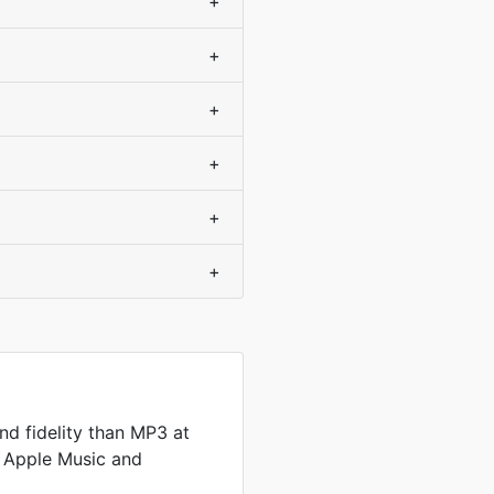
+
+
+
+
+
+
d fidelity than MP3 at
by Apple Music and