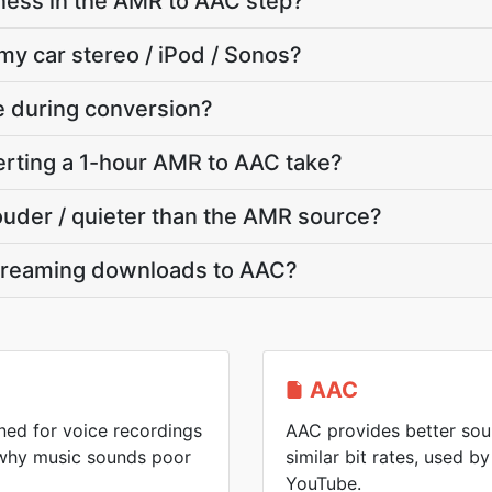
ness in the AMR to AAC step?
my car stereo / iPod / Sonos?
te during conversion?
rting a 1-hour AMR to AAC take?
louder / quieter than the AMR source?
treaming downloads to AAC?
AAC
ed for voice recordings
AAC provides better soun
 why music sounds poor
similar bit rates, used 
YouTube.