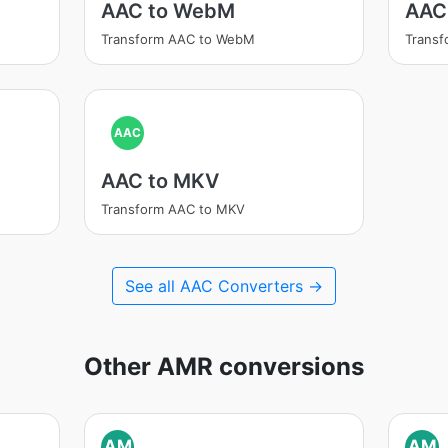
AAC to WebM
AAC
Transform AAC to WebM
Trans
AAC
AAC to MKV
Transform AAC to MKV
See all AAC Converters →
Other AMR conversions
AM
AM