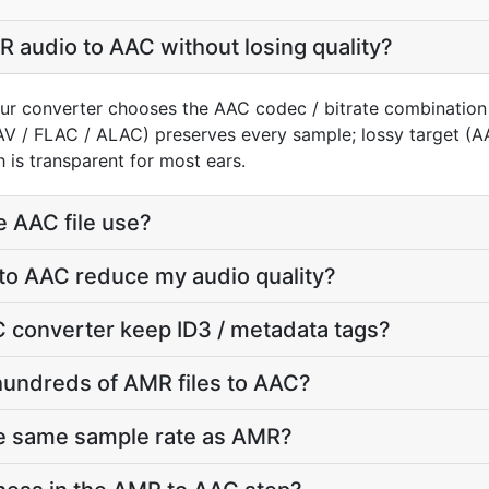
 audio to AAC without losing quality?
ur converter chooses the AAC codec / bitrate combination
AV / FLAC / ALAC) preserves every sample; lossy target 
 is transparent for most ears.
e AAC file use?
to AAC reduce my audio quality?
 converter keep ID3 / metadata tags?
hundreds of AMR files to AAC?
he same sample rate as AMR?