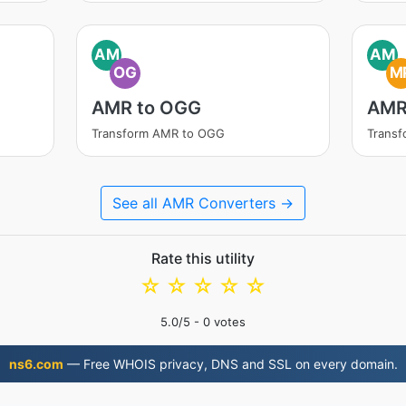
AM
AM
OG
M
AMR to OGG
AMR
Transform AMR to OGG
Trans
See all AMR Converters →
Rate this utility
☆
☆
☆
☆
☆
5.0
/5 -
0
votes
ns6.com
— Free WHOIS privacy, DNS and SSL on every domain.