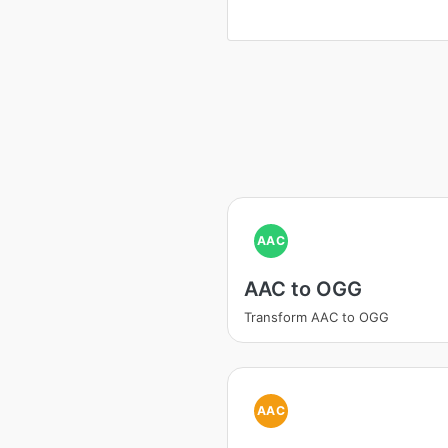
AAC
AAC to OGG
Transform AAC to OGG
AAC