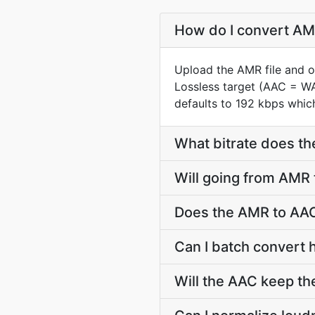
How do I convert AMR
Upload the AMR file and o
Lossless target (AAC = W
defaults to 192 kbps which
What bitrate does th
Will going from AMR 
Does the AMR to AAC
Can I batch convert 
Will the AAC keep t