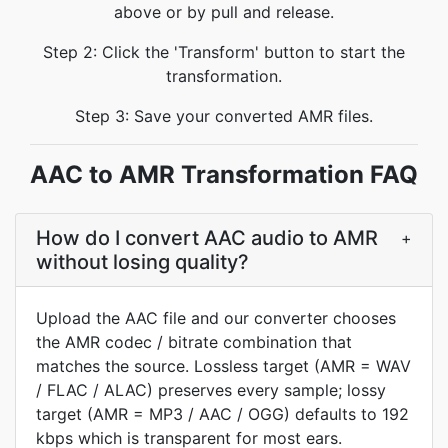
above or by pull and release.
Step 2: Click the 'Transform' button to start the
transformation.
Step 3: Save your converted AMR files.
AAC to AMR Transformation FAQ
How do I convert AAC audio to AMR
+
without losing quality?
Upload the AAC file and our converter chooses
the AMR codec / bitrate combination that
matches the source. Lossless target (AMR = WAV
/ FLAC / ALAC) preserves every sample; lossy
target (AMR = MP3 / AAC / OGG) defaults to 192
kbps which is transparent for most ears.