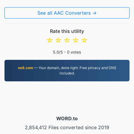
See all AAC Converters →
Rate this utility
☆
☆
☆
☆
☆
5.0
/5 -
0
votes
ns6.com
— Your domain, done right. Free privacy and DNS
included.
WORD.to
2,854,412 Files converted since 2019