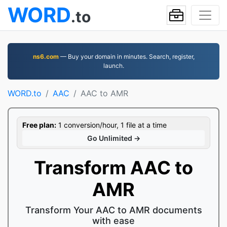
WORD
.to
ns6.com
— Buy your domain in minutes. Search, register,
launch.
WORD.to
AAC
AAC to AMR
Free plan:
1 conversion/hour, 1 file at a time
Go Unlimited →
Transform AAC to
AMR
Transform Your AAC to AMR documents
with ease