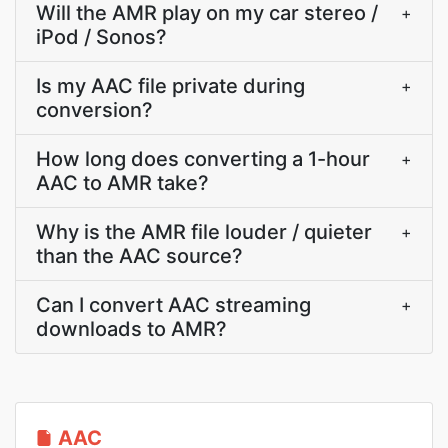
Will the AMR play on my car stereo /
+
iPod / Sonos?
Is my AAC file private during
+
conversion?
How long does converting a 1-hour
+
AAC to AMR take?
Why is the AMR file louder / quieter
+
than the AAC source?
Can I convert AAC streaming
+
downloads to AMR?
AAC