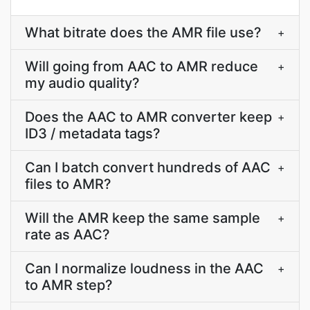
What bitrate does the AMR file use?
+
Will going from AAC to AMR reduce
+
my audio quality?
Does the AAC to AMR converter keep
+
ID3 / metadata tags?
Can I batch convert hundreds of AAC
+
files to AMR?
Will the AMR keep the same sample
+
rate as AAC?
Can I normalize loudness in the AAC
+
to AMR step?