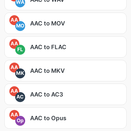
WA
AA
AAC to MOV
MO
AA
AAC to FLAC
FL
AA
AAC to MKV
MK
AA
AAC to AC3
AC
AA
AAC to Opus
Op