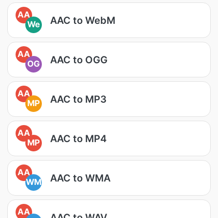
AA
AAC to WebM
We
AA
AAC to OGG
OG
AA
AAC to MP3
MP
AA
AAC to MP4
MP
AA
AAC to WMA
WM
AA
AAC to WAV