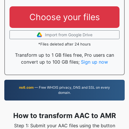
Choose your files
Import from Google Drive
*Files deleted after 24 hours
Transform up to 1 GB files free, Pro users can
convert up to 100 GB files;
Sign up now
ns6.com
— Free WHOIS privacy, DNS and SSL on every
domain.
How to transform AAC to AMR
Step 1: Submit your AAC files using the button