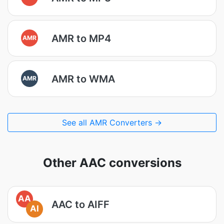
AMR to MP4
AMR
AMR to WMA
AMR
See all AMR Converters →
Other AAC conversions
AA
AAC to AIFF
AI