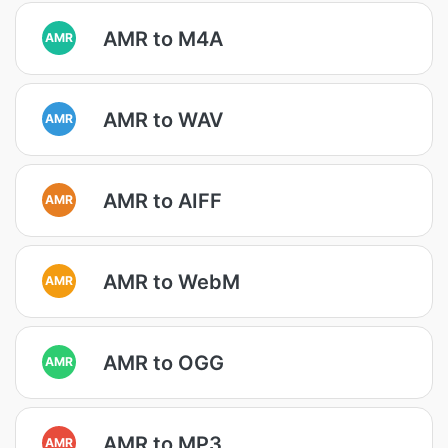
AMR to M4A
AMR
AMR to WAV
AMR
AMR to AIFF
AMR
AMR to WebM
AMR
AMR to OGG
AMR
AMR to MP3
AMR