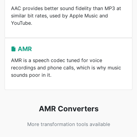
AAC provides better sound fidelity than MP3 at
similar bit rates, used by Apple Music and
YouTube.
AMR
AMR is a speech codec tuned for voice
recordings and phone calls, which is why music
sounds poor in it.
AMR Converters
More transformation tools available