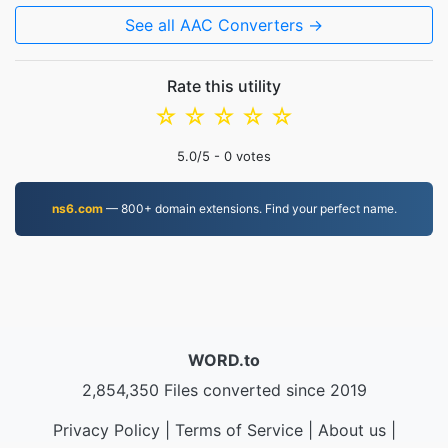
See all AAC Converters →
Rate this utility
☆
☆
☆
☆
☆
5.0
/5 -
0
votes
ns6.com
— 800+ domain extensions. Find your perfect name.
WORD.to
2,854,350 Files converted since 2019
Privacy Policy
|
Terms of Service
|
About us
|