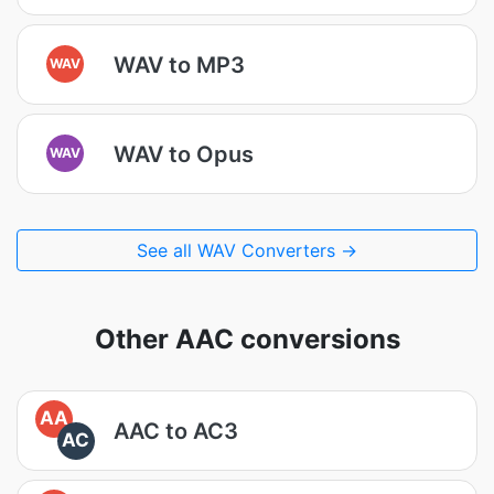
WAV to MP3
WAV
WAV to Opus
WAV
See all WAV Converters →
Other AAC conversions
AA
AAC to AC3
AC