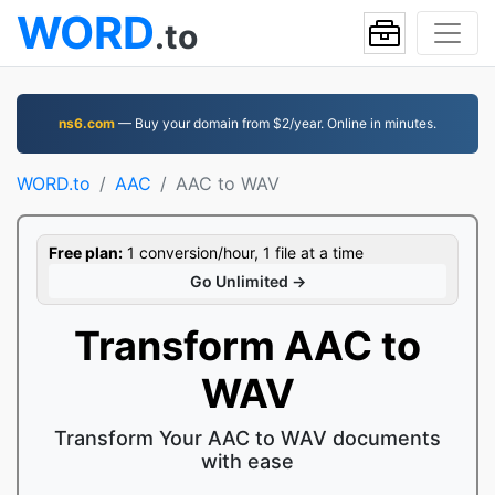
WORD
.to
ns6.com
— Buy your domain from $2/year. Online in minutes.
WORD.to
AAC
AAC to WAV
Free plan:
1 conversion/hour, 1 file at a time
Go Unlimited →
Transform AAC to
WAV
Transform Your AAC to WAV documents
with ease