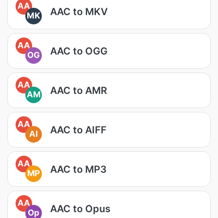
AA
AAC to MKV
MK
AA
AAC to OGG
OG
AA
AAC to AMR
AM
AA
AAC to AIFF
AI
AA
AAC to MP3
MP
AA
AAC to Opus
Op