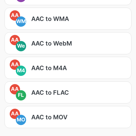
AA
AAC to WMA
WM
AA
AAC to WebM
We
AA
AAC to M4A
M4
AA
AAC to FLAC
FL
AA
AAC to MOV
MO