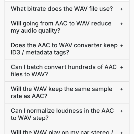
What bitrate does the WAV file use?
+
Will going from AAC to WAV reduce
+
my audio quality?
Does the AAC to WAV converter keep
+
ID3 / metadata tags?
Can I batch convert hundreds of AAC
+
files to WAV?
Will the WAV keep the same sample
+
rate as AAC?
Can I normalize loudness in the AAC
+
to WAV step?
Will the WAV play on my car stereo /
+