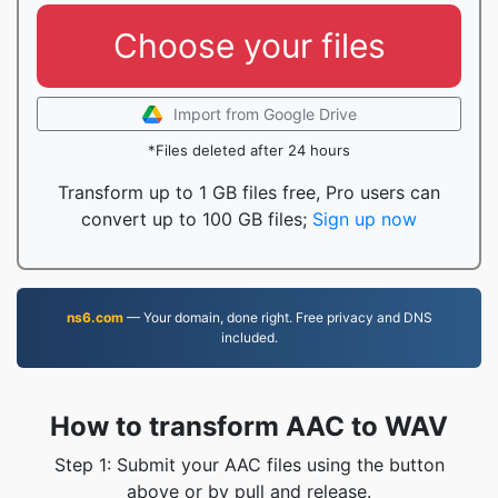
Choose your files
Import from Google Drive
*Files deleted after 24 hours
Transform up to 1 GB files free, Pro users can
convert up to 100 GB files;
Sign up now
ns6.com
— Your domain, done right. Free privacy and DNS
included.
How to transform AAC to WAV
Step 1: Submit your AAC files using the button
above or by pull and release.