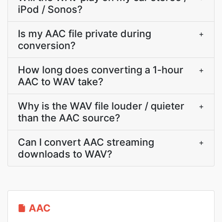
iPod / Sonos?
Is my AAC file private during
+
conversion?
How long does converting a 1-hour
+
AAC to WAV take?
Why is the WAV file louder / quieter
+
than the AAC source?
Can I convert AAC streaming
+
downloads to WAV?
AAC