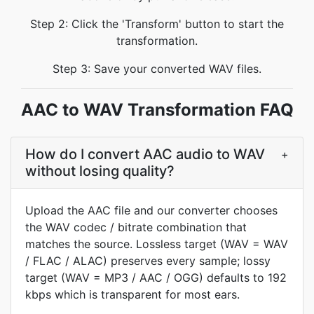
Step 2: Click the 'Transform' button to start the
transformation.
Step 3: Save your converted WAV files.
AAC to WAV Transformation FAQ
How do I convert AAC audio to WAV
+
without losing quality?
Upload the AAC file and our converter chooses
the WAV codec / bitrate combination that
matches the source. Lossless target (WAV = WAV
/ FLAC / ALAC) preserves every sample; lossy
target (WAV = MP3 / AAC / OGG) defaults to 192
kbps which is transparent for most ears.