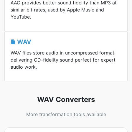
AAC provides better sound fidelity than MP3 at
similar bit rates, used by Apple Music and
YouTube.
WAV
WAV files store audio in uncompressed format,
delivering CD-fidelity sound perfect for expert
audio work.
WAV Converters
More transformation tools available