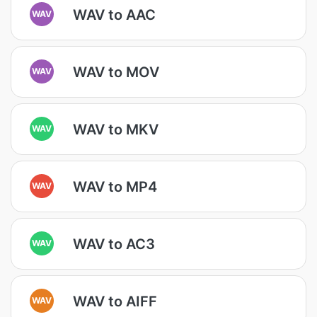
WAV to AAC
WAV
WAV to MOV
WAV
WAV to MKV
WAV
WAV to MP4
WAV
WAV to AC3
WAV
WAV to AIFF
WAV