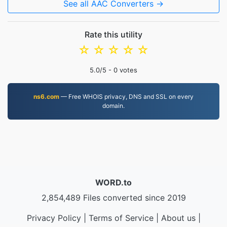
See all AAC Converters →
Rate this utility
☆
☆
☆
☆
☆
5.0
/5 -
0
votes
ns6.com
— Free WHOIS privacy, DNS and SSL on every
domain.
WORD.to
2,854,489 Files converted since 2019
Privacy Policy
|
Terms of Service
|
About us
|