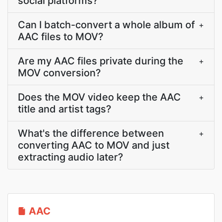
social platforms?
Can I batch-convert a whole album of
+
AAC files to MOV?
Are my AAC files private during the
+
MOV conversion?
Does the MOV video keep the AAC
+
title and artist tags?
What's the difference between
+
converting AAC to MOV and just
extracting audio later?
AAC