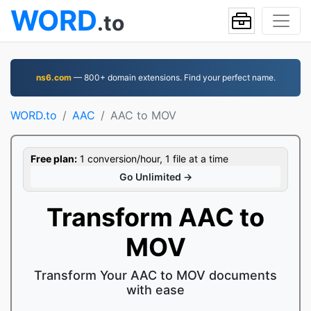
WORD
.to
ns6.com
— 800+ domain extensions. Find your perfect name.
WORD.to
AAC
AAC to MOV
Free plan:
1 conversion/hour, 1 file at a time
Go Unlimited →
Transform AAC to
MOV
Transform Your AAC to MOV documents
with ease