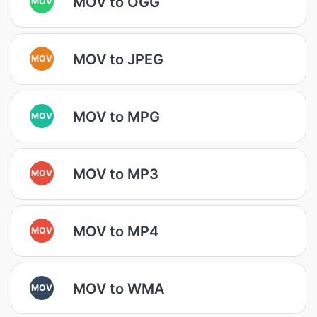
MOV to OGG
MOV
MOV to JPEG
MOV
MOV to MPG
MOV
MOV to MP3
MOV
MOV to MP4
MOV
MOV to WMA
MOV