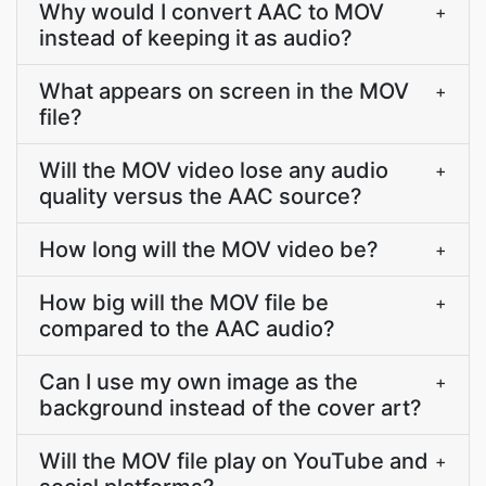
Why would I convert AAC to MOV
+
instead of keeping it as audio?
What appears on screen in the MOV
+
file?
Will the MOV video lose any audio
+
quality versus the AAC source?
How long will the MOV video be?
+
How big will the MOV file be
+
compared to the AAC audio?
Can I use my own image as the
+
background instead of the cover art?
Will the MOV file play on YouTube and
+