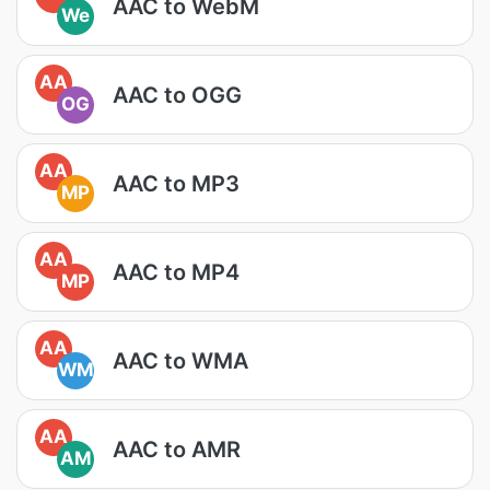
AAC to WebM
We
AA
AAC to OGG
OG
AA
AAC to MP3
MP
AA
AAC to MP4
MP
AA
AAC to WMA
WM
AA
AAC to AMR
AM