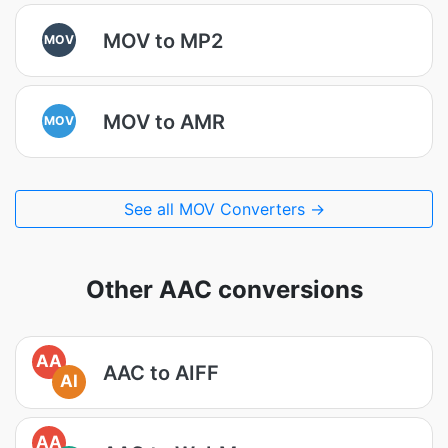
MOV to MP2
MOV
MOV to AMR
MOV
See all MOV Converters →
Other AAC conversions
AA
AAC to AIFF
AI
AA