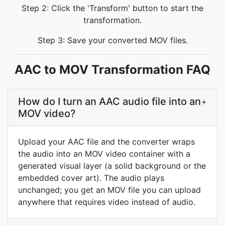
Step 2: Click the 'Transform' button to start the
transformation.
Step 3: Save your converted MOV files.
AAC to MOV Transformation FAQ
How do I turn an AAC audio file into an
+
MOV video?
Upload your AAC file and the converter wraps
the audio into an MOV video container with a
generated visual layer (a solid background or the
embedded cover art). The audio plays
unchanged; you get an MOV file you can upload
anywhere that requires video instead of audio.