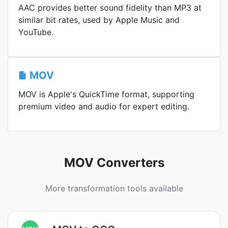
AAC provides better sound fidelity than MP3 at
similar bit rates, used by Apple Music and
YouTube.
MOV
MOV is Apple's QuickTime format, supporting
premium video and audio for expert editing.
MOV Converters
More transformation tools available