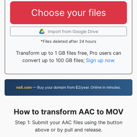
Choose your files
Import from Google Drive
*Files deleted after 24 hours
Transform up to 1 GB files free, Pro users can
convert up to 100 GB files;
Sign up now
ns6.com
— Buy your domain from $2/year. Online in minutes.
How to transform AAC to MOV
Step 1: Submit your AAC files using the button
above or by pull and release.