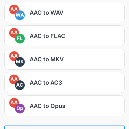
AA
AAC to WAV
WA
AA
AAC to FLAC
FL
AA
AAC to MKV
MK
AA
AAC to AC3
AC
AA
AAC to Opus
Op