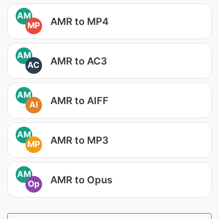
AM
AMR to MP4
MP
AM
AMR to AC3
AC
AM
AMR to AIFF
AI
AM
AMR to MP3
MP
AM
AMR to Opus
Op