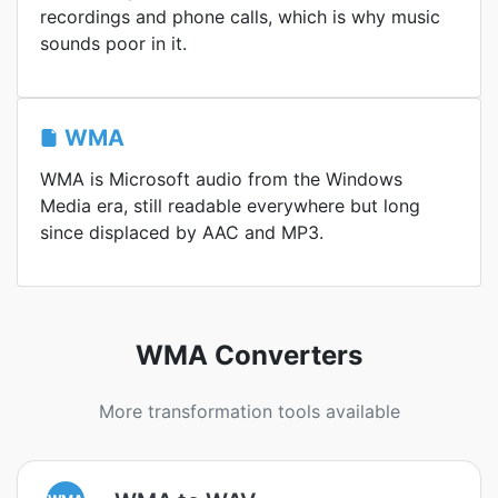
recordings and phone calls, which is why music
sounds poor in it.
WMA
WMA is Microsoft audio from the Windows
Media era, still readable everywhere but long
since displaced by AAC and MP3.
WMA Converters
More transformation tools available