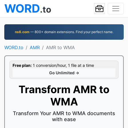
WORD
.to
ns6.com
— 800+ domain extensions. Find your perfect name.
WORD.to
AMR
AMR to WMA
Free plan:
1 conversion/hour, 1 file at a time
Go Unlimited →
Transform AMR to
WMA
Transform Your AMR to WMA documents
with ease