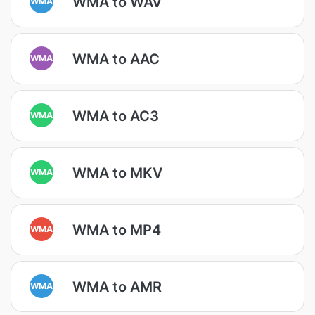
WMA to WAV
WMA
WMA to AAC
WMA
WMA to AC3
WMA
WMA to MKV
WMA
WMA to MP4
WMA
WMA to AMR
WMA