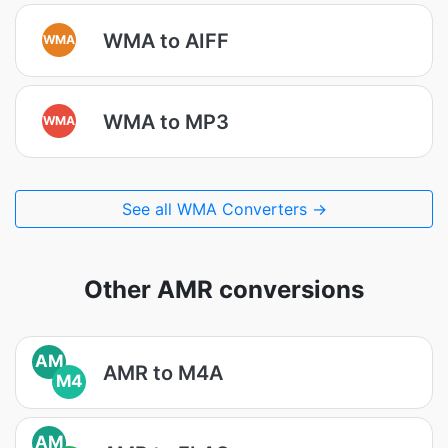
WMA to AIFF
WMA
WMA to MP3
WMA
See all WMA Converters →
Other AMR conversions
AM
AMR to M4A
M4
AM