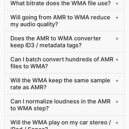
What bitrate does the WMA file use?
+
Will going from AMR to WMA reduce
+
my audio quality?
Does the AMR to WMA converter
+
keep ID3 / metadata tags?
Can I batch convert hundreds of AMR
+
files to WMA?
Will the WMA keep the same sample
+
rate as AMR?
Can I normalize loudness in the AMR
+
to WMA step?
Will the WMA play on my car stereo /
+