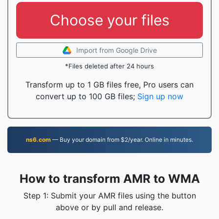
Choose your files
Import from Google Drive
*Files deleted after 24 hours
Transform up to 1 GB files free, Pro users can
convert up to 100 GB files;
Sign up now
ns6.com
— Buy your domain from $2/year. Online in minutes.
How to transform AMR to WMA
Step 1: Submit your AMR files using the button
above or by pull and release.