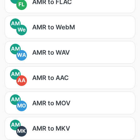
AMR to FLAC
FL
AM
AMR to WebM
We
AM
AMR to WAV
WA
AM
AMR to AAC
AA
AM
AMR to MOV
MO
AM
AMR to MKV
MK