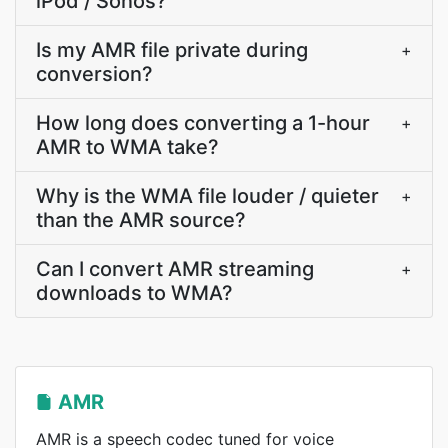
iPod / Sonos?
Is my AMR file private during
+
conversion?
How long does converting a 1-hour
+
AMR to WMA take?
Why is the WMA file louder / quieter
+
than the AMR source?
Can I convert AMR streaming
+
downloads to WMA?
AMR
AMR is a speech codec tuned for voice