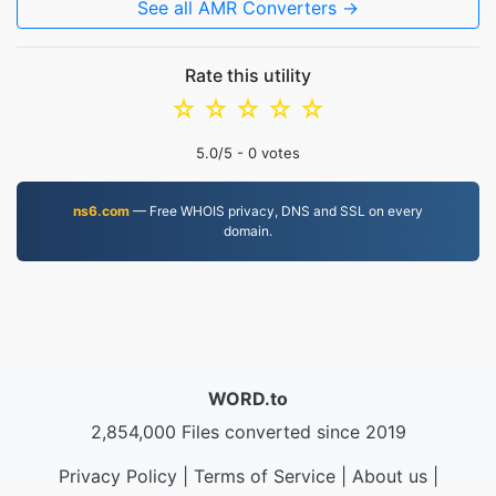
See all AMR Converters →
Rate this utility
☆
☆
☆
☆
☆
5.0
/5 -
0
votes
ns6.com
— Free WHOIS privacy, DNS and SSL on every
domain.
WORD.to
2,854,000 Files converted since 2019
Privacy Policy
|
Terms of Service
|
About us
|