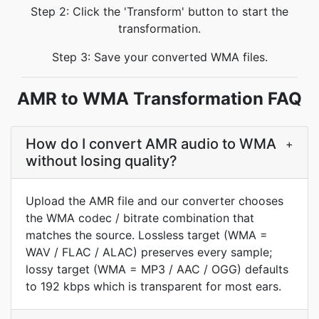
Step 2: Click the 'Transform' button to start the
transformation.
Step 3: Save your converted WMA files.
AMR to WMA Transformation FAQ
How do I convert AMR audio to WMA
+
without losing quality?
Upload the AMR file and our converter chooses
the WMA codec / bitrate combination that
matches the source. Lossless target (WMA =
WAV / FLAC / ALAC) preserves every sample;
lossy target (WMA = MP3 / AAC / OGG) defaults
to 192 kbps which is transparent for most ears.