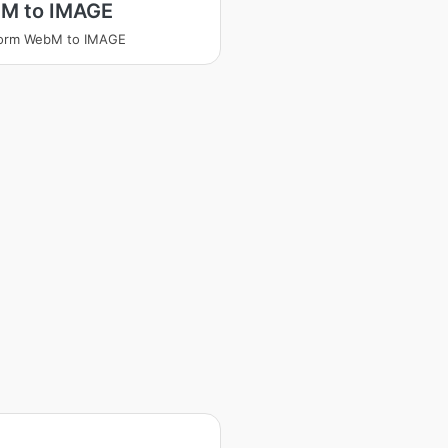
M to IMAGE
form WebM to IMAGE