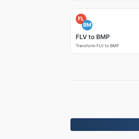
FL
BM
FLV to BMP
Transform FLV to BMP