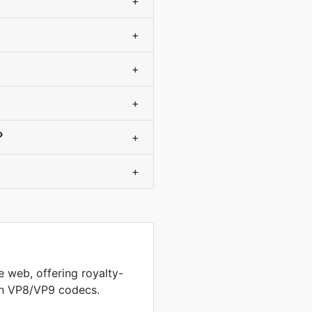
+
+
+
+
?
+
+
 web, offering royalty-
th VP8/VP9 codecs.