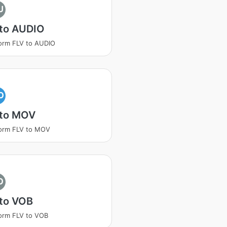
U
 to AUDIO
orm FLV to AUDIO
O
 to MOV
orm FLV to MOV
O
 to VOB
orm FLV to VOB