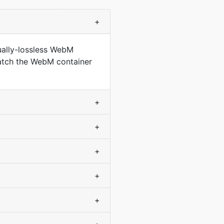
+
ually-lossless WebM
match the WebM container
+
+
+
+
+