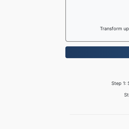
Transform up 
Step 1: 
St