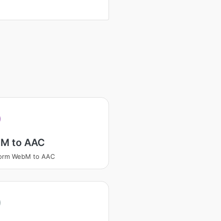
M to AAC
form WebM to AAC