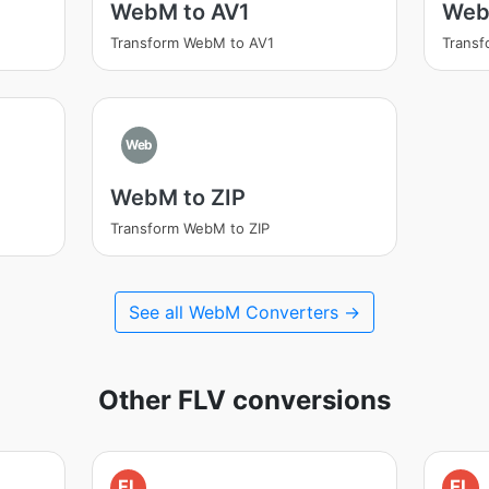
WebM to AV1
Web
Transform WebM to AV1
Trans
Web
WebM to ZIP
Transform WebM to ZIP
See all WebM Converters →
Other FLV conversions
FL
FL