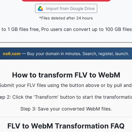
Import from Google Drive
*Files deleted after 24 hours
to 1 GB files free, Pro users can convert up to 100 GB files
ns6.com
— Buy your domain in minutes. Search, register, launch.
How to transform FLV to WebM
Submit your FLV files using the button above or by pull and
ep 2: Click the 'Transform' button to start the transformati
Step 3: Save your converted WebM files.
FLV to WebM Transformation FAQ