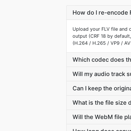
How do I re-encode 
Upload your FLV file and 
output (CRF 18 by default
(H.264 / H.265 / VP9 / AV
Which codec does t
Will my audio track 
Can I keep the origi
What is the file siz
Will the WebM file p