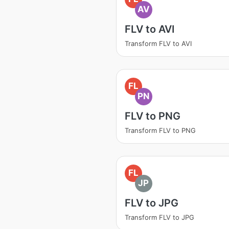
AV
FLV to AVI
Transform FLV to AVI
FL
PN
FLV to PNG
Transform FLV to PNG
FL
JP
FLV to JPG
Transform FLV to JPG