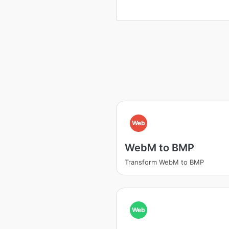
Web
WebM to BMP
Transform WebM to BMP
Web