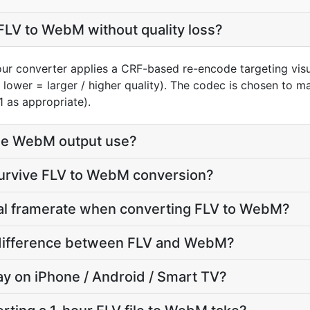
FLV to WebM without quality loss?
our converter applies a CRF-based re-encode targeting vis
, lower = larger / higher quality). The codec is chosen to 
1 as appropriate).
he WebM output use?
survive FLV to WebM conversion?
nal framerate when converting FLV to WebM?
e difference between FLV and WebM?
lay on iPhone / Android / Smart TV?