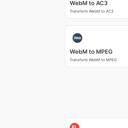
WebM to AC3
Transform WebM to AC3
Web
WebM to MPEG
Transform WebM to MPEG
FL