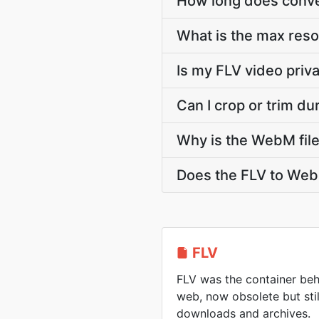
How long does conver
What is the max res
Is my FLV video priv
Can I crop or trim d
Why is the WebM file
Does the FLV to Web
FLV
FLV was the container beh
web, now obsolete but sti
downloads and archives.