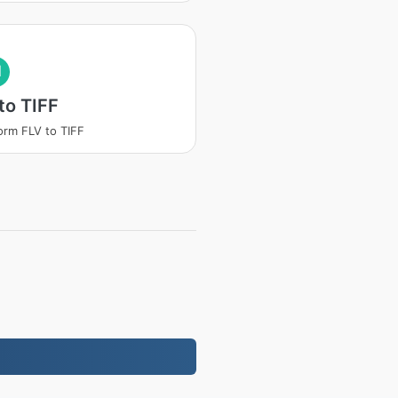
I
to TIFF
orm FLV to TIFF