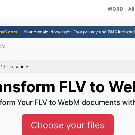
WORD
All
ns6.com
— Your domain, done right. Free privacy and DNS included
ebM
 file at a time
ansform FLV to W
form Your FLV to WebM documents wit
Choose your files