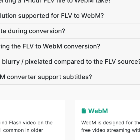
ting a 1-hour FLV file to WebM take?
olution supported for FLV to WebM?
ate during conversion?
uring the FLV to WebM conversion?
 blurry / pixelated compared to the FLV source
M converter support subtitles?
WebM
ind Flash video on the
WebM is designed for the
ll common in older
free video streaming wi