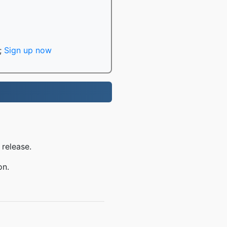
;
Sign up now
 release.
on.