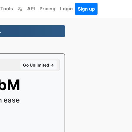
 Tools
API
Pricing
Login
Sign up
.
Go Unlimited →
ebM
h ease