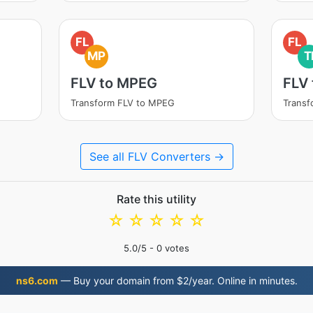
FL
FL
MP
T
FLV to MPEG
FLV 
Transform FLV to MPEG
Transf
See all FLV Converters →
Rate this utility
☆
☆
☆
☆
☆
5.0
/5 -
0
votes
ns6.com
— Buy your domain from $2/year. Online in minutes.