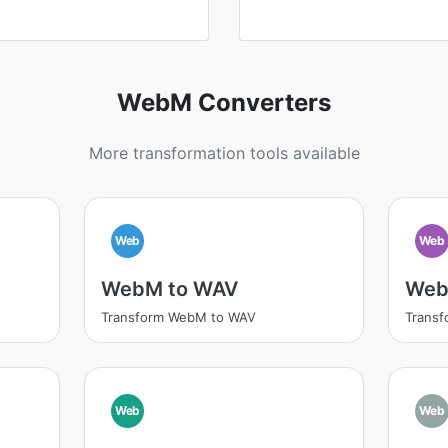
WebM Converters
More transformation tools available
Web
Web
WebM to WAV
Web
Transform WebM to WAV
Trans
Web
Web