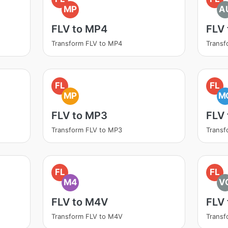
MP
A
FLV to MP4
FLV
Transform FLV to MP4
Transf
FL
FL
MP
M
FLV to MP3
FLV
Transform FLV to MP3
Transf
FL
FL
M4
V
FLV to M4V
FLV
Transform FLV to M4V
Transf