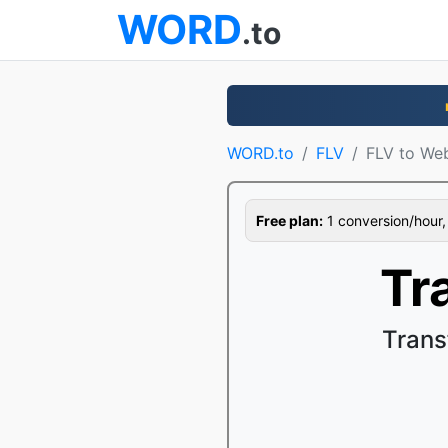
WORD
.to
WORD.to
FLV
FLV to W
Free plan:
1 conversion/hour, 1
Tr
Trans