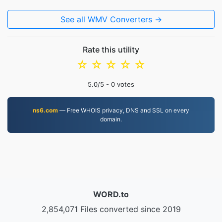
See all WMV Converters →
Rate this utility
☆
☆
☆
☆
☆
5.0
/5 -
0
votes
ns6.com
— Free WHOIS privacy, DNS and SSL on every
domain.
WORD.to
2,854,071 Files converted since 2019