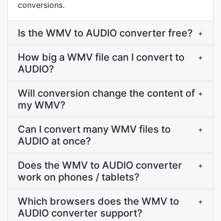
conversions.
Is the WMV to AUDIO converter free?
+
How big a WMV file can I convert to
+
AUDIO?
Will conversion change the content of
+
my WMV?
Can I convert many WMV files to
+
AUDIO at once?
Does the WMV to AUDIO converter
+
work on phones / tablets?
Which browsers does the WMV to
+
AUDIO converter support?