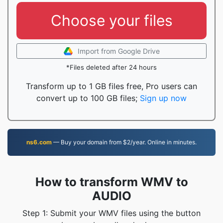
Choose your files
Import from Google Drive
*Files deleted after 24 hours
Transform up to 1 GB files free, Pro users can
convert up to 100 GB files;
Sign up now
ns6.com
— Buy your domain from $2/year. Online in minutes.
How to transform WMV to
AUDIO
Step 1: Submit your WMV files using the button