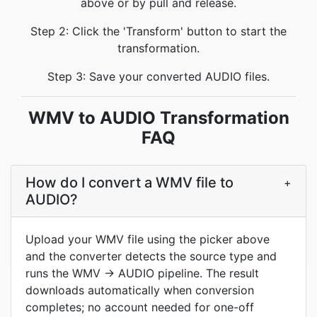
above or by pull and release.
Step 2: Click the 'Transform' button to start the
transformation.
Step 3: Save your converted AUDIO files.
WMV to AUDIO Transformation
FAQ
How do I convert a WMV file to
+
AUDIO?
Upload your WMV file using the picker above
and the converter detects the source type and
runs the WMV → AUDIO pipeline. The result
downloads automatically when conversion
completes; no account needed for one-off