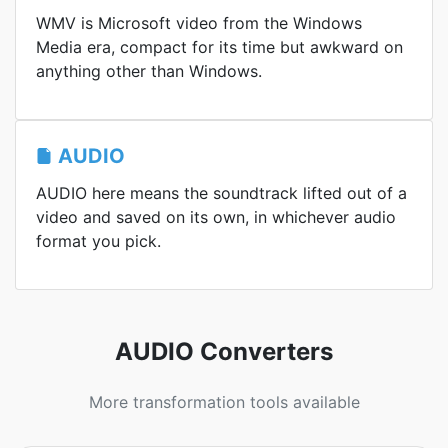
WMV is Microsoft video from the Windows
Media era, compact for its time but awkward on
anything other than Windows.
AUDIO
AUDIO here means the soundtrack lifted out of a
video and saved on its own, in whichever audio
format you pick.
AUDIO Converters
More transformation tools available