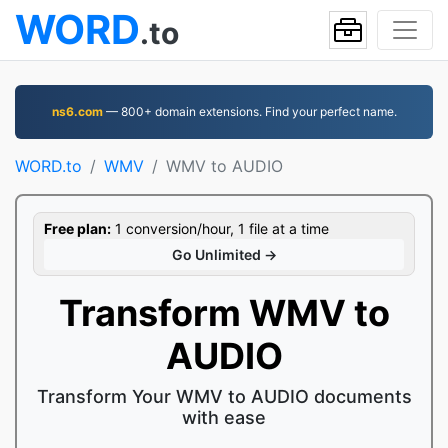
WORD
.to
ns6.com
— 800+ domain extensions. Find your perfect name.
WORD.to
WMV
WMV to AUDIO
Free plan:
1 conversion/hour, 1 file at a time
Go Unlimited →
Transform WMV to
AUDIO
Transform Your WMV to AUDIO documents
with ease