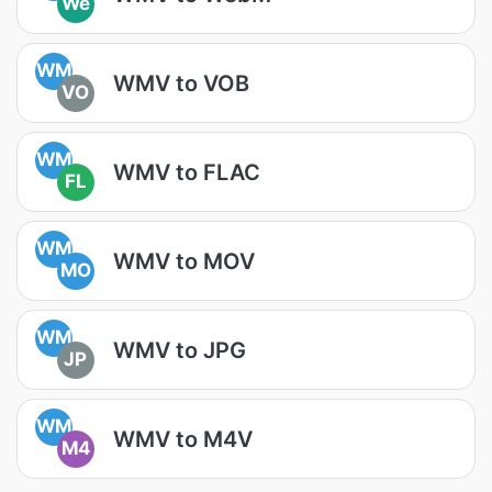
We
WM
WMV to VOB
VO
WM
WMV to FLAC
FL
WM
WMV to MOV
MO
WM
WMV to JPG
JP
WM
WMV to M4V
M4