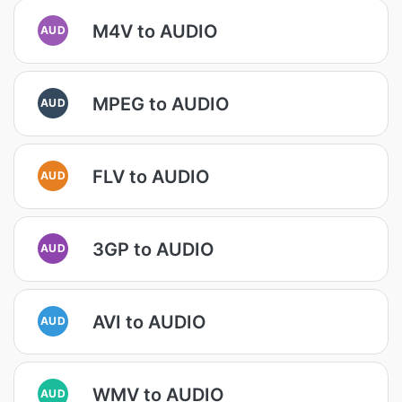
M4V to AUDIO
AUD
MPEG to AUDIO
AUD
FLV to AUDIO
AUD
3GP to AUDIO
AUD
AVI to AUDIO
AUD
WMV to AUDIO
AUD