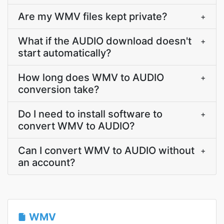
Are my WMV files kept private?
+
What if the AUDIO download doesn't
+
start automatically?
How long does WMV to AUDIO
+
conversion take?
Do I need to install software to
+
convert WMV to AUDIO?
Can I convert WMV to AUDIO without
+
an account?
WMV