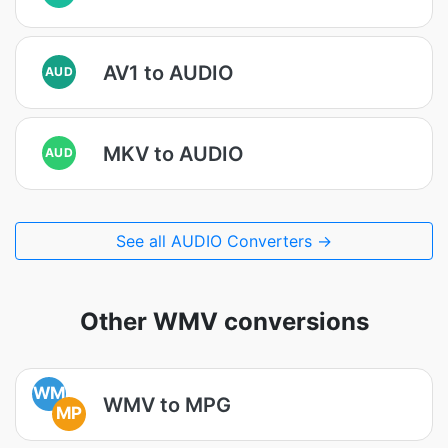
AV1 to AUDIO
AUD
MKV to AUDIO
AUD
See all AUDIO Converters →
Other WMV conversions
WM
WMV to MPG
MP