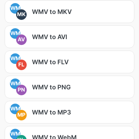
WM
WMV to MKV
MK
WM
WMV to AVI
AV
WM
WMV to FLV
FL
WM
WMV to PNG
PN
WM
WMV to MP3
MP
WM
WMV to WebM