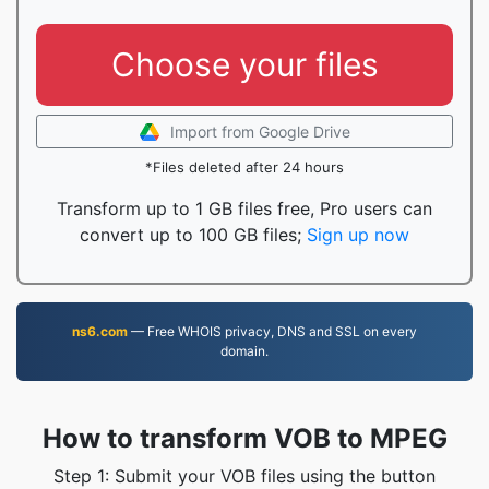
Choose your files
Import from Google Drive
*Files deleted after 24 hours
Transform up to 1 GB files free, Pro users can
convert up to 100 GB files;
Sign up now
ns6.com
— Free WHOIS privacy, DNS and SSL on every
domain.
How to transform VOB to MPEG
Step 1: Submit your VOB files using the button