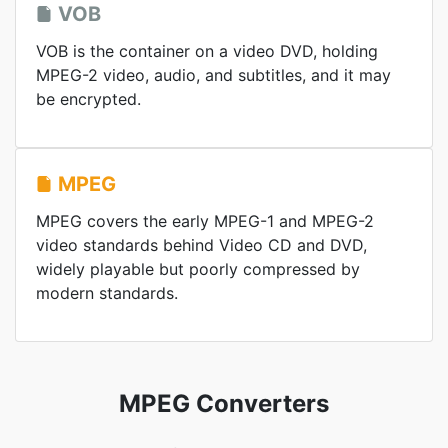
VOB
VOB is the container on a video DVD, holding
MPEG-2 video, audio, and subtitles, and it may
be encrypted.
MPEG
MPEG covers the early MPEG-1 and MPEG-2
video standards behind Video CD and DVD,
widely playable but poorly compressed by
modern standards.
MPEG Converters