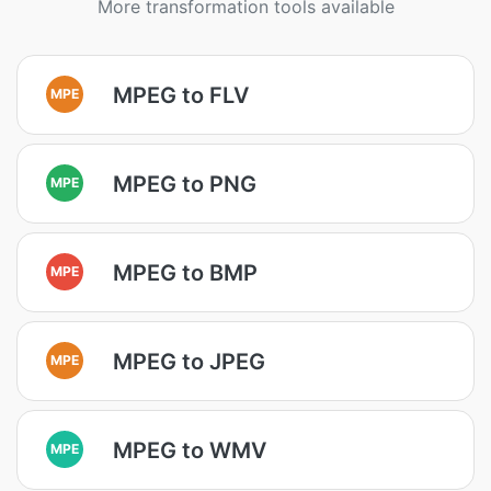
More transformation tools available
MPEG to FLV
MPE
MPEG to PNG
MPE
MPEG to BMP
MPE
MPEG to JPEG
MPE
MPEG to WMV
MPE