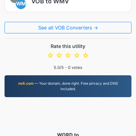
VOB to WMV
WM
See all VOB Converters →
Rate this utility
☆
☆
☆
☆
☆
5.0
/5 -
0
votes
ns6.com
— Your domain, done right. Free privacy and DNS
included.
WORD.to