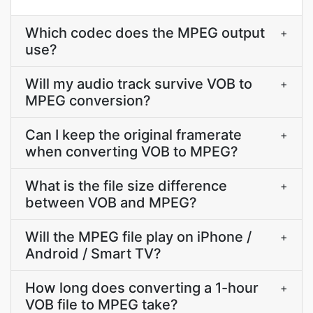
Which codec does the MPEG output
+
use?
Will my audio track survive VOB to
+
MPEG conversion?
Can I keep the original framerate
+
when converting VOB to MPEG?
What is the file size difference
+
between VOB and MPEG?
Will the MPEG file play on iPhone /
+
Android / Smart TV?
How long does converting a 1-hour
+
VOB file to MPEG take?