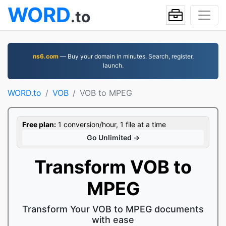
WORD
.to
ns6.com
— Buy your domain in minutes. Search, register,
launch.
WORD.to
VOB
VOB to MPEG
Free plan:
1 conversion/hour, 1 file at a time
Go Unlimited →
Transform VOB to
MPEG
Transform Your VOB to MPEG documents
with ease