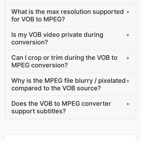
What is the max resolution supported
+
for VOB to MPEG?
Is my VOB video private during
+
conversion?
Can I crop or trim during the VOB to
+
MPEG conversion?
Why is the MPEG file blurry / pixelated
+
compared to the VOB source?
Does the VOB to MPEG converter
+
support subtitles?