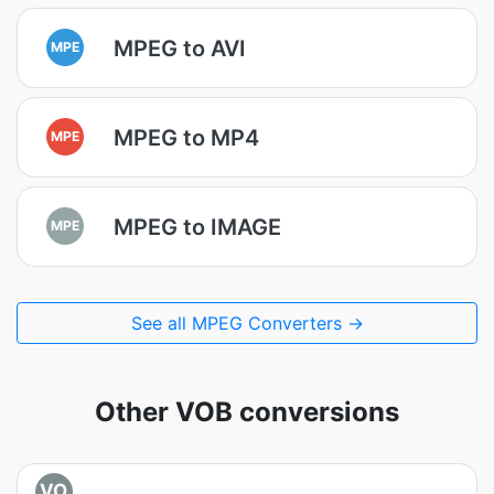
MPEG to AVI
MPE
MPEG to MP4
MPE
MPEG to IMAGE
MPE
See all MPEG Converters →
Other VOB conversions
VO