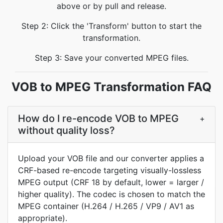
above or by pull and release.
Step 2: Click the 'Transform' button to start the
transformation.
Step 3: Save your converted MPEG files.
VOB to MPEG Transformation FAQ
How do I re-encode VOB to MPEG
+
without quality loss?
Upload your VOB file and our converter applies a
CRF-based re-encode targeting visually-lossless
MPEG output (CRF 18 by default, lower = larger /
higher quality). The codec is chosen to match the
MPEG container (H.264 / H.265 / VP9 / AV1 as
appropriate).