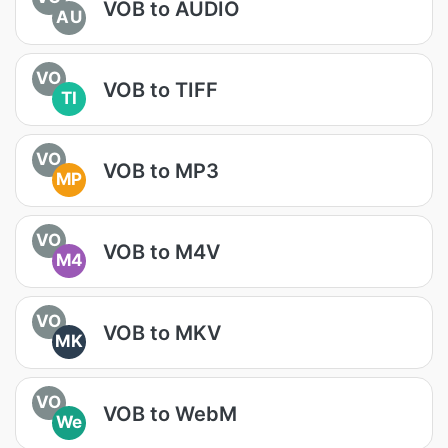
VOB to AUDIO
AU
VO
VOB to TIFF
TI
VO
VOB to MP3
MP
VO
VOB to M4V
M4
VO
VOB to MKV
MK
VO
VOB to WebM
We