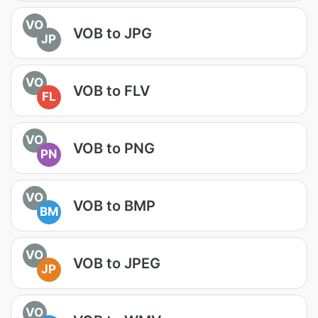
VO
VOB to JPG
JP
VO
VOB to FLV
FL
VO
VOB to PNG
PN
VO
VOB to BMP
BM
VO
VOB to JPEG
JP
VO