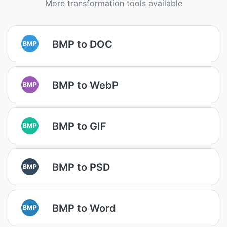
More transformation tools available
BMP to DOC
BMP
BMP to WebP
BMP
BMP to GIF
BMP
BMP to PSD
BMP
BMP to Word
BMP