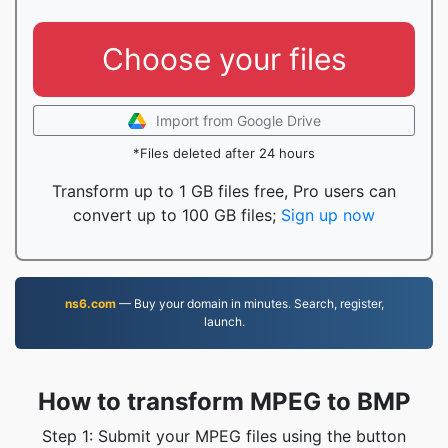
Choose your files
Import from Google Drive
*Files deleted after 24 hours
Transform up to 1 GB files free, Pro users can
convert up to 100 GB files;
Sign up now
ns6.com
— Buy your domain in minutes. Search, register,
launch.
How to transform MPEG to BMP
Step 1: Submit your MPEG files using the button