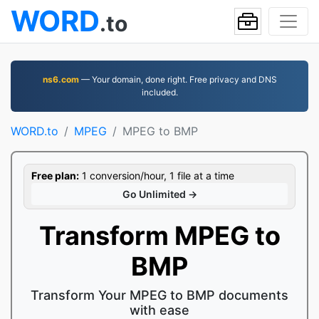
WORD
.to
ns6.com
— Your domain, done right. Free privacy and DNS
included.
WORD.to
MPEG
MPEG to BMP
Free plan:
1 conversion/hour, 1 file at a time
Go Unlimited →
Transform MPEG to
BMP
Transform Your MPEG to BMP documents
with ease