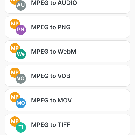
MPEG to AUDIO
AU
MP
MPEG to PNG
PN
MP
MPEG to WebM
We
MP
MPEG to VOB
VO
MP
MPEG to MOV
MO
MP
MPEG to TIFF
TI