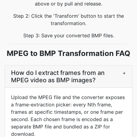
above or by pull and release.
Step 2: Click the 'Transform' button to start the
transformation.
Step 3: Save your converted BMP files.
MPEG to BMP Transformation FAQ
How do I extract frames from an
+
MPEG video as BMP images?
Upload the MPEG file and the converter exposes
a frame-extraction picker: every Nth frame,
frames at specific timestamps, or one frame per
second. Each chosen frame is encoded as a
separate BMP file and bundled as a ZIP for
download.