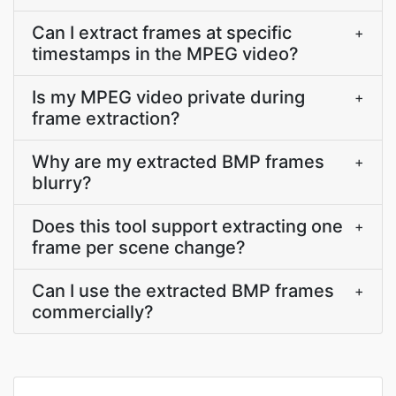
Can I extract frames at specific
+
timestamps in the MPEG video?
Is my MPEG video private during
+
frame extraction?
Why are my extracted BMP frames
+
blurry?
Does this tool support extracting one
+
frame per scene change?
Can I use the extracted BMP frames
+
commercially?