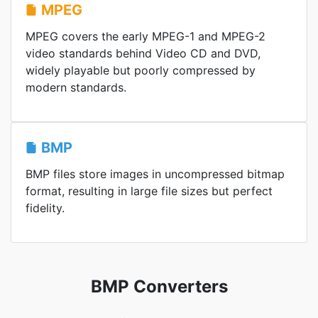
MPEG
MPEG covers the early MPEG-1 and MPEG-2
video standards behind Video CD and DVD,
widely playable but poorly compressed by
modern standards.
BMP
BMP files store images in uncompressed bitmap
format, resulting in large file sizes but perfect
fidelity.
BMP Converters