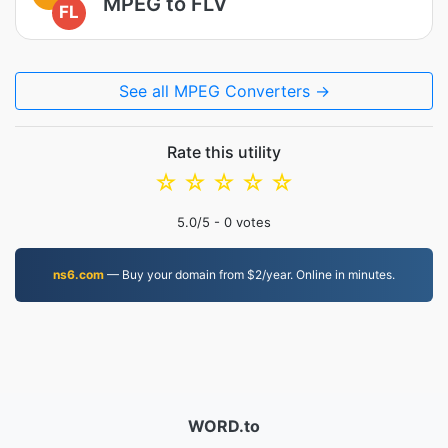
MPEG to FLV
FL
See all MPEG Converters →
Rate this utility
☆
☆
☆
☆
☆
5.0
/5 -
0
votes
ns6.com
— Buy your domain from $2/year. Online in minutes.
WORD.to