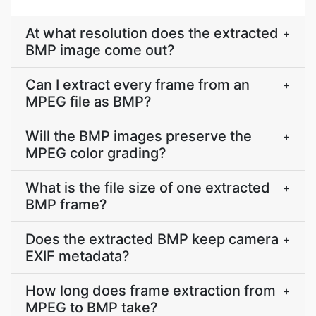
At what resolution does the extracted
+
BMP image come out?
Can I extract every frame from an
+
MPEG file as BMP?
Will the BMP images preserve the
+
MPEG color grading?
What is the file size of one extracted
+
BMP frame?
Does the extracted BMP keep camera
+
EXIF metadata?
How long does frame extraction from
+
MPEG to BMP take?