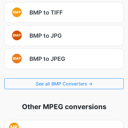
BMP to TIFF
BMP
BMP to JPG
BMP
BMP to JPEG
BMP
See all BMP Converters →
Other MPEG conversions
MP