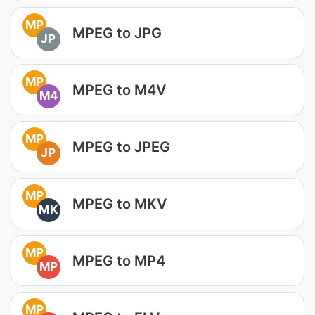
MP
MPEG to JPG
JP
MP
MPEG to M4V
M4
MP
MPEG to JPEG
JP
MP
MPEG to MKV
MK
MP
MPEG to MP4
MP
MP