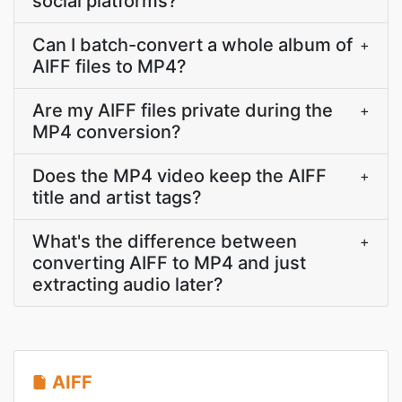
social platforms?
Can I batch-convert a whole album of
+
AIFF files to MP4?
Are my AIFF files private during the
+
MP4 conversion?
Does the MP4 video keep the AIFF
+
title and artist tags?
What's the difference between
+
converting AIFF to MP4 and just
extracting audio later?
AIFF