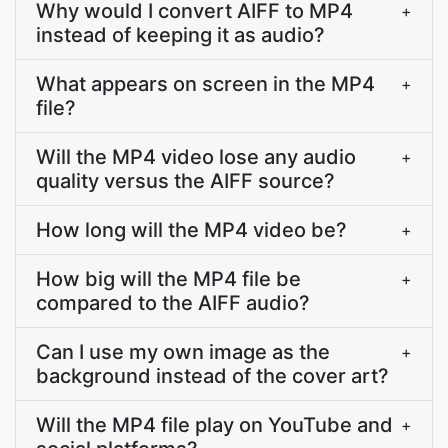
Why would I convert AIFF to MP4
+
instead of keeping it as audio?
What appears on screen in the MP4
+
file?
Will the MP4 video lose any audio
+
quality versus the AIFF source?
How long will the MP4 video be?
+
How big will the MP4 file be
+
compared to the AIFF audio?
Can I use my own image as the
+
background instead of the cover art?
Will the MP4 file play on YouTube and
+