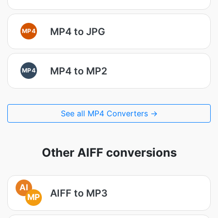
MP4 to JPG
MP4
MP4 to MP2
MP4
See all MP4 Converters →
Other AIFF conversions
AI
AIFF to MP3
MP