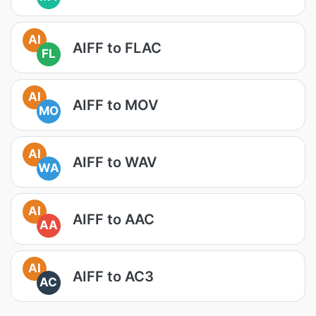
AI
AIFF to FLAC
FL
AI
AIFF to MOV
MO
AI
AIFF to WAV
WA
AI
AIFF to AAC
AA
AI
AIFF to AC3
AC