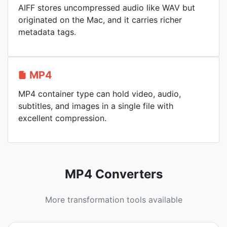
AIFF stores uncompressed audio like WAV but
originated on the Mac, and it carries richer
metadata tags.
MP4
MP4 container type can hold video, audio,
subtitles, and images in a single file with
excellent compression.
MP4 Converters
More transformation tools available