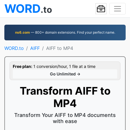
WORD
.to
ns6.com
— 800+ domain extensions. Find your perfect name.
WORD.to
AIFF
AIFF to MP4
Free plan:
1 conversion/hour, 1 file at a time
Go Unlimited →
Transform AIFF to
MP4
Transform Your AIFF to MP4 documents
with ease