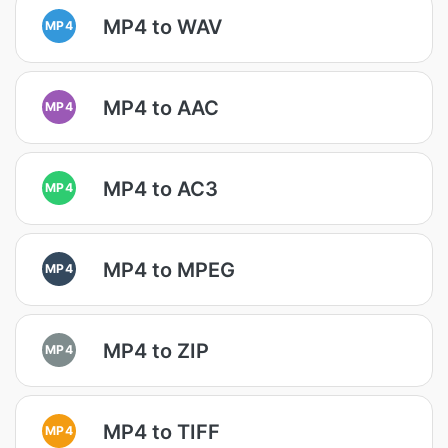
MP4 to WAV
MP4
MP4 to AAC
MP4
MP4 to AC3
MP4
MP4 to MPEG
MP4
MP4 to ZIP
MP4
MP4 to TIFF
MP4