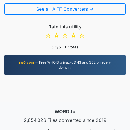
See all AIFF Converters →
Rate this utility
☆
☆
☆
☆
☆
5.0
/5 -
0
votes
ns6.com
— Free WHOIS privacy, DNS and SSL on every
domain.
WORD.to
2,854,026 Files converted since 2019