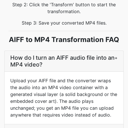
Step 2: Click the 'Transform' button to start the
transformation.
Step 3: Save your converted MP4 files.
AIFF to MP4 Transformation FAQ
How do I turn an AIFF audio file into an
+
MP4 video?
Upload your AIFF file and the converter wraps
the audio into an MP4 video container with a
generated visual layer (a solid background or the
embedded cover art). The audio plays
unchanged; you get an MP4 file you can upload
anywhere that requires video instead of audio.