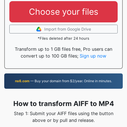
Choose your files
Import from Google Drive
*Files deleted after 24 hours
Transform up to 1 GB files free, Pro users can
convert up to 100 GB files;
Sign up now
ns6.com
— Buy your domain from $2/year. Online in minutes.
How to transform AIFF to MP4
Step 1: Submit your AIFF files using the button
above or by pull and release.