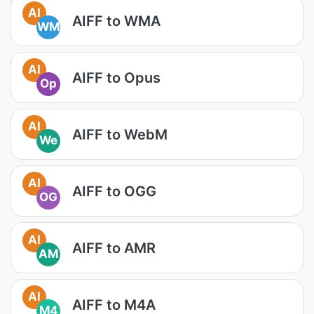
AI
AIFF to WMA
WM
AI
AIFF to Opus
Op
AI
AIFF to WebM
We
AI
AIFF to OGG
OG
AI
AIFF to AMR
AM
AI
AIFF to M4A
M4