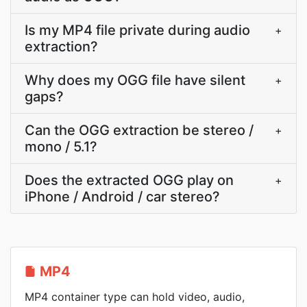
Is my MP4 file private during audio
+
extraction?
Why does my OGG file have silent
+
gaps?
Can the OGG extraction be stereo /
+
mono / 5.1?
Does the extracted OGG play on
+
iPhone / Android / car stereo?
MP4
MP4 container type can hold video, audio,