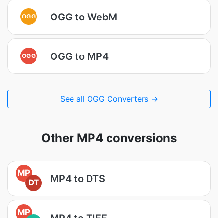
OGG to WebM
OGG
OGG to MP4
OGG
See all OGG Converters →
Other MP4 conversions
MP
MP4 to DTS
DT
MP
MP4 to TIFF