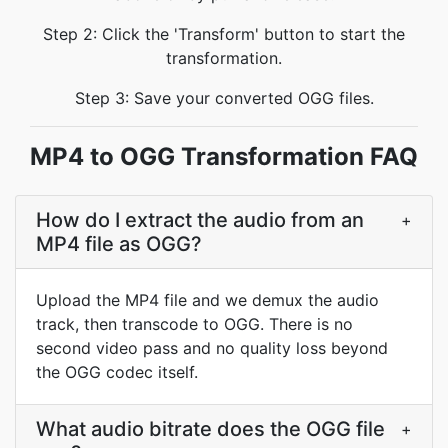
Step 2: Click the 'Transform' button to start the
transformation.
Step 3: Save your converted OGG files.
MP4 to OGG Transformation FAQ
How do I extract the audio from an
+
MP4 file as OGG?
Upload the MP4 file and we demux the audio
track, then transcode to OGG. There is no
second video pass and no quality loss beyond
the OGG codec itself.
What audio bitrate does the OGG file
+