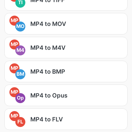
TI
MP
MP4 to MOV
MO
MP
MP4 to M4V
M4
MP
MP4 to BMP
BM
MP
MP4 to Opus
Op
MP
MP4 to FLV
FL