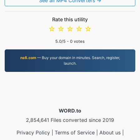
See all MP4 Converters →
Rate this utility
☆
☆
☆
☆
☆
5.0
/5 -
0
votes
ns6.com
— Buy your domain in minutes. Search, register,
launch.
WORD.to
2,854,641 Files converted since 2019
Privacy Policy
|
Terms of Service
|
About us
|