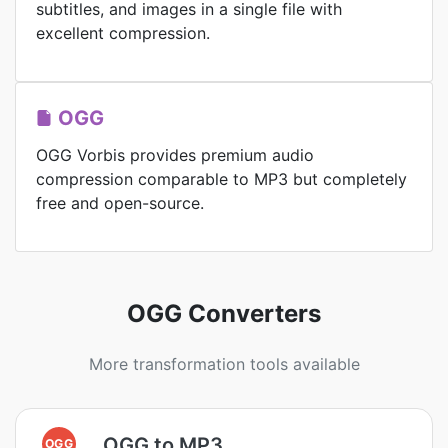
subtitles, and images in a single file with
excellent compression.
OGG
OGG Vorbis provides premium audio
compression comparable to MP3 but completely
free and open-source.
OGG Converters
More transformation tools available
OGG to MP3
OGG