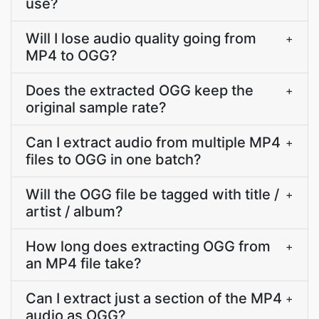
use?
Will I lose audio quality going from
+
MP4 to OGG?
Does the extracted OGG keep the
+
original sample rate?
Can I extract audio from multiple MP4
+
files to OGG in one batch?
Will the OGG file be tagged with title /
+
artist / album?
How long does extracting OGG from
+
an MP4 file take?
Can I extract just a section of the MP4
+
audio as OGG?