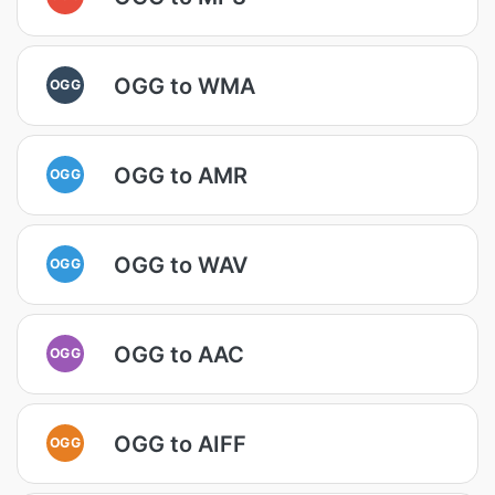
OGG to WMA
OGG
OGG to AMR
OGG
OGG to WAV
OGG
OGG to AAC
OGG
OGG to AIFF
OGG