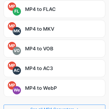
MP
MP4 to FLAC
FL
MP
MP4 to MKV
MK
MP
MP4 to VOB
VO
MP
MP4 to AC3
AC
MP
MP4 to WebP
We