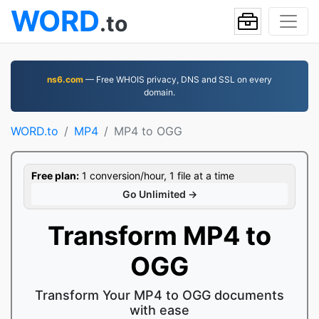
WORD
.to
ns6.com
— Free WHOIS privacy, DNS and SSL on every
domain.
WORD.to
MP4
MP4 to OGG
Free plan:
1 conversion/hour, 1 file at a time
Go Unlimited →
Transform MP4 to
OGG
Transform Your MP4 to OGG documents
with ease