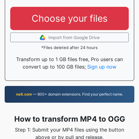
Choose your files
Import from Google Drive
*Files deleted after 24 hours
Transform up to 1 GB files free, Pro users can
convert up to 100 GB files;
Sign up now
ns6.com
— 800+ domain extensions. Find your perfect name.
How to transform MP4 to OGG
Step 1: Submit your MP4 files using the button
above or by pull and release.