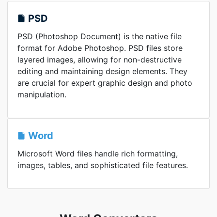
PSD
PSD (Photoshop Document) is the native file
format for Adobe Photoshop. PSD files store
layered images, allowing for non-destructive
editing and maintaining design elements. They
are crucial for expert graphic design and photo
manipulation.
Word
Microsoft Word files handle rich formatting,
images, tables, and sophisticated file features.