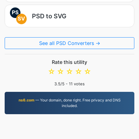
PS
PSD to SVG
SV
See all PSD Converters →
Rate this utility
☆
☆
☆
☆
☆
3.5
/5 -
11
votes
ns6.com
— Your domain, done right. Free privacy and DNS
included.