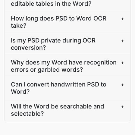
editable tables in the Word?
How long does PSD to Word OCR
+
take?
Is my PSD private during OCR
+
conversion?
Why does my Word have recognition
+
errors or garbled words?
Can I convert handwritten PSD to
+
Word?
Will the Word be searchable and
+
selectable?