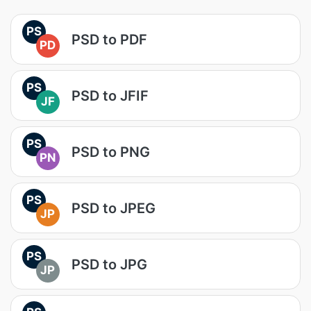
PS
PSD to PDF
PD
PS
PSD to JFIF
JF
PS
PSD to PNG
PN
PS
PSD to JPEG
JP
PS
PSD to JPG
JP