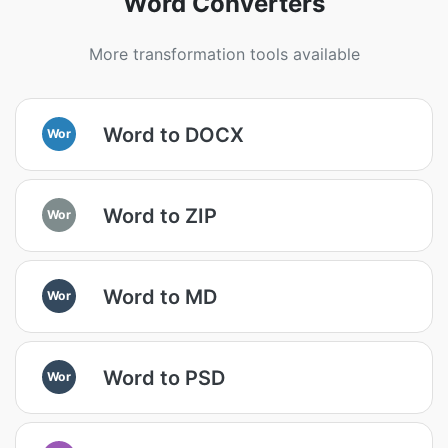
Word Converters
More transformation tools available
Word to DOCX
Wor
Word to ZIP
Wor
Word to MD
Wor
Word to PSD
Wor