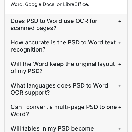
Word, Google Docs, or LibreOffice.
Does PSD to Word use OCR for
+
scanned pages?
How accurate is the PSD to Word text
+
recognition?
Will the Word keep the original layout
+
of my PSD?
What languages does PSD to Word
+
OCR support?
Can I convert a multi-page PSD to one
+
Word?
Will tables in my PSD become
+