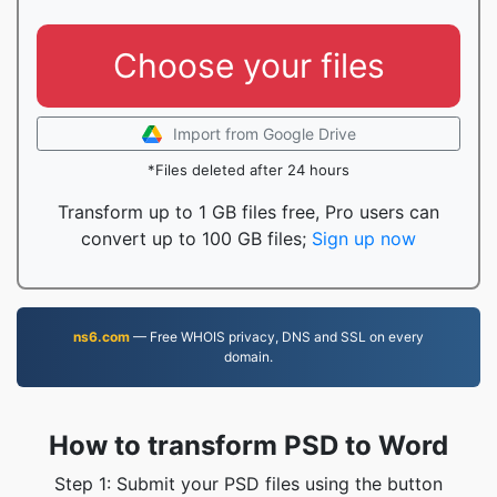
Choose your files
Import from Google Drive
*Files deleted after 24 hours
Transform up to 1 GB files free, Pro users can
convert up to 100 GB files;
Sign up now
ns6.com
— Free WHOIS privacy, DNS and SSL on every
domain.
How to transform PSD to Word
Step 1: Submit your PSD files using the button