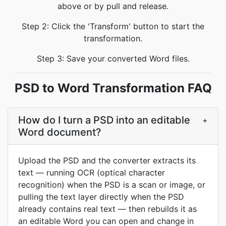
above or by pull and release.
Step 2: Click the 'Transform' button to start the
transformation.
Step 3: Save your converted Word files.
PSD to Word Transformation FAQ
How do I turn a PSD into an editable
+
Word document?
Upload the PSD and the converter extracts its
text — running OCR (optical character
recognition) when the PSD is a scan or image, or
pulling the text layer directly when the PSD
already contains real text — then rebuilds it as
an editable Word you can open and change in