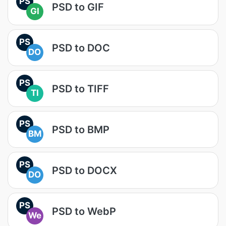
PS
PSD to GIF
GI
PS
PSD to DOC
DO
PS
PSD to TIFF
TI
PS
PSD to BMP
BM
PS
PSD to DOCX
DO
PS
PSD to WebP
We