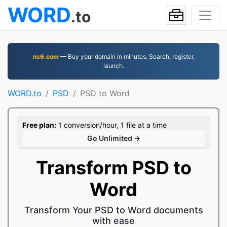
WORD
.to
ns6.com
— Buy your domain in minutes. Search, register,
launch.
WORD.to
PSD
PSD to Word
Free plan:
1 conversion/hour, 1 file at a time
Go Unlimited →
Transform PSD to
Word
Transform Your PSD to Word documents
with ease