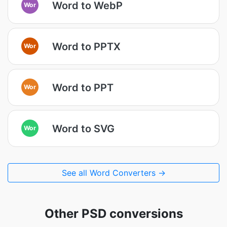
Word to WebP
Wor
Word to PPTX
Wor
Word to PPT
Wor
Word to SVG
Wor
See all Word Converters →
Other PSD conversions