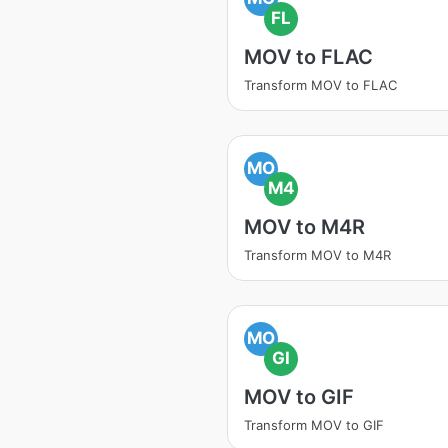
FL
MOV to FLAC
Transform MOV to FLAC
MO
M4
MOV to M4R
Transform MOV to M4R
MO
GI
MOV to GIF
Transform MOV to GIF