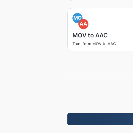
MO
AA
MOV to AAC
Transform MOV to AAC