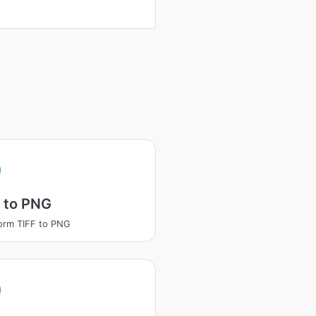
 to PNG
orm TIFF to PNG