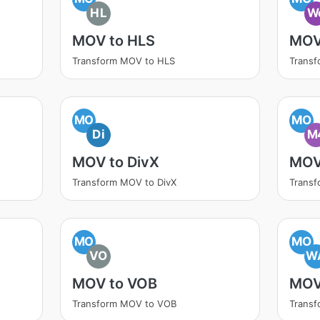
HL
W
MOV to HLS
MOV
Transform MOV to HLS
Trans
MO
MO
Di
M
MOV to DivX
MOV
Transform MOV to DivX
Trans
MO
MO
VO
W
MOV to VOB
MOV
Transform MOV to VOB
Trans