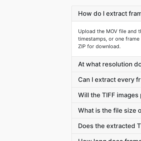
How do I extract fr
Upload the MOV file and t
timestamps, or one frame 
ZIP for download.
At what resolution d
Can I extract every 
Will the TIFF images
What is the file size
Does the extracted 