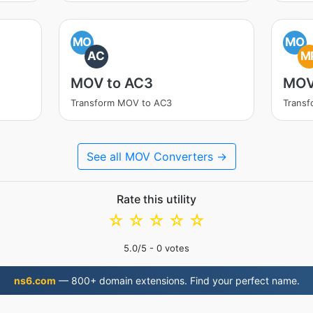
MO
MO
AC
M
MOV to AC3
MOV
Transform MOV to AC3
Trans
See all MOV Converters →
Rate this utility
☆
☆
☆
☆
☆
5.0
/5 -
0
votes
ns6.com
— 800+ domain extensions. Find your perfect name.