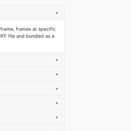
+
frame, frames at specific
FF file and bundled as a
+
+
+
+
+