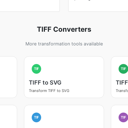
TIFF Converters
More transformation tools available
TIF
TIF
TIFF to SVG
TIFF
Transform TIFF to SVG
Transf
TIF
TIF