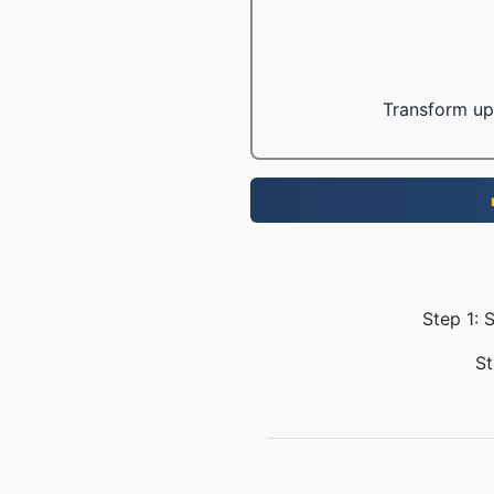
Transform up 
Step 1: 
St