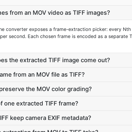
ames from an MOV video as TIFF images?
he converter exposes a frame-extraction picker: every Nth 
per second. Each chosen frame is encoded as a separate TI
oes the extracted TIFF image come out?
frame from an MOV file as TIFF?
 preserve the MOV color grading?
 of one extracted TIFF frame?
TIFF keep camera EXIF metadata?