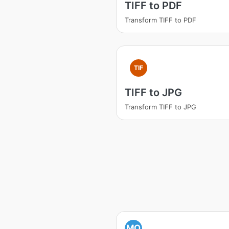
TIFF to PDF
Transform TIFF to PDF
TIF
TIFF to JPG
Transform TIFF to JPG
MO