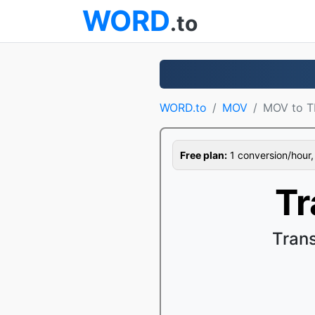
WORD
.to
WORD.to
MOV
MOV to T
Free plan:
1 conversion/hour, 1
Tr
Tran