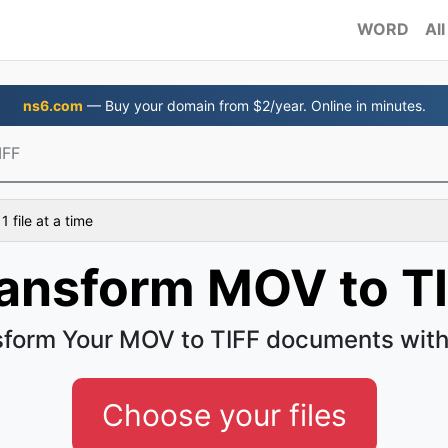
WORD
All
ns6.com
— Buy your domain from $2/year. Online in minutes.
IFF
 file at a time
ansform MOV to T
sform Your MOV to TIFF documents with
Choose your files