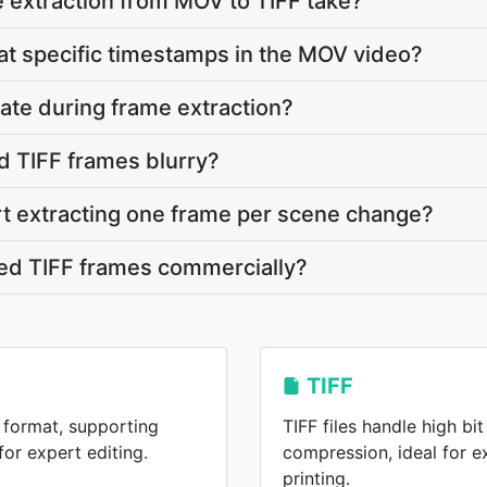
 extraction from MOV to TIFF take?
 at specific timestamps in the MOV video?
ate during frame extraction?
d TIFF frames blurry?
rt extracting one frame per scene change?
ted TIFF frames commercially?
TIFF
 format, supporting
TIFF files handle high bi
or expert editing.
compression, ideal for 
printing.