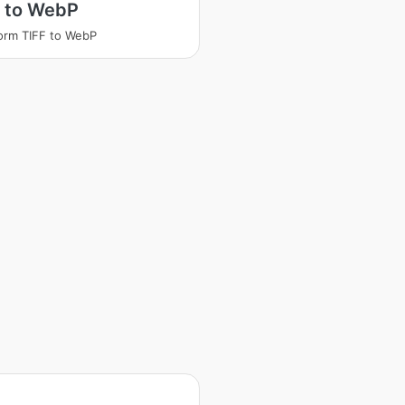
F to WebP
orm TIFF to WebP