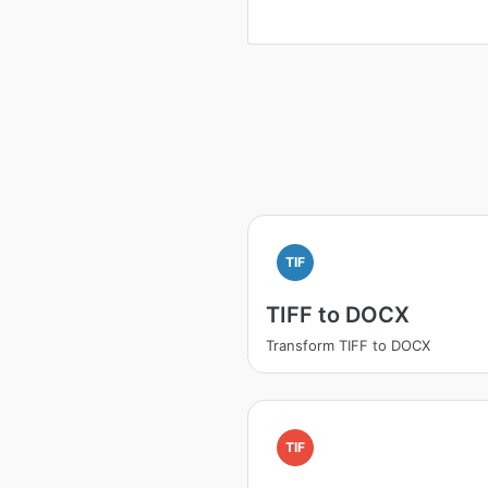
TIF
TIFF to DOCX
Transform TIFF to DOCX
TIF