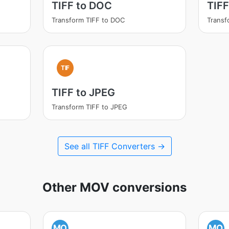
TIFF to DOC
TIF
Transform TIFF to DOC
Transf
TIF
TIFF to JPEG
Transform TIFF to JPEG
See all TIFF Converters →
Other MOV conversions
MO
MO