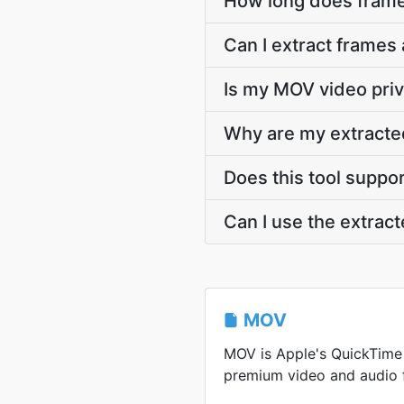
How long does frame
Can I extract frames
Is my MOV video priv
Why are my extracte
Does this tool suppo
Can I use the extrac
MOV
MOV is Apple's QuickTime
premium video and audio f