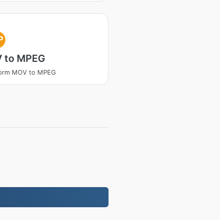
P
 to MPEG
form MOV to MPEG