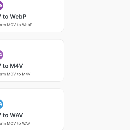
e
 to WebP
form MOV to WebP
4
 to M4V
form MOV to M4V
A
 to WAV
form MOV to WAV