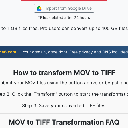
Import from Google Drive
*Files deleted after 24 hours
to 1 GB files free, Pro users can convert up to 100 GB files
ns6.com
— Your domain, done right. Free privacy and DNS included
How to transform MOV to TIFF
Submit your MOV files using the button above or by pull and
ep 2: Click the 'Transform' button to start the transformati
Step 3: Save your converted TIFF files.
MOV to TIFF Transformation FAQ