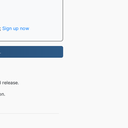
;
Sign up now
.
 release.
on.