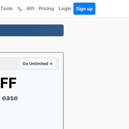
 Tools
API
Pricing
Login
Sign up
Go Unlimited →
IFF
 ease