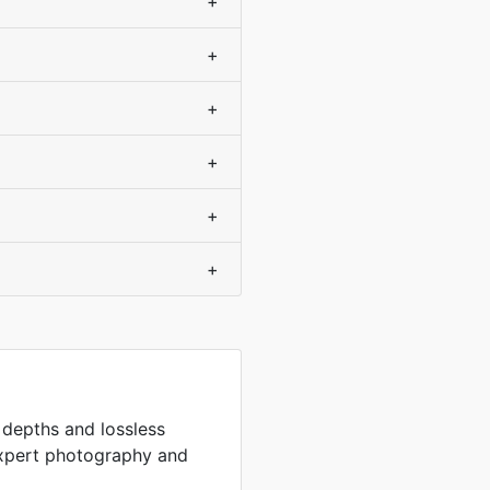
+
+
+
+
+
+
t depths and lossless
expert photography and