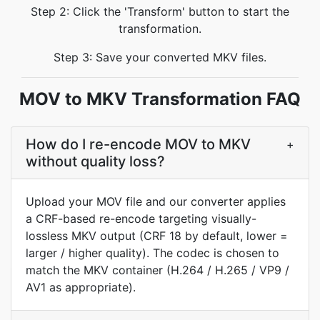
Step 2: Click the 'Transform' button to start the
transformation.
Step 3: Save your converted MKV files.
MOV to MKV Transformation FAQ
How do I re-encode MOV to MKV
+
without quality loss?
Upload your MOV file and our converter applies
a CRF-based re-encode targeting visually-
lossless MKV output (CRF 18 by default, lower =
larger / higher quality). The codec is chosen to
match the MKV container (H.264 / H.265 / VP9 /
AV1 as appropriate).