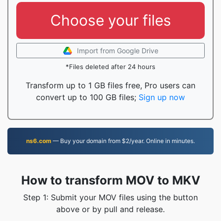
Choose your files
Import from Google Drive
*Files deleted after 24 hours
Transform up to 1 GB files free, Pro users can
convert up to 100 GB files;
Sign up now
ns6.com
— Buy your domain from $2/year. Online in minutes.
How to transform MOV to MKV
Step 1: Submit your MOV files using the button
above or by pull and release.