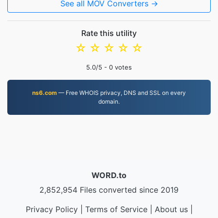
See all MOV Converters →
Rate this utility
☆
☆
☆
☆
☆
5.0
/5 -
0
votes
ns6.com
— Free WHOIS privacy, DNS and SSL on every
domain.
WORD.to
2,852,954 Files converted since 2019
Privacy Policy
|
Terms of Service
|
About us
|