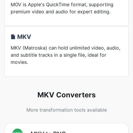
MOV is Apple's QuickTime format, supporting
premium video and audio for expert editing.
MKV
MKV (Matroska) can hold unlimited video, audio,
and subtitle tracks in a single file, ideal for
movies.
MKV Converters
More transformation tools available