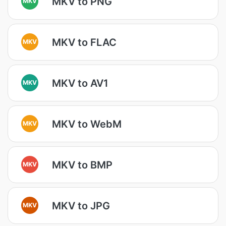
MKV to PNG
MKV
MKV to FLAC
MKV
MKV to AV1
MKV
MKV to WebM
MKV
MKV to BMP
MKV
MKV to JPG
MKV