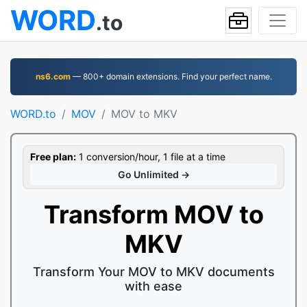
WORD
.to
ns6.com
— 800+ domain extensions. Find your perfect name.
WORD.to
MOV
MOV to MKV
Free plan:
1 conversion/hour, 1 file at a time
Go Unlimited →
Transform MOV to
MKV
Transform Your MOV to MKV documents
with ease