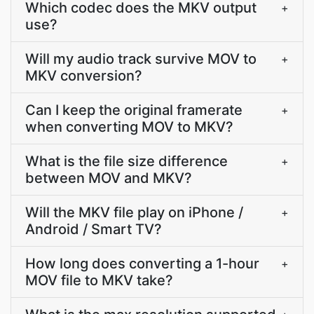
Which codec does the MKV output
+
use?
Will my audio track survive MOV to
+
MKV conversion?
Can I keep the original framerate
+
when converting MOV to MKV?
What is the file size difference
+
between MOV and MKV?
Will the MKV file play on iPhone /
+
Android / Smart TV?
How long does converting a 1-hour
+
MOV file to MKV take?