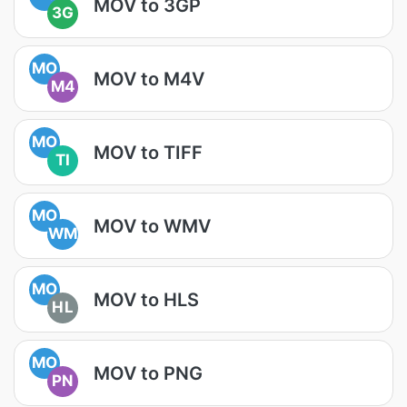
MOV to 3GP
3G
MO
MOV to M4V
M4
MO
MOV to TIFF
TI
MO
MOV to WMV
WM
MO
MOV to HLS
HL
MO
MOV to PNG
PN