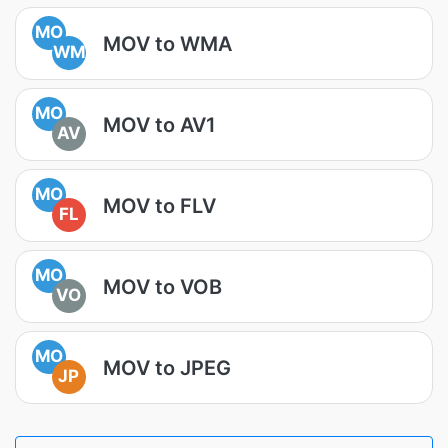
MO
MOV to WMA
WM
MO
MOV to AV1
AV
MO
MOV to FLV
FL
MO
MOV to VOB
VO
MO
MOV to JPEG
JP