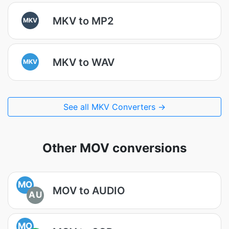
MKV to MP2
MKV
MKV to WAV
MKV
See all MKV Converters →
Other MOV conversions
MO
MOV to AUDIO
AU
MO