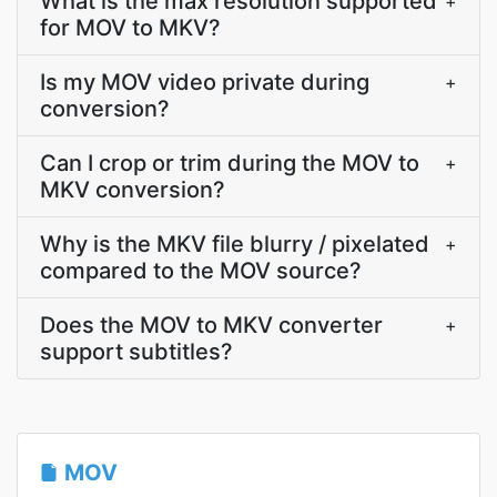
What is the max resolution supported
+
for MOV to MKV?
Is my MOV video private during
+
conversion?
Can I crop or trim during the MOV to
+
MKV conversion?
Why is the MKV file blurry / pixelated
+
compared to the MOV source?
Does the MOV to MKV converter
+
support subtitles?
MOV