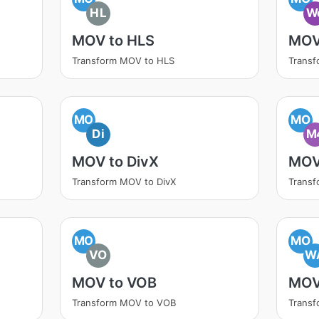
HL
W
MOV to HLS
MOV
Transform MOV to HLS
Trans
MO
MO
Di
M
MOV to DivX
MOV
Transform MOV to DivX
Trans
MO
MO
VO
W
MOV to VOB
MOV
Transform MOV to VOB
Trans