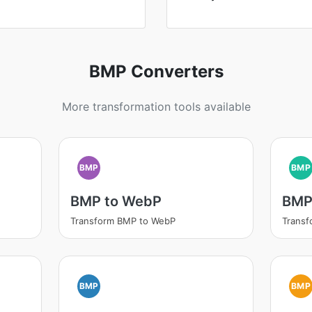
BMP Converters
More transformation tools available
BMP
BMP
BMP to WebP
BMP
Transform BMP to WebP
Transf
BMP
BMP