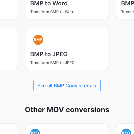
BMP to Word
BMP 
Transform BMP to Word
Transf
BMP
BMP to JPEG
Transform BMP to JPEG
See all BMP Converters →
Other MOV conversions
MO
MO