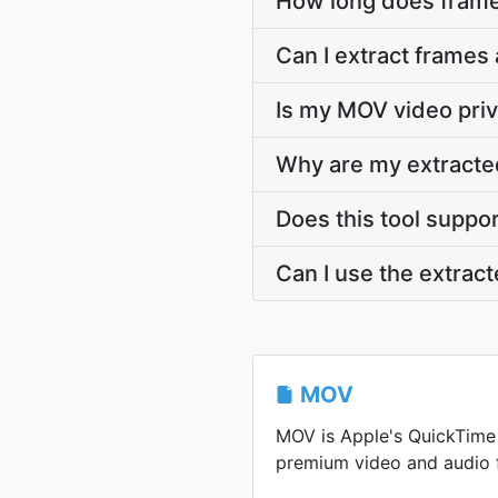
How long does frame
Can I extract frames
Is my MOV video priv
Why are my extracte
Does this tool suppo
Can I use the extra
MOV
MOV is Apple's QuickTime
premium video and audio f