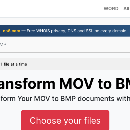
WORD
All
ns6.com
— Free WHOIS privacy, DNS and SSL on every domain.
BMP
 file at a time
ansform MOV to 
sform Your MOV to BMP documents with
Choose your files