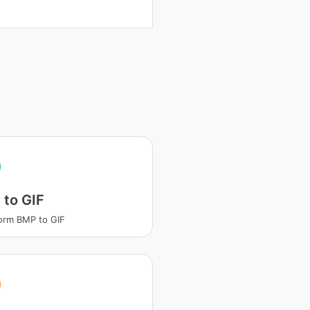
 to GIF
orm BMP to GIF