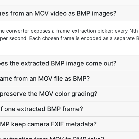
ames from an MOV video as BMP images?
he converter exposes a frame-extraction picker: every Nth 
per second. Each chosen frame is encoded as a separate B
does the extracted BMP image come out?
frame from an MOV file as BMP?
 preserve the MOV color grading?
e of one extracted BMP frame?
BMP keep camera EXIF metadata?