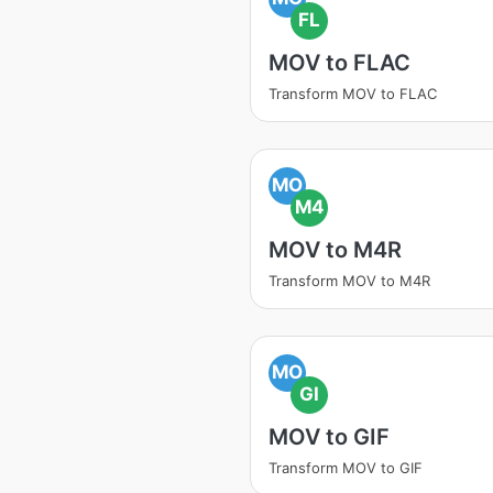
FL
MOV to FLAC
Transform MOV to FLAC
MO
M4
MOV to M4R
Transform MOV to M4R
MO
GI
MOV to GIF
Transform MOV to GIF