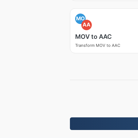
MO
AA
MOV to AAC
Transform MOV to AAC