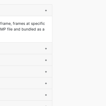
+
frame, frames at specific
MP file and bundled as a
+
+
+
+
+