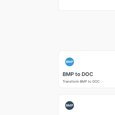
BMP
BMP to DOC
Transform BMP to DOC
BMP