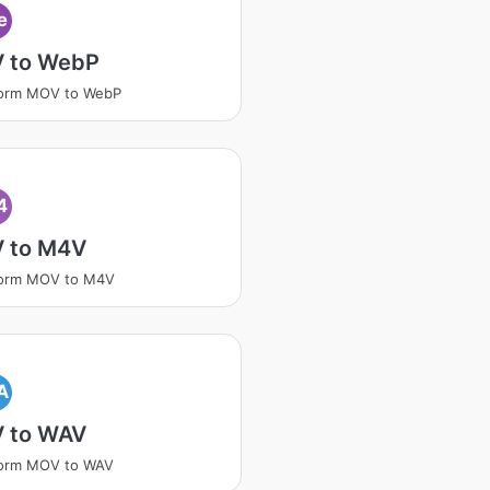
e
 to WebP
form MOV to WebP
4
 to M4V
form MOV to M4V
A
 to WAV
form MOV to WAV