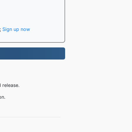
;
Sign up now
 release.
on.