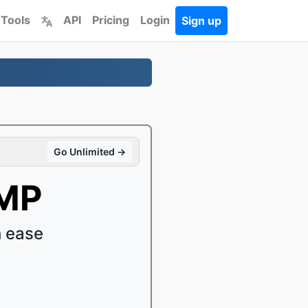
 Tools
API
Pricing
Login
Sign up
Go Unlimited →
BMP
 ease