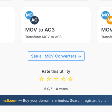
MO
MO
AC
M
MOV to AC3
MOV
Transform MOV to AC3
Trans
See all MOV Converters →
Rate this utility
☆
☆
☆
☆
☆
5.0
/5 -
0
votes
ns6.com
— Buy your domain in minutes. Search, register, launch.