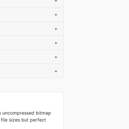
+
+
+
+
+
+
in uncompressed bitmap
 file sizes but perfect