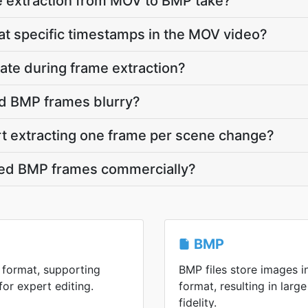
 extraction from MOV to BMP take?
 at specific timestamps in the MOV video?
ate during frame extraction?
d BMP frames blurry?
rt extracting one frame per scene change?
cted BMP frames commercially?
BMP
 format, supporting
BMP files store images 
or expert editing.
format, resulting in large
fidelity.