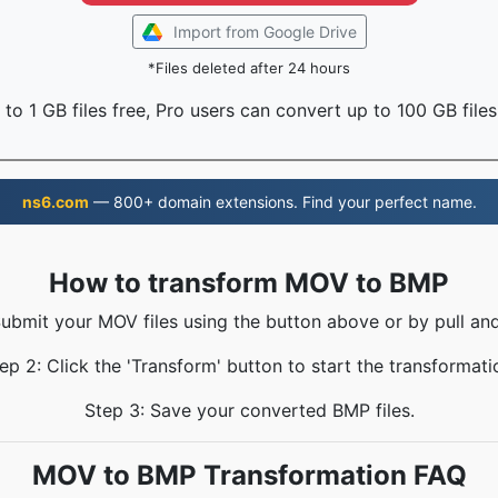
Import from Google Drive
*Files deleted after 24 hours
to 1 GB files free, Pro users can convert up to 100 GB files
ns6.com
— 800+ domain extensions. Find your perfect name.
How to transform MOV to BMP
Submit your MOV files using the button above or by pull and
ep 2: Click the 'Transform' button to start the transformati
Step 3: Save your converted BMP files.
MOV to BMP Transformation FAQ