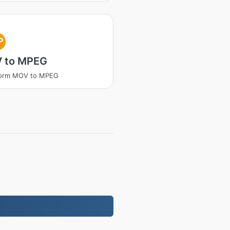
P
 to MPEG
form MOV to MPEG