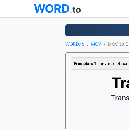
WORD
.to
WORD.to
MOV
MOV to 
Free plan:
1 conversion/hour, 1
Tr
Tran