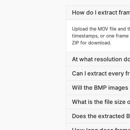
How do I extract fr
Upload the MOV file and t
timestamps, or one frame 
ZIP for download.
At what resolution 
Can I extract every 
Will the BMP images
What is the file siz
Does the extracted 