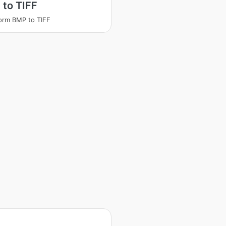
to TIFF
orm BMP to TIFF