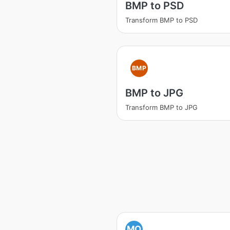
BMP to PSD
Transform BMP to PSD
BMP
BMP to JPG
Transform BMP to JPG
MO