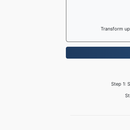
Transform up 
Step 1: 
St