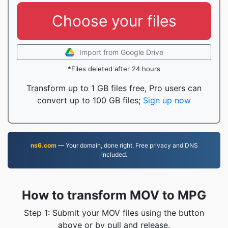
Choose your files
Import from Google Drive
*Files deleted after 24 hours
Transform up to 1 GB files free, Pro users can
convert up to 100 GB files;
Sign up now
ns6.com
— Your domain, done right. Free privacy and DNS
included.
How to transform MOV to MPG
Step 1: Submit your MOV files using the button
above or by pull and release.