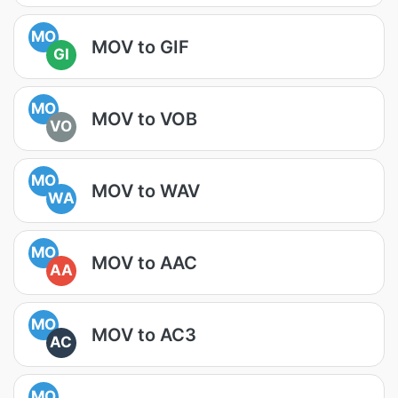
MO
MOV to GIF
GI
MO
MOV to VOB
VO
MO
MOV to WAV
WA
MO
MOV to AAC
AA
MO
MOV to AC3
AC
MO