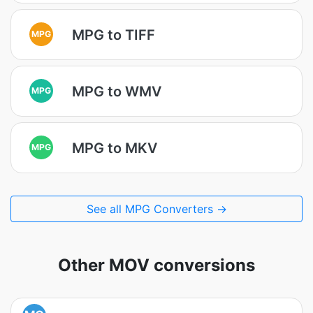
MPG to TIFF
MPG
MPG to WMV
MPG
MPG to MKV
MPG
See all MPG Converters →
Other MOV conversions