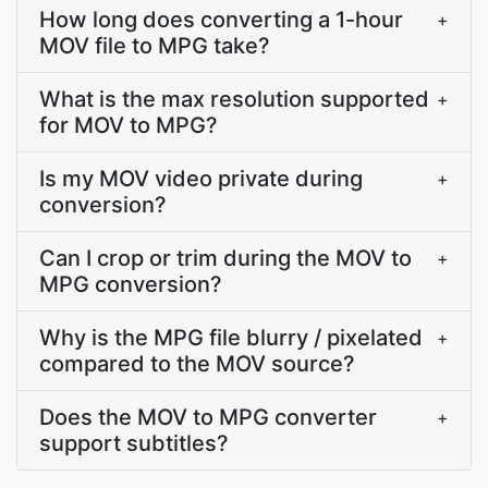
How long does converting a 1-hour
+
MOV file to MPG take?
What is the max resolution supported
+
for MOV to MPG?
Is my MOV video private during
+
conversion?
Can I crop or trim during the MOV to
+
MPG conversion?
Why is the MPG file blurry / pixelated
+
compared to the MOV source?
Does the MOV to MPG converter
+
support subtitles?