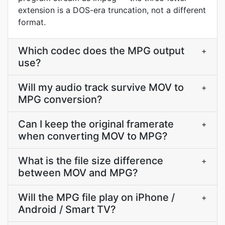
extension is a DOS-era truncation, not a different
format.
Which codec does the MPG output
+
use?
Will my audio track survive MOV to
+
MPG conversion?
Can I keep the original framerate
+
when converting MOV to MPG?
What is the file size difference
+
between MOV and MPG?
Will the MPG file play on iPhone /
+
Android / Smart TV?