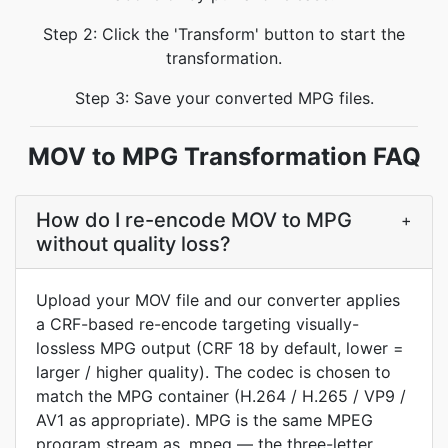
Step 2: Click the 'Transform' button to start the
transformation.
Step 3: Save your converted MPG files.
MOV to MPG Transformation FAQ
How do I re-encode MOV to MPG
+
without quality loss?
Upload your MOV file and our converter applies
a CRF-based re-encode targeting visually-
lossless MPG output (CRF 18 by default, lower =
larger / higher quality). The codec is chosen to
match the MPG container (H.264 / H.265 / VP9 /
AV1 as appropriate). MPG is the same MPEG
program stream as .mpeg — the three-letter