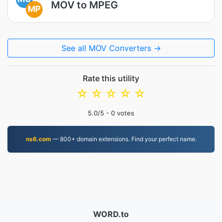
MOV to MPEG
MP
See all MOV Converters →
Rate this utility
☆
☆
☆
☆
☆
5.0
/5 -
0
votes
ns6.com
— 800+ domain extensions. Find your perfect name.
WORD.to