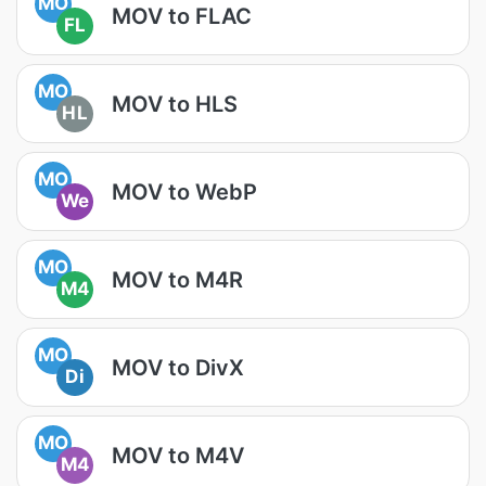
MO
MOV to FLAC
FL
MO
MOV to HLS
HL
MO
MOV to WebP
We
MO
MOV to M4R
M4
MO
MOV to DivX
Di
MO
MOV to M4V
M4