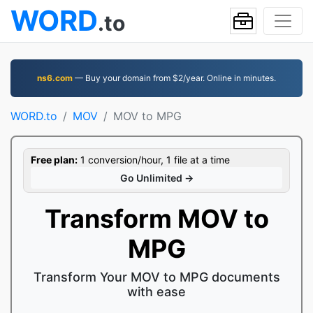
WORD
.to
ns6.com
— Buy your domain from $2/year. Online in minutes.
WORD.to
MOV
MOV to MPG
Free plan:
1 conversion/hour, 1 file at a time
Go Unlimited →
Transform MOV to
MPG
Transform Your MOV to MPG documents
with ease