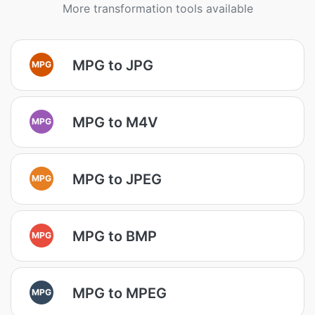
More transformation tools available
MPG to JPG
MPG
MPG to M4V
MPG
MPG to JPEG
MPG
MPG to BMP
MPG
MPG to MPEG
MPG