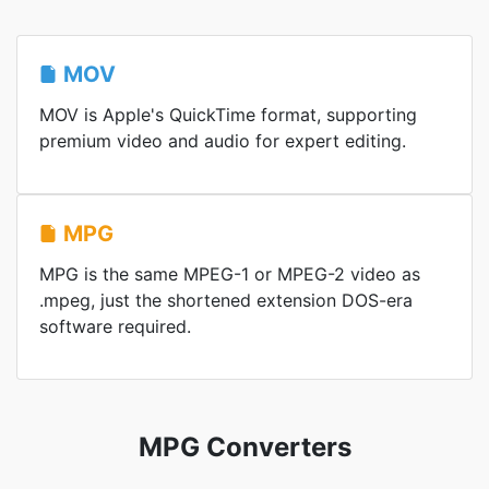
MOV
MOV is Apple's QuickTime format, supporting
premium video and audio for expert editing.
MPG
MPG is the same MPEG-1 or MPEG-2 video as
.mpeg, just the shortened extension DOS-era
software required.
MPG Converters