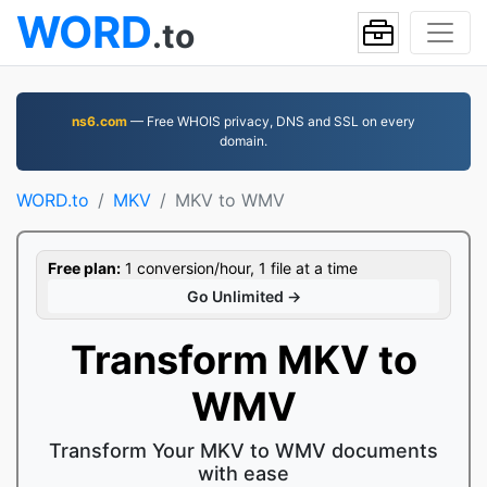
WORD
.to
ns6.com
— Free WHOIS privacy, DNS and SSL on every
domain.
WORD.to
MKV
MKV to WMV
Free plan:
1 conversion/hour, 1 file at a time
Go Unlimited →
Transform MKV to
WMV
Transform Your MKV to WMV documents
with ease