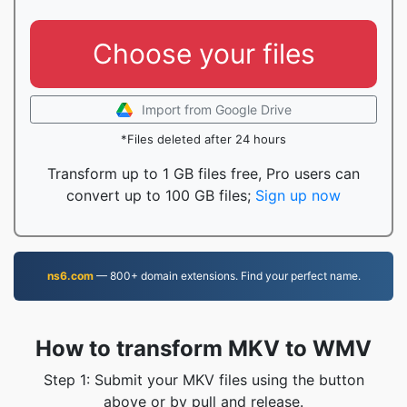
Choose your files
Import from Google Drive
*Files deleted after 24 hours
Transform up to 1 GB files free, Pro users can
convert up to 100 GB files;
Sign up now
ns6.com
— 800+ domain extensions. Find your perfect name.
How to transform MKV to WMV
Step 1: Submit your MKV files using the button
above or by pull and release.