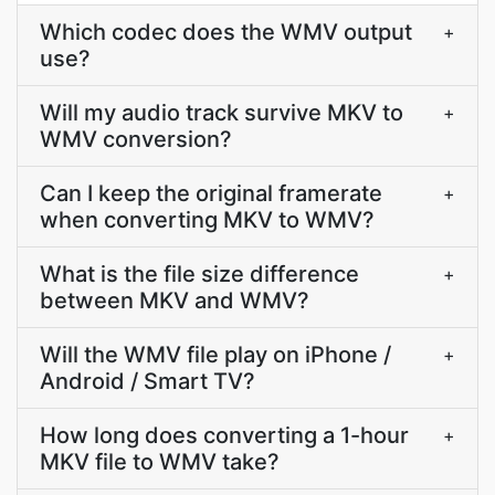
Which codec does the WMV output
+
use?
Will my audio track survive MKV to
+
WMV conversion?
Can I keep the original framerate
+
when converting MKV to WMV?
What is the file size difference
+
between MKV and WMV?
Will the WMV file play on iPhone /
+
Android / Smart TV?
How long does converting a 1-hour
+
MKV file to WMV take?