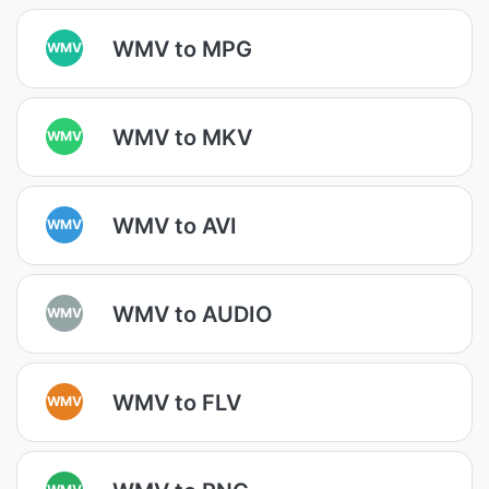
WMV to MPG
WMV
WMV to MKV
WMV
WMV to AVI
WMV
WMV to AUDIO
WMV
WMV to FLV
WMV
WMV