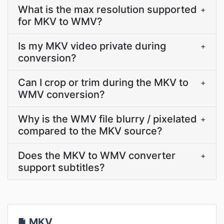
What is the max resolution supported
+
for MKV to WMV?
Is my MKV video private during
+
conversion?
Can I crop or trim during the MKV to
+
WMV conversion?
Why is the WMV file blurry / pixelated
+
compared to the MKV source?
Does the MKV to WMV converter
+
support subtitles?
MKV