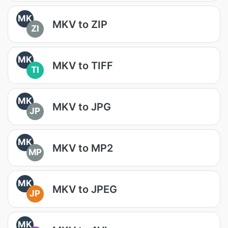
MK
MKV to ZIP
ZI
MK
MKV to TIFF
TI
MK
MKV to JPG
JP
MK
MKV to MP2
MP
MK
MKV to JPEG
JP
MK