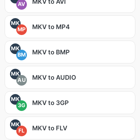
MKV to AVI
AV
MK
MKV to MP4
MP
MK
MKV to BMP
BM
MK
MKV to AUDIO
AU
MK
MKV to 3GP
3G
MK
MKV to FLV
FL