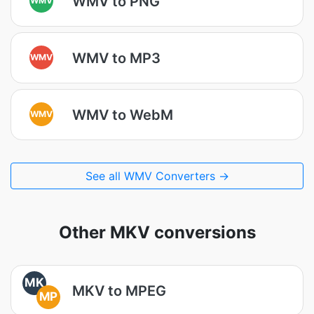
WMV to PNG
WMV to MP3
WMV
WMV to WebM
WMV
See all WMV Converters →
Other MKV conversions
MK
MKV to MPEG
MP