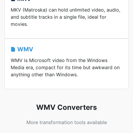
MKV (Matroska) can hold unlimited video, audio,
and subtitle tracks in a single file, ideal for
movies.
WMV
WMV is Microsoft video from the Windows
Media era, compact for its time but awkward on
anything other than Windows.
WMV Converters
More transformation tools available