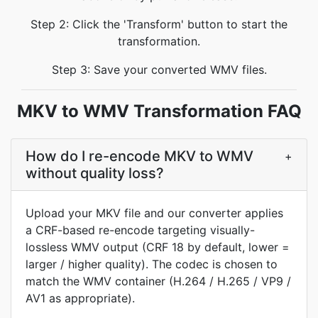
Step 2: Click the 'Transform' button to start the
transformation.
Step 3: Save your converted WMV files.
MKV to WMV Transformation FAQ
How do I re-encode MKV to WMV
+
without quality loss?
Upload your MKV file and our converter applies
a CRF-based re-encode targeting visually-
lossless WMV output (CRF 18 by default, lower =
larger / higher quality). The codec is chosen to
match the WMV container (H.264 / H.265 / VP9 /
AV1 as appropriate).