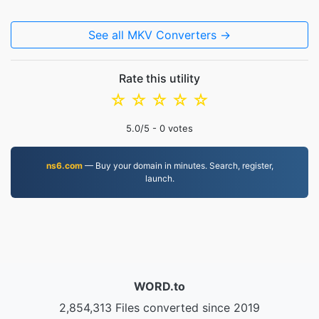
See all MKV Converters →
Rate this utility
☆
☆
☆
☆
☆
5.0
/5 -
0
votes
ns6.com
— Buy your domain in minutes. Search, register,
launch.
WORD.to
2,854,313 Files converted since 2019