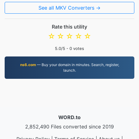
See all MKV Converters →
Rate this utility
☆
☆
☆
☆
☆
5.0
/5 -
0
votes
ns6.com
— Buy your domain in minutes. Search, register,
launch.
WORD.to
2,852,490 Files converted since 2019