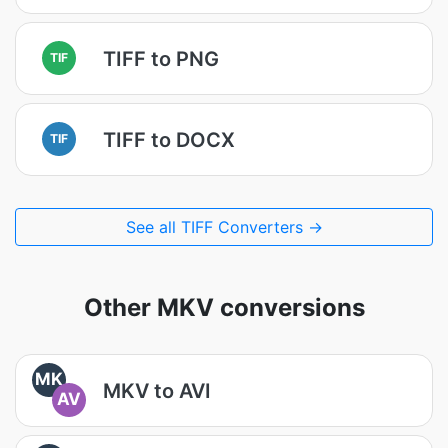
TIFF to PNG
TIF
TIFF to DOCX
TIF
See all TIFF Converters →
Other MKV conversions
MK
MKV to AVI
AV