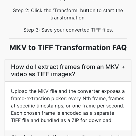
Step 2: Click the 'Transform' button to start the
transformation.
Step 3: Save your converted TIFF files.
MKV to TIFF Transformation FAQ
How do I extract frames from an MKV
+
video as TIFF images?
Upload the MKV file and the converter exposes a
frame-extraction picker: every Nth frame, frames
at specific timestamps, or one frame per second.
Each chosen frame is encoded as a separate
TIFF file and bundled as a ZIP for download.