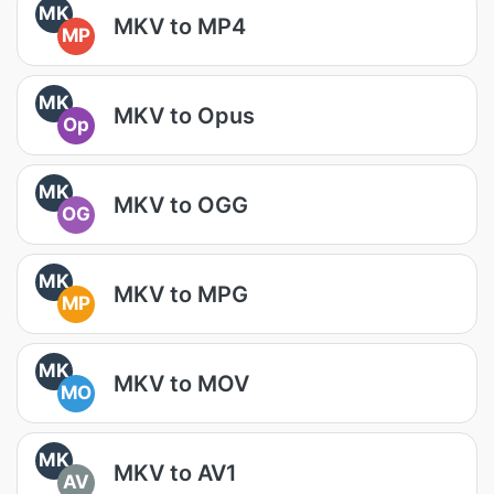
MK
MKV to MP4
MP
MK
MKV to Opus
Op
MK
MKV to OGG
OG
MK
MKV to MPG
MP
MK
MKV to MOV
MO
MK
MKV to AV1
AV