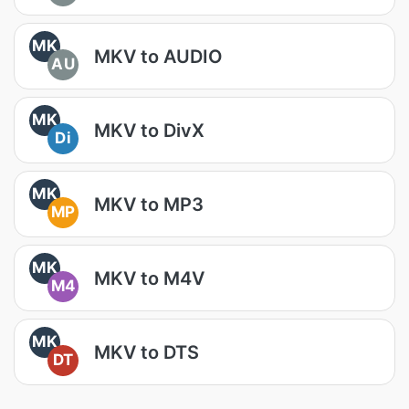
MK
MKV to AUDIO
AU
MK
MKV to DivX
Di
MK
MKV to MP3
MP
MK
MKV to M4V
M4
MK
MKV to DTS
DT