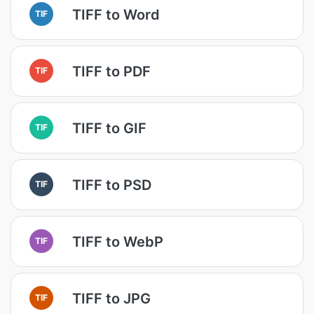
TIFF to Word
TIF
TIFF to PDF
TIF
TIFF to GIF
TIF
TIFF to PSD
TIF
TIFF to WebP
TIF
TIFF to JPG
TIF