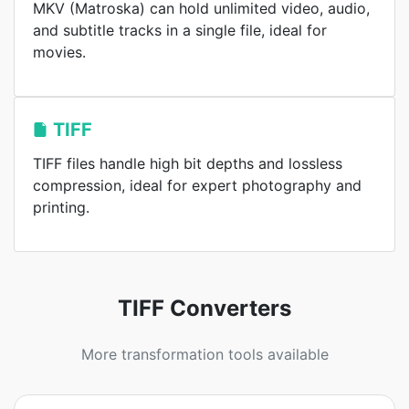
MKV (Matroska) can hold unlimited video, audio,
and subtitle tracks in a single file, ideal for
movies.
TIFF
TIFF files handle high bit depths and lossless
compression, ideal for expert photography and
printing.
TIFF Converters
More transformation tools available