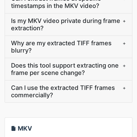
timestamps in the MKV video?
Is my MKV video private during frame
+
extraction?
Why are my extracted TIFF frames
+
blurry?
Does this tool support extracting one
+
frame per scene change?
Can I use the extracted TIFF frames
+
commercially?
MKV