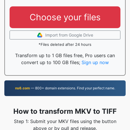
Choose your files
Import from Google Drive
*Files deleted after 24 hours
Transform up to 1 GB files free, Pro users can
convert up to 100 GB files;
Sign up now
ns6.com
— 800+ domain extensions. Find your perfect name.
How to transform MKV to TIFF
Step 1: Submit your MKV files using the button
above or by pull and release.