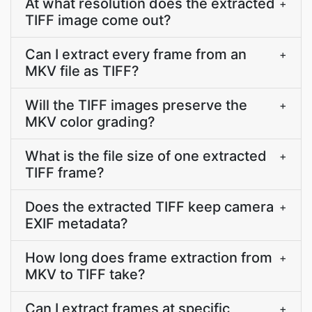
At what resolution does the extracted
+
TIFF image come out?
Can I extract every frame from an
+
MKV file as TIFF?
Will the TIFF images preserve the
+
MKV color grading?
What is the file size of one extracted
+
TIFF frame?
Does the extracted TIFF keep camera
+
EXIF metadata?
How long does frame extraction from
+
MKV to TIFF take?
Can I extract frames at specific
+