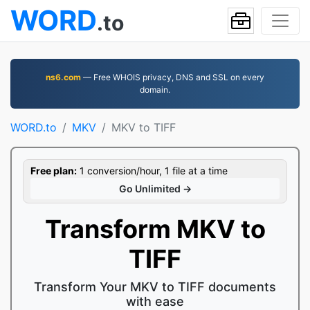
WORD
.to
ns6.com
— Free WHOIS privacy, DNS and SSL on every
domain.
WORD.to
MKV
MKV to TIFF
Free plan:
1 conversion/hour, 1 file at a time
Go Unlimited →
Transform MKV to
TIFF
Transform Your MKV to TIFF documents
with ease