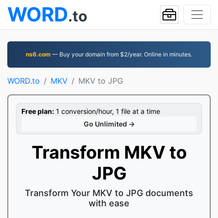
WORD
.to
ns6.com
— Buy your domain from $2/year. Online in minutes.
WORD.to
MKV
MKV to JPG
Free plan:
1 conversion/hour, 1 file at a time
Go Unlimited →
Transform MKV to
JPG
Transform Your MKV to JPG documents
with ease