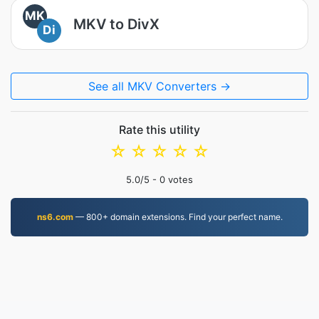
MK
MKV to DivX
Di
See all MKV Converters →
Rate this utility
☆
☆
☆
☆
☆
5.0
/5 -
0
votes
ns6.com
— 800+ domain extensions. Find your perfect name.