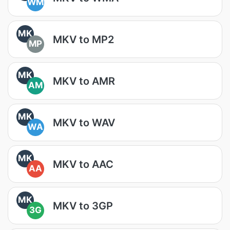
WM
MK
MKV to MP2
MP
MK
MKV to AMR
AM
MK
MKV to WAV
WA
MK
MKV to AAC
AA
MK
MKV to 3GP
3G