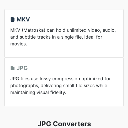
MKV
MKV (Matroska) can hold unlimited video, audio,
and subtitle tracks in a single file, ideal for
movies.
JPG
JPG files use lossy compression optimized for
photographs, delivering small file sizes while
maintaining visual fidelity.
JPG Converters