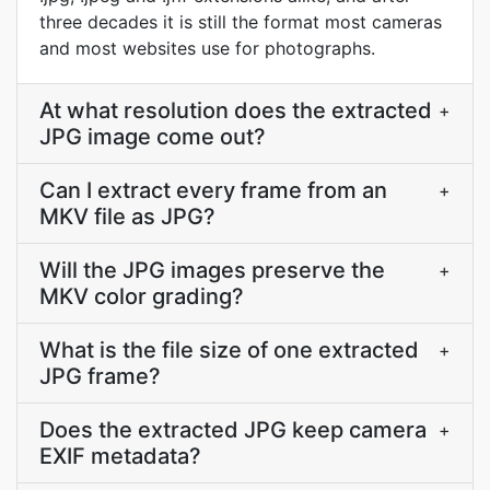
three decades it is still the format most cameras
and most websites use for photographs.
At what resolution does the extracted
+
JPG image come out?
Can I extract every frame from an
+
MKV file as JPG?
Will the JPG images preserve the
+
MKV color grading?
What is the file size of one extracted
+
JPG frame?
Does the extracted JPG keep camera
+
EXIF metadata?