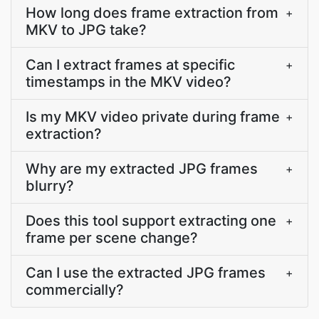
How long does frame extraction from
+
MKV to JPG take?
Can I extract frames at specific
+
timestamps in the MKV video?
Is my MKV video private during frame
+
extraction?
Why are my extracted JPG frames
+
blurry?
Does this tool support extracting one
+
frame per scene change?
Can I use the extracted JPG frames
+
commercially?