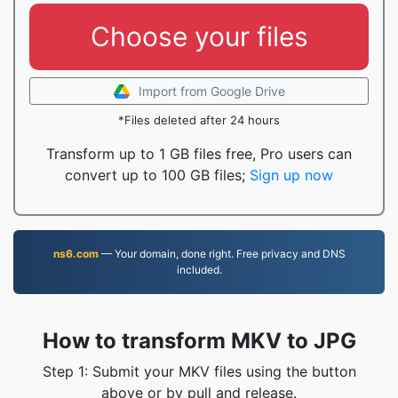
Choose your files
Import from Google Drive
*Files deleted after 24 hours
Transform up to 1 GB files free, Pro users can
convert up to 100 GB files;
Sign up now
ns6.com
— Your domain, done right. Free privacy and DNS
included.
How to transform MKV to JPG
Step 1: Submit your MKV files using the button
above or by pull and release.