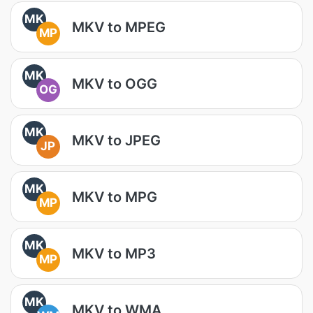
MK
MKV to MPEG
MP
MK
MKV to OGG
OG
MK
MKV to JPEG
JP
MK
MKV to MPG
MP
MK
MKV to MP3
MP
MK
MKV to WMA