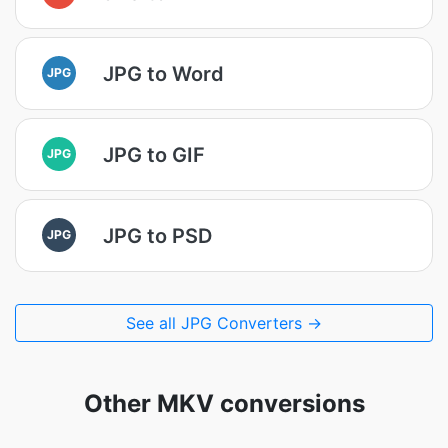
JPG to Word
JPG
JPG to GIF
JPG
JPG to PSD
JPG
See all JPG Converters →
Other MKV conversions