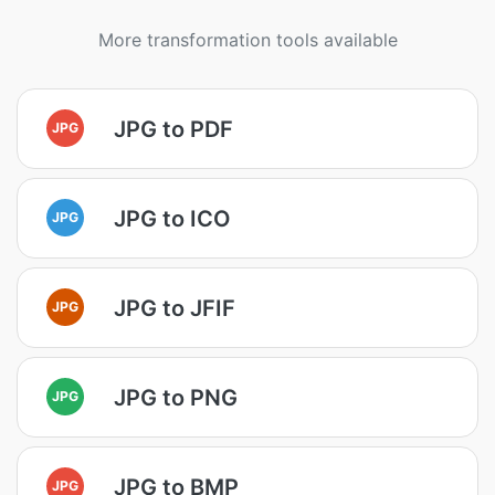
More transformation tools available
JPG to PDF
JPG
JPG to ICO
JPG
JPG to JFIF
JPG
JPG to PNG
JPG
JPG to BMP
JPG