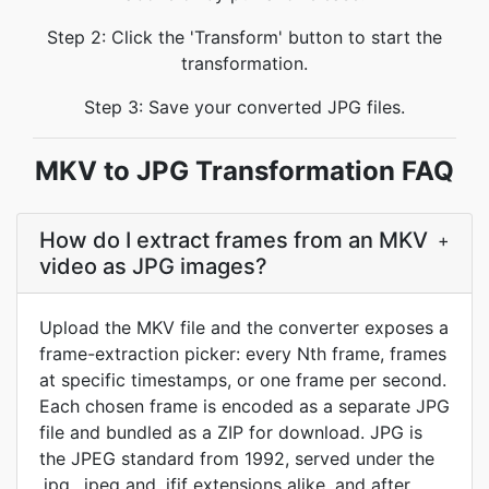
Step 2: Click the 'Transform' button to start the
transformation.
Step 3: Save your converted JPG files.
MKV to JPG Transformation FAQ
How do I extract frames from an MKV
+
video as JPG images?
Upload the MKV file and the converter exposes a
frame-extraction picker: every Nth frame, frames
at specific timestamps, or one frame per second.
Each chosen frame is encoded as a separate JPG
file and bundled as a ZIP for download. JPG is
the JPEG standard from 1992, served under the
.jpg, .jpeg and .jfif extensions alike, and after