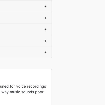
+
+
+
+
+
uned for voice recordings
is why music sounds poor