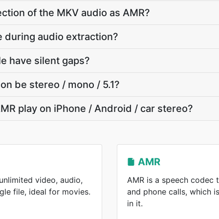
 section of the MKV audio as AMR?
e during audio extraction?
e have silent gaps?
on be stereo / mono / 5.1?
MR play on iPhone / Android / car stereo?
AMR
nlimited video, audio,
AMR is a speech codec t
gle file, ideal for movies.
and phone calls, which 
in it.