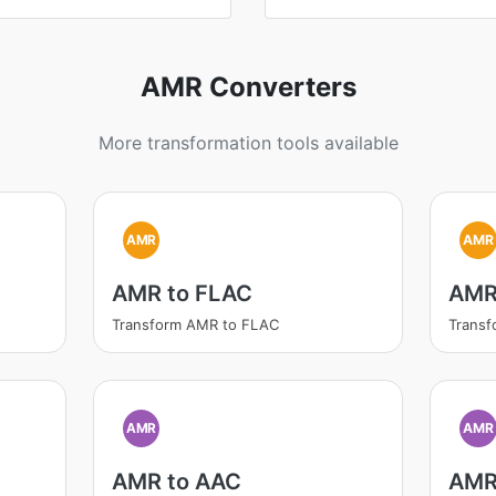
AMR Converters
More transformation tools available
AMR
AMR
AMR to FLAC
AMR
Transform AMR to FLAC
Trans
AMR
AMR
AMR to AAC
AMR