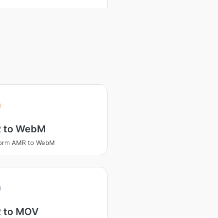
 to WebM
form AMR to WebM
 to MOV