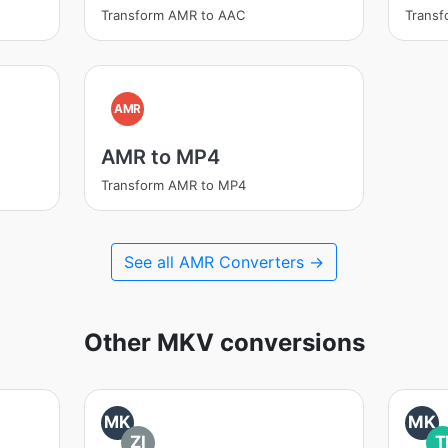
Transform AMR to AAC
Trans
AMR
AMR to MP4
Transform AMR to MP4
See all AMR Converters →
Other MKV conversions
MK
MK
ZI
T