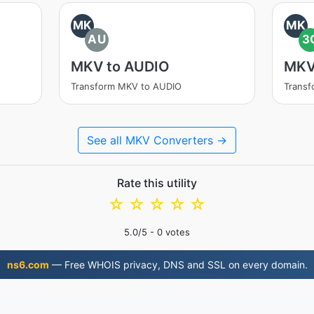
MK
MK
AU
3
MKV to AUDIO
MKV
Transform MKV to AUDIO
Trans
See all MKV Converters →
Rate this utility
☆
☆
☆
☆
☆
5.0
/5 -
0
votes
ns6.com
— Free WHOIS privacy, DNS and SSL on every domain.