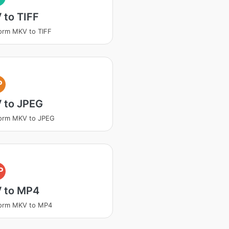
 to TIFF
orm MKV to TIFF
P
 to JPEG
form MKV to JPEG
P
 to MP4
form MKV to MP4