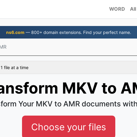
WORD
All
ns6.com
— 800+ domain extensions. Find your perfect name.
AMR
 file at a time
ansform MKV to 
sform Your MKV to AMR documents with
Choose your files