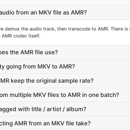
 audio from an MKV file as AMR?
e demux the audio track, then transcode to AMR. There is
 AMR codec itself.
oes the AMR file use?
ality going from MKV to AMR?
MR keep the original sample rate?
from multiple MKV files to AMR in one batch?
agged with title / artist / album?
cting AMR from an MKV file take?