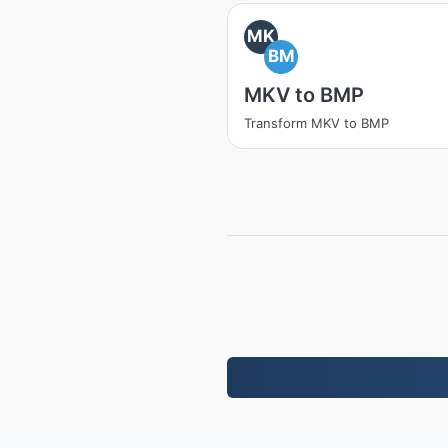
MK
BM
MKV to BMP
Transform MKV to BMP