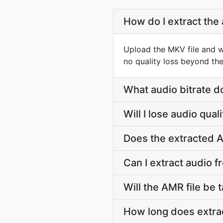
How do I extract the
Upload the MKV file and w
no quality loss beyond the
What audio bitrate d
Will I lose audio qu
Does the extracted A
Can I extract audio 
Will the AMR file be t
How long does extra