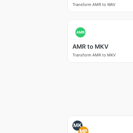
Transform AMR to WAV
AMR
AMR to MKV
Transform AMR to MKV
MK
MP