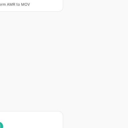
form AMR to MOV
I