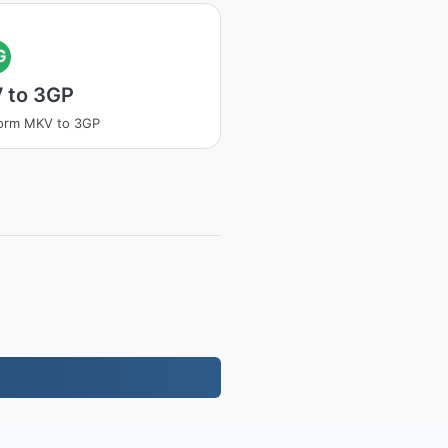
G
 to 3GP
form MKV to 3GP