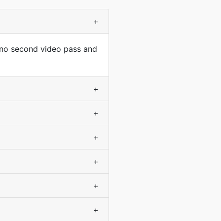
+
 no second video pass and
+
+
+
+
+
+