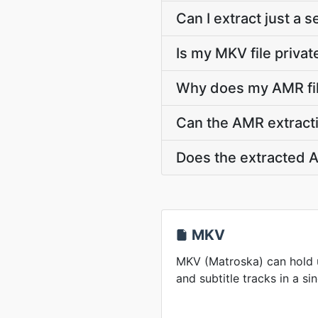
Can I extract just a
Is my MKV file privat
Why does my AMR fil
Can the AMR extracti
Does the extracted A
MKV
MKV (Matroska) can hold u
and subtitle tracks in a sin