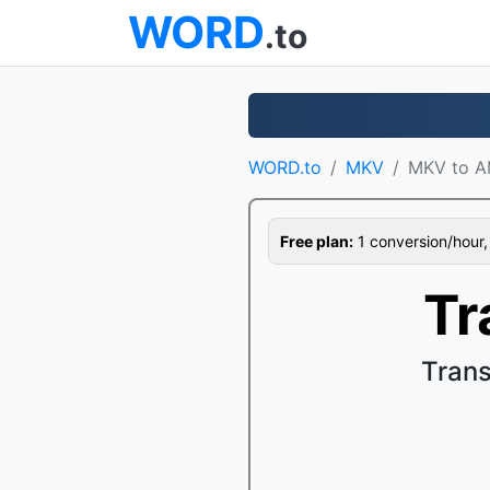
WORD
.to
WORD.to
MKV
MKV to 
Free plan:
1 conversion/hour, 1
Tr
Tran