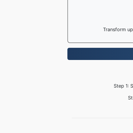
Transform up 
Step 1: 
St