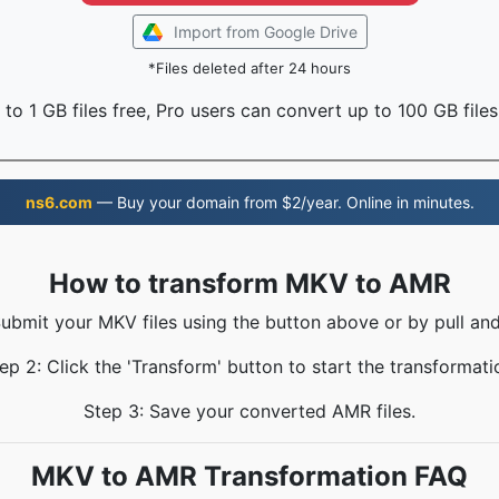
Import from Google Drive
*Files deleted after 24 hours
to 1 GB files free, Pro users can convert up to 100 GB files
ns6.com
— Buy your domain from $2/year. Online in minutes.
How to transform MKV to AMR
Submit your MKV files using the button above or by pull and
ep 2: Click the 'Transform' button to start the transformati
Step 3: Save your converted AMR files.
MKV to AMR Transformation FAQ