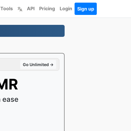
 Tools
API
Pricing
Login
Sign up
Go Unlimited →
AMR
 ease