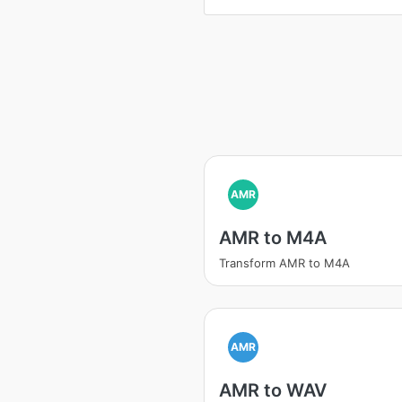
AMR
AMR to M4A
Transform AMR to M4A
AMR
AMR to WAV