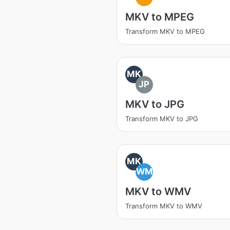
MKV to MPEG
Transform MKV to MPEG
MK
JP
MKV to JPG
Transform MKV to JPG
MK
WM
MKV to WMV
Transform MKV to WMV