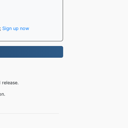
;
Sign up now
 release.
on.