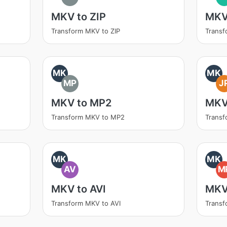
MKV to ZIP
MKV
Transform MKV to ZIP
Transf
MK
MK
MP
J
MKV to MP2
MKV
Transform MKV to MP2
Trans
MK
MK
AV
M
MKV to AVI
MKV
Transform MKV to AVI
Trans