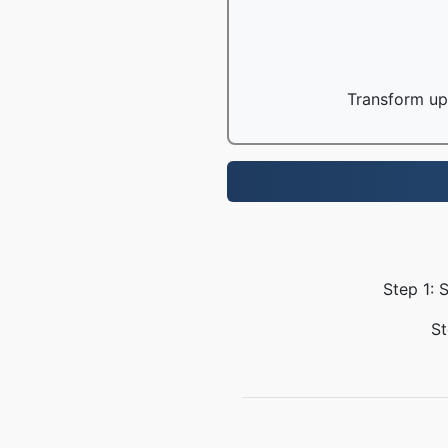
Transform up 
Step 1: 
St