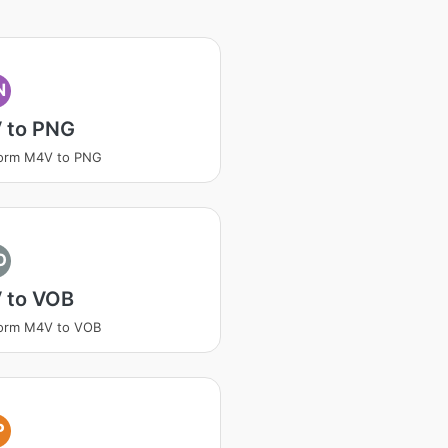
N
 to PNG
form M4V to PNG
O
 to VOB
form M4V to VOB
P