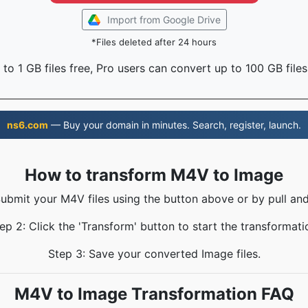
Import from Google Drive
*Files deleted after 24 hours
to 1 GB files free, Pro users can convert up to 100 GB files
ns6.com
— Buy your domain in minutes. Search, register, launch.
How to transform M4V to Image
Submit your M4V files using the button above or by pull and
ep 2: Click the 'Transform' button to start the transformati
Step 3: Save your converted Image files.
M4V to Image Transformation FAQ