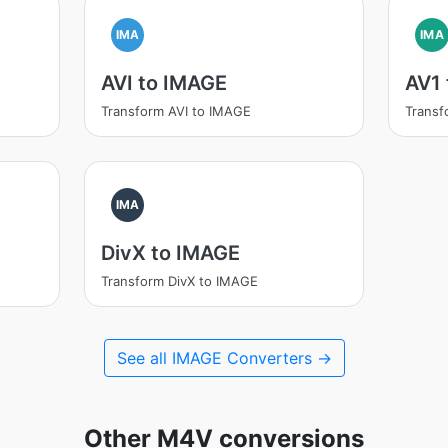
IMA
IMA
AVI to IMAGE
AV1
Transform AVI to IMAGE
Transf
IMA
DivX to IMAGE
Transform DivX to IMAGE
See all IMAGE Converters →
Other M4V conversions