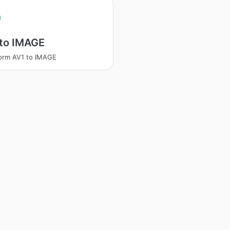
 to IMAGE
orm AV1 to IMAGE