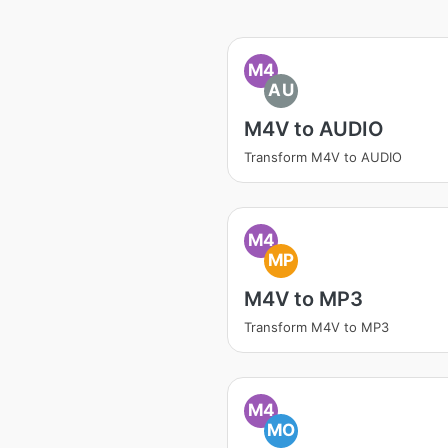
M4
AU
M4V to AUDIO
Transform M4V to AUDIO
M4
MP
M4V to MP3
Transform M4V to MP3
M4
MO