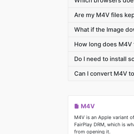
Which browsers does
Are my M4V files kep
What if the Image do
How long does M4V t
Do I need to install
Can I convert M4V t
M4V
M4V is an Apple variant o
FairPlay DRM, which is wh
from opening it.