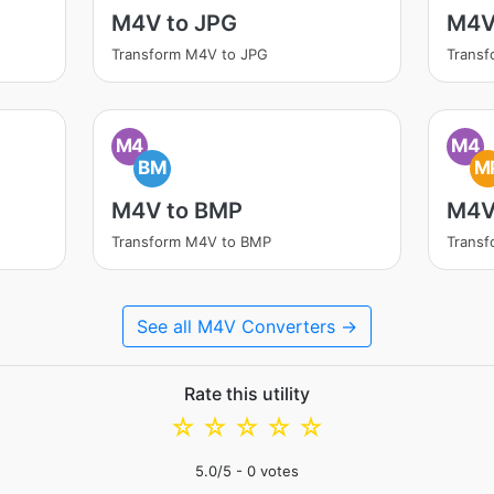
M4V to JPG
M4V
Transform M4V to JPG
Trans
M4
M4
BM
M
M4V to BMP
M4V
Transform M4V to BMP
Trans
See all M4V Converters →
Rate this utility
☆
☆
☆
☆
☆
5.0
/5 -
0
votes