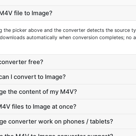
M4V file to Image?
g the picker above and the converter detects the source 
t downloads automatically when conversion completes; no 
converter free?
can I convert to Image?
nge the content of my M4V?
4V files to Image at once?
ge converter work on phones / tablets?