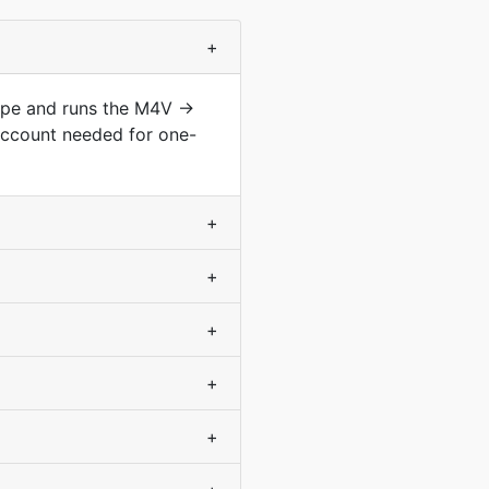
+
type and runs the M4V →
account needed for one-
+
+
+
+
+