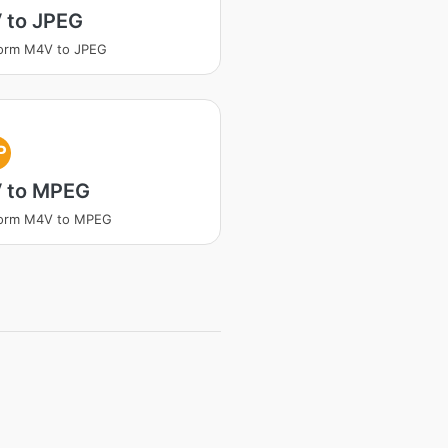
 to JPEG
form M4V to JPEG
P
 to MPEG
form M4V to MPEG