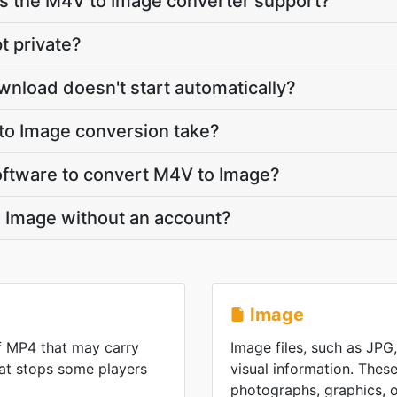
 the M4V to Image converter support?
t private?
wnload doesn't start automatically?
o Image conversion take?
 software to convert M4V to Image?
o Image without an account?
Image
f MP4 that may carry
Image files, such as JPG
at stops some players
visual information. These
photographs, graphics, or