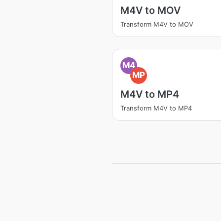
M4V to MOV
Transform M4V to MOV
M4
MP
M4V to MP4
Transform M4V to MP4