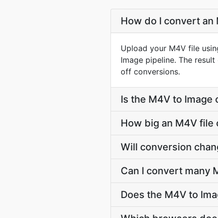
How do I convert an 
Upload your M4V file usin
Image pipeline. The resul
off conversions.
Is the M4V to Image 
How big an M4V file 
Will conversion cha
Can I convert many M
Does the M4V to Ima