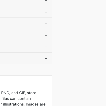
+
+
+
+
+
+
, PNG, and GIF, store
 files can contain
 illustrations. Images are