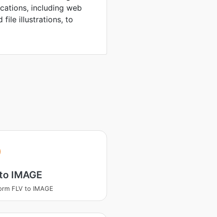
ications, including web
file illustrations, to
 to IMAGE
orm FLV to IMAGE