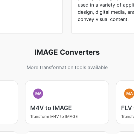
used in a variety of appl
design, digital media, and 
convey visual content.
IMAGE Converters
More transformation tools available
IMA
IMA
M4V to IMAGE
FLV
Transform M4V to IMAGE
Transf