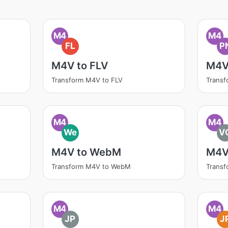
M4
M4
FL
P
M4V to FLV
M4V
Transform M4V to FLV
Trans
M4
M4
We
V
M4V to WebM
M4V
Transform M4V to WebM
Trans
M4
M4
JP
J