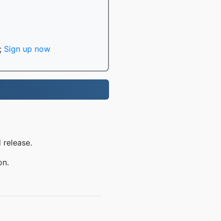
;
Sign up now
 release.
on.