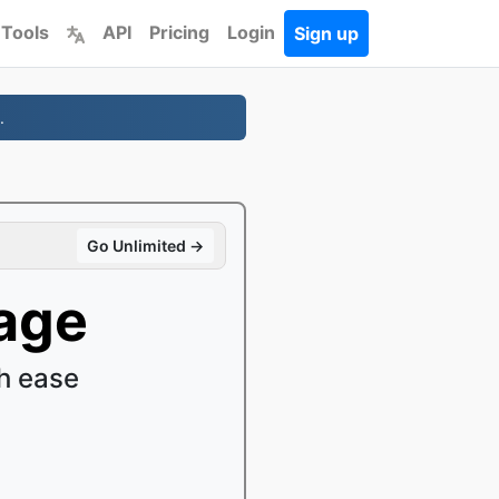
 Tools
API
Pricing
Login
Sign up
.
Go Unlimited →
age
h ease