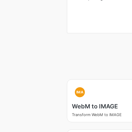
IMA
WebM to IMAGE
Transform WebM to IMAGE