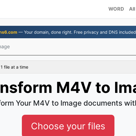
WORD
All
ns6.com
— Your domain, done right. Free privacy and DNS included
mage
 file at a time
ansform M4V to Im
form Your M4V to Image documents wit
Choose your files