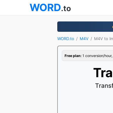
WORD
.to
WORD.to
M4V
M4V to I
Free plan:
1 conversion/hour, 1
Tr
Trans