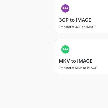
IMA
3GP to IMAGE
Transform 3GP to IMAGE
IMA
MKV to IMAGE
Transform MKV to IMAGE