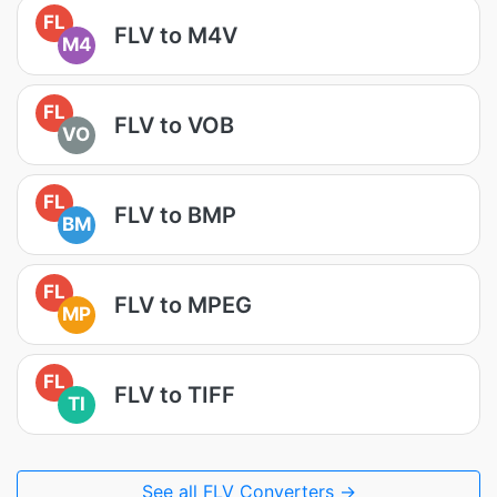
FL
FLV to M4V
M4
FL
FLV to VOB
VO
FL
FLV to BMP
BM
FL
FLV to MPEG
MP
FL
FLV to TIFF
TI
See all FLV Converters →