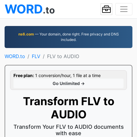
WORD
.to
ns6.com
— Your domain, done right. Free privacy and DNS
included.
WORD.to
FLV
FLV to AUDIO
Free plan:
1 conversion/hour, 1 file at a time
Go Unlimited →
Transform FLV to
AUDIO
Transform Your FLV to AUDIO documents
with ease