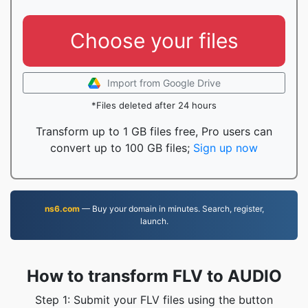
Choose your files
Import from Google Drive
*Files deleted after 24 hours
Transform up to 1 GB files free, Pro users can
convert up to 100 GB files;
Sign up now
ns6.com
— Buy your domain in minutes. Search, register,
launch.
How to transform FLV to AUDIO
Step 1: Submit your FLV files using the button