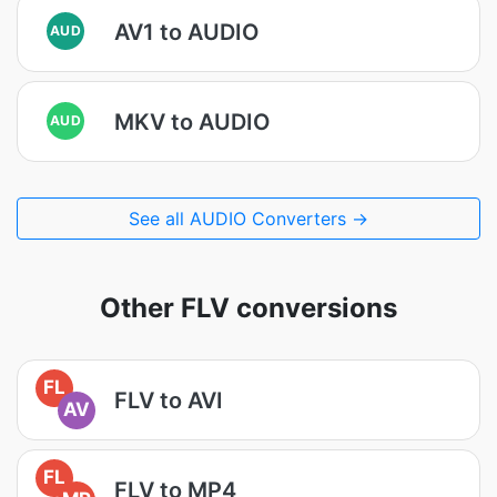
AV1 to AUDIO
AUD
MKV to AUDIO
AUD
See all AUDIO Converters →
Other FLV conversions
FL
FLV to AVI
AV
FL
FLV to MP4