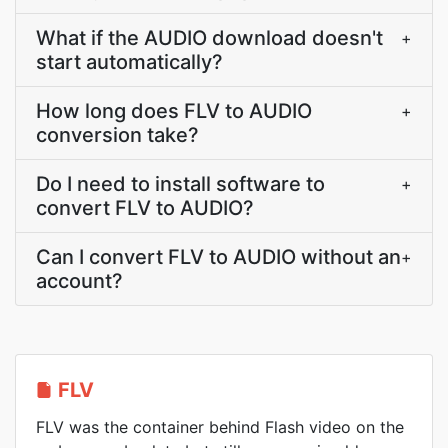
What if the AUDIO download doesn't
+
start automatically?
How long does FLV to AUDIO
+
conversion take?
Do I need to install software to
+
convert FLV to AUDIO?
Can I convert FLV to AUDIO without an
+
account?
FLV
FLV was the container behind Flash video on the