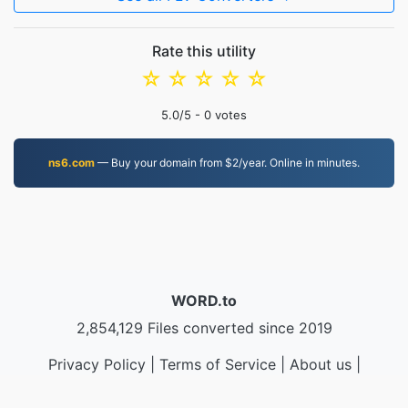
Rate this utility
☆
☆
☆
☆
☆
5.0
/5 -
0
votes
ns6.com
— Buy your domain from $2/year. Online in minutes.
WORD.to
2,854,129 Files converted since 2019
Privacy Policy
|
Terms of Service
|
About us
|
Contact Us
|
API
|
Samples
|
Install App