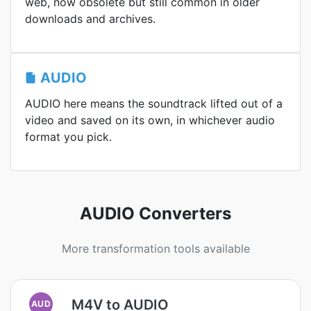
web, now obsolete but still common in older
downloads and archives.
AUDIO
AUDIO here means the soundtrack lifted out of a
video and saved on its own, in whichever audio
format you pick.
AUDIO Converters
More transformation tools available
M4V to AUDIO
AUD