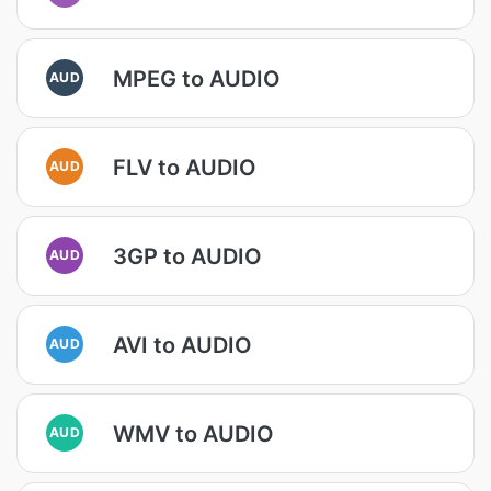
MPEG to AUDIO
AUD
FLV to AUDIO
AUD
3GP to AUDIO
AUD
AVI to AUDIO
AUD
WMV to AUDIO
AUD