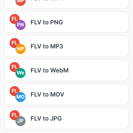
MP
FL
FLV to PNG
PN
FL
FLV to MP3
MP
FL
FLV to WebM
We
FL
FLV to MOV
MO
FL
FLV to JPG
JP