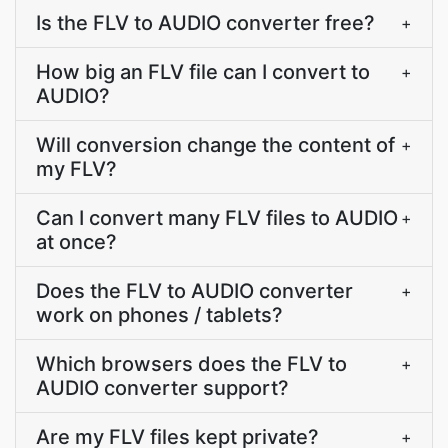
Is the FLV to AUDIO converter free?
+
How big an FLV file can I convert to
+
AUDIO?
Will conversion change the content of
+
my FLV?
Can I convert many FLV files to AUDIO
+
at once?
Does the FLV to AUDIO converter
+
work on phones / tablets?
Which browsers does the FLV to
+
AUDIO converter support?
Are my FLV files kept private?
+