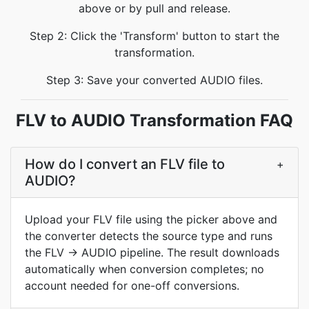
above or by pull and release.
Step 2: Click the 'Transform' button to start the
transformation.
Step 3: Save your converted AUDIO files.
FLV to AUDIO Transformation FAQ
How do I convert an FLV file to
+
AUDIO?
Upload your FLV file using the picker above and
the converter detects the source type and runs
the FLV → AUDIO pipeline. The result downloads
automatically when conversion completes; no
account needed for one-off conversions.