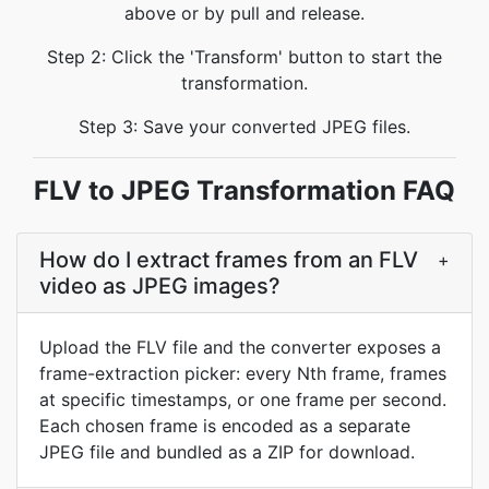
above or by pull and release.
Step 2: Click the 'Transform' button to start the
transformation.
Step 3: Save your converted JPEG files.
FLV to JPEG Transformation FAQ
How do I extract frames from an FLV
+
video as JPEG images?
Upload the FLV file and the converter exposes a
frame-extraction picker: every Nth frame, frames
at specific timestamps, or one frame per second.
Each chosen frame is encoded as a separate
JPEG file and bundled as a ZIP for download.