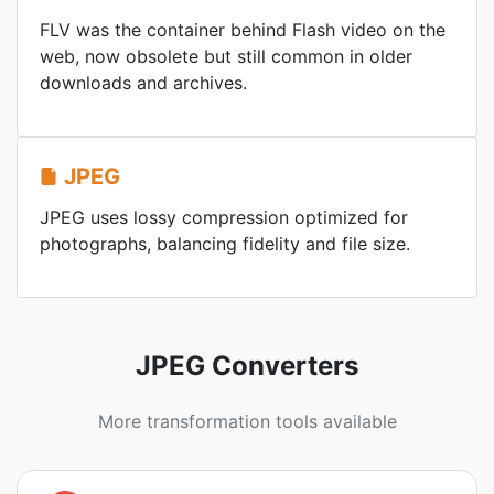
FLV was the container behind Flash video on the
web, now obsolete but still common in older
downloads and archives.
JPEG
JPEG uses lossy compression optimized for
photographs, balancing fidelity and file size.
JPEG Converters
More transformation tools available