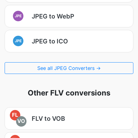
JPEG to WebP
JPE
JPEG to ICO
JPE
See all JPEG Converters →
Other FLV conversions
FL
FLV to VOB
VO