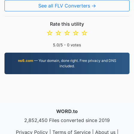
See all FLV Converters →
Rate this utility
☆
☆
☆
☆
☆
5.0
/5 -
0
votes
ns6.com
— Your domain, done right. Free privacy and DNS
included.
WORD.to
2,852,450 Files converted since 2019
Privacy Policy
|
Terms of Service
|
About us
|