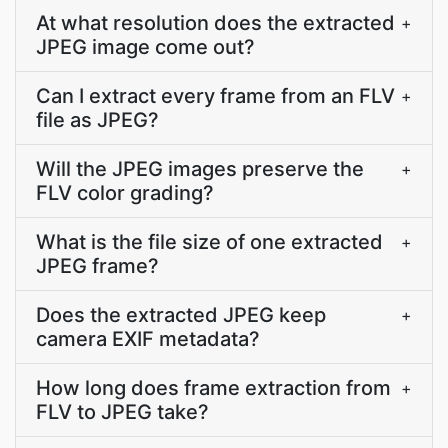
At what resolution does the extracted
+
JPEG image come out?
Can I extract every frame from an FLV
+
file as JPEG?
Will the JPEG images preserve the
+
FLV color grading?
What is the file size of one extracted
+
JPEG frame?
Does the extracted JPEG keep
+
camera EXIF metadata?
How long does frame extraction from
+
FLV to JPEG take?