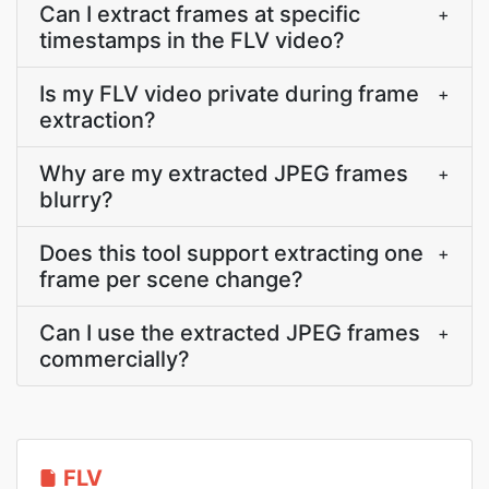
Can I extract frames at specific
+
timestamps in the FLV video?
Is my FLV video private during frame
+
extraction?
Why are my extracted JPEG frames
+
blurry?
Does this tool support extracting one
+
frame per scene change?
Can I use the extracted JPEG frames
+
commercially?
FLV