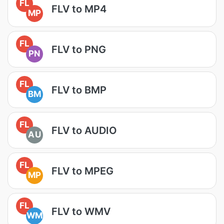
FL
FLV to MP4
MP
FL
FLV to PNG
PN
FL
FLV to BMP
BM
FL
FLV to AUDIO
AU
FL
FLV to MPEG
MP
FL
FLV to WMV
WM