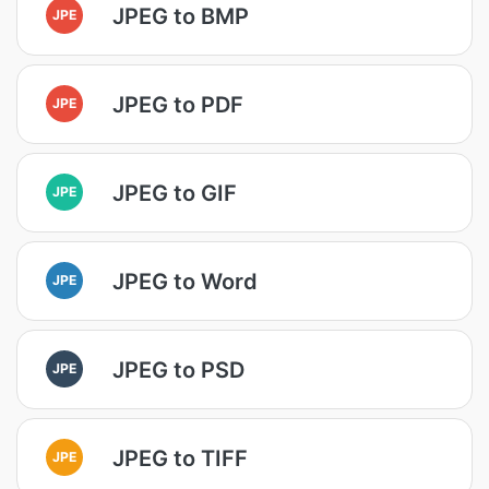
JPEG to BMP
JPE
JPEG to PDF
JPE
JPEG to GIF
JPE
JPEG to Word
JPE
JPEG to PSD
JPE
JPEG to TIFF
JPE