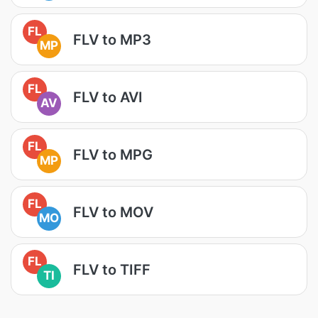
FL
FLV to MP3
MP
FL
FLV to AVI
AV
FL
FLV to MPG
MP
FL
FLV to MOV
MO
FL
FLV to TIFF
TI