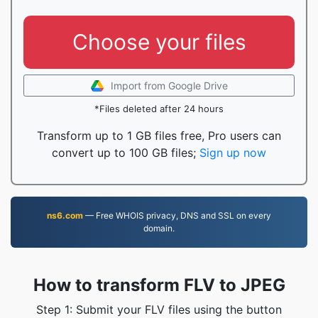
Choose your files
Import from Google Drive
*Files deleted after 24 hours
Transform up to 1 GB files free, Pro users can
convert up to 100 GB files;
Sign up now
ns6.com
— Free WHOIS privacy, DNS and SSL on every
domain.
How to transform FLV to JPEG
Step 1: Submit your FLV files using the button