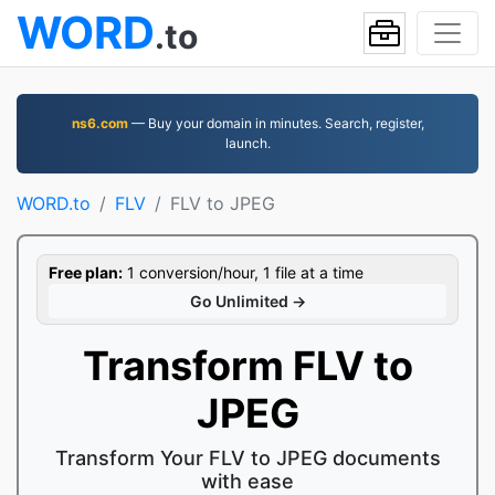
WORD
.to
ns6.com
— Buy your domain in minutes. Search, register,
launch.
WORD.to
FLV
FLV to JPEG
Free plan:
1 conversion/hour, 1 file at a time
Go Unlimited →
Transform FLV to
JPEG
Transform Your FLV to JPEG documents
with ease