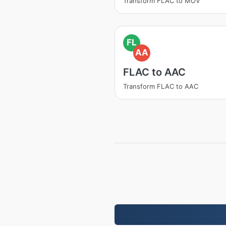
Transform FLAC to MOV
FL
AA
FLAC to AAC
Transform FLAC to AAC