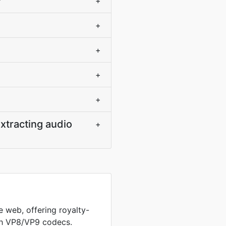
?
+
+
+
+
+
xtracting audio
+
 web, offering royalty-
th VP8/VP9 codecs.