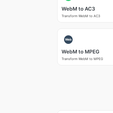
WebM to AC3
Transform WebM to AC3
Web
WebM to MPEG
Transform WebM to MPEG