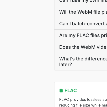
Can I use my own ima
Will the WebM file p
Can I batch-convert
Are my FLAC files p
Does the WebM video 
What's the differen
later?
FLAC
FLAC provides lossless a
reducing file size while m