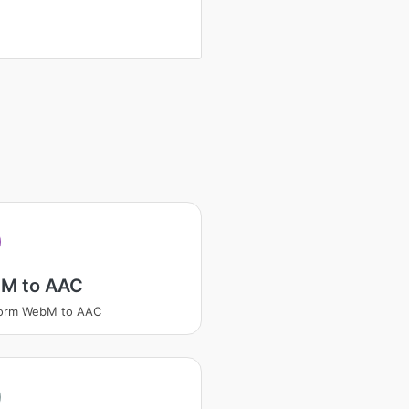
M to AAC
form WebM to AAC