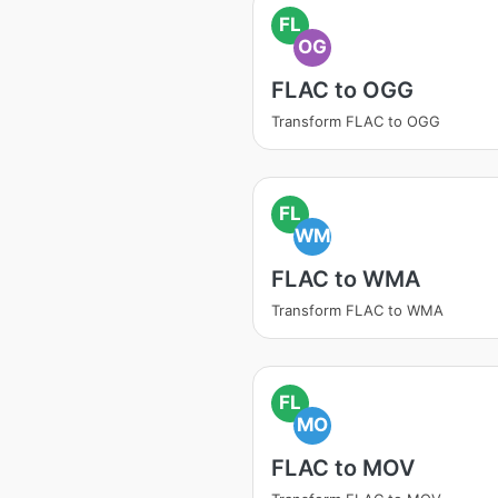
FL
OG
FLAC to OGG
Transform FLAC to OGG
FL
WM
FLAC to WMA
Transform FLAC to WMA
FL
MO
FLAC to MOV