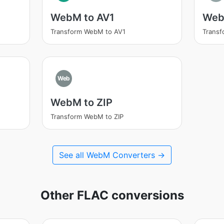
WebM to AV1
Web
Transform WebM to AV1
Trans
Web
WebM to ZIP
Transform WebM to ZIP
See all WebM Converters →
Other FLAC conversions