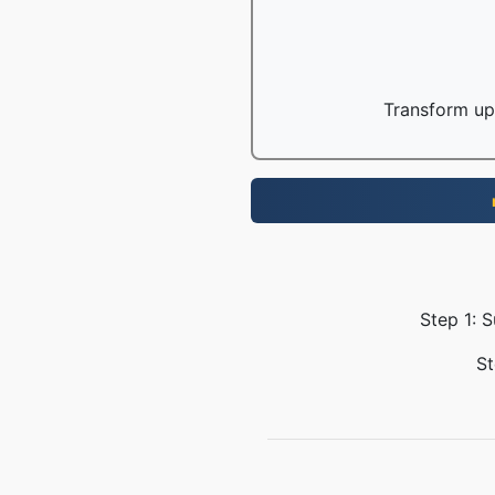
Transform up 
Step 1: 
St