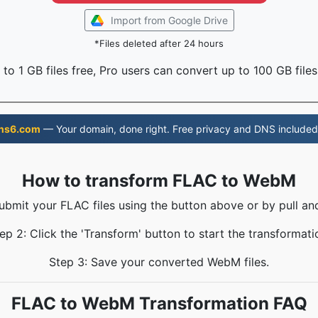
Import from Google Drive
*Files deleted after 24 hours
to 1 GB files free, Pro users can convert up to 100 GB files
ns6.com
— Your domain, done right. Free privacy and DNS included
How to transform FLAC to WebM
Submit your FLAC files using the button above or by pull and
ep 2: Click the 'Transform' button to start the transformati
Step 3: Save your converted WebM files.
FLAC to WebM Transformation FAQ