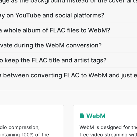
ge as the background instead of the cover art
lay on YouTube and social platforms?
 a whole album of FLAC files to WebM?
rivate during the WebM conversion?
keep the FLAC title and artist tags?
ce between converting FLAC to WebM and just e
WebM
udio compression,
WebM is designed for the
aintaining 100% of the
free video streaming wi