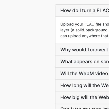
How do I turn a FLAC
Upload your FLAC file and
layer (a solid background
can upload anywhere that 
Why would I convert 
What appears on scr
Will the WebM video 
How long will the W
How big will the We