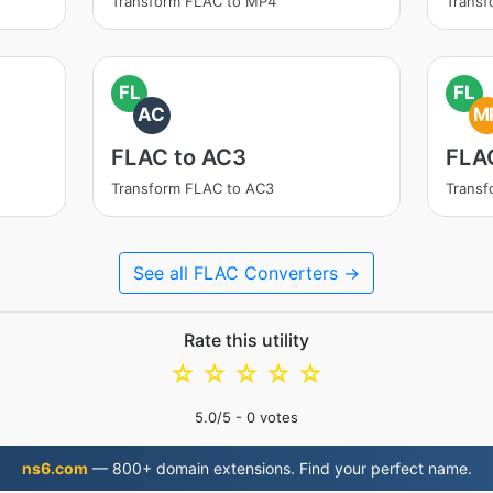
Transform FLAC to MP4
Trans
FL
FL
AC
M
FLAC to AC3
FLA
Transform FLAC to AC3
Trans
See all FLAC Converters →
Rate this utility
☆
☆
☆
☆
☆
5.0
/5 -
0
votes
ns6.com
— 800+ domain extensions. Find your perfect name.