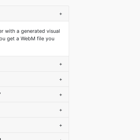
+
r with a generated visual
you get a WebM file you
+
+
?
+
+
+