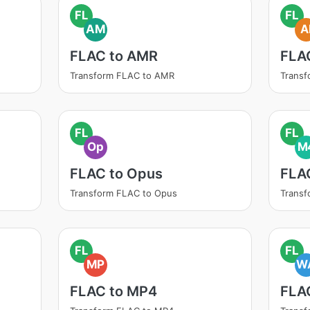
FL
FL
AM
A
FLAC to AMR
FLAC
Transform FLAC to AMR
Transf
FL
FL
Op
M
FLAC to Opus
FLA
Transform FLAC to Opus
Trans
FL
FL
MP
W
FLAC to MP4
FLA