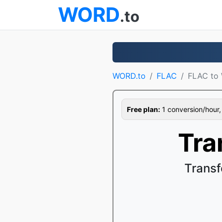
WORD
.to
WORD.to
FLAC
FLAC to
Free plan:
1 conversion/hour, 1
Tra
Trans