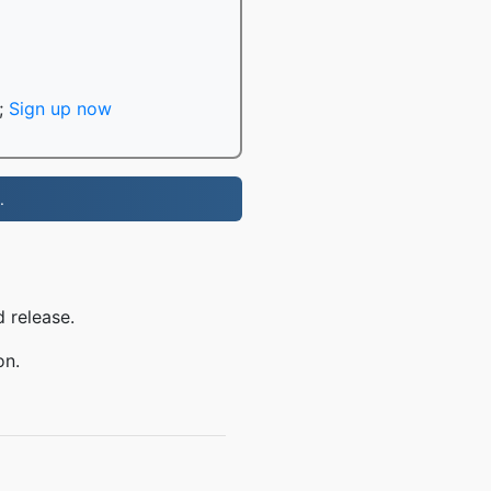
;
Sign up now
.
 release.
on.