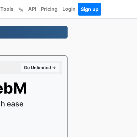
 Tools
API
Pricing
Login
Sign up
Go Unlimited →
WebM
h ease