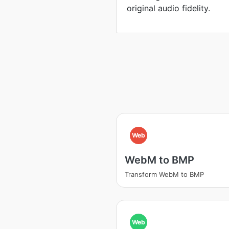
original audio fidelity.
Web
WebM to BMP
Transform WebM to BMP
Web