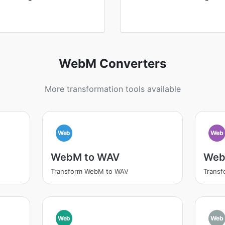
WebM Converters
More transformation tools available
Web
Web
WebM to WAV
Web
Transform WebM to WAV
Trans
Web
Web