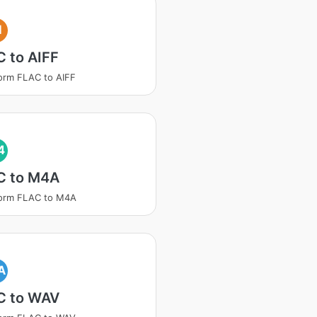
I
 to AIFF
orm FLAC to AIFF
4
C to M4A
form FLAC to M4A
A
C to WAV