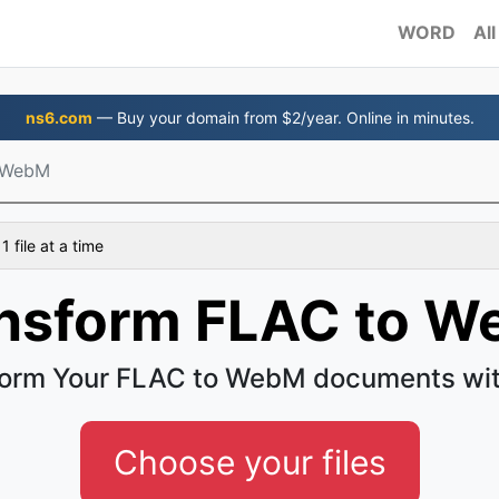
WORD
All
ns6.com
— Buy your domain from $2/year. Online in minutes.
 WebM
 file at a time
nsform FLAC to 
form Your FLAC to WebM documents wit
Choose your files