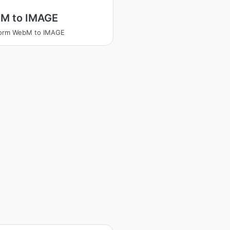
M to IMAGE
form WebM to IMAGE