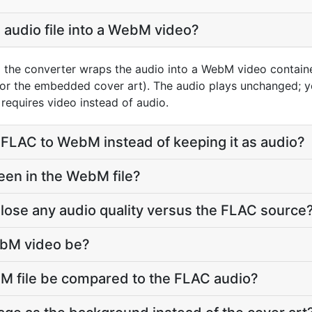
 audio file into a WebM video?
 the converter wraps the audio into a WebM video containe
 or the embedded cover art). The audio plays unchanged; 
requires video instead of audio.
FLAC to WebM instead of keeping it as audio?
een in the WebM file?
lose any audio quality versus the FLAC source
ebM video be?
bM file be compared to the FLAC audio?