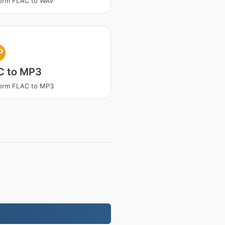
form FLAC to WAV
P
C to MP3
form FLAC to MP3