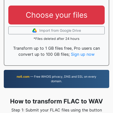
Choose your files
Import from Google Drive
*Files deleted after 24 hours
Transform up to 1 GB files free, Pro users can
convert up to 100 GB files;
Sign up now
ns6.com
— Free WHOIS privacy, DNS and SSL on every
domain.
How to transform FLAC to WAV
Step 1: Submit your FLAC files using the button