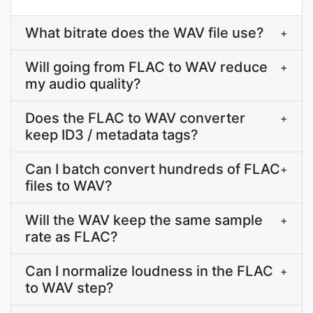
What bitrate does the WAV file use?
+
Will going from FLAC to WAV reduce
+
my audio quality?
Does the FLAC to WAV converter
+
keep ID3 / metadata tags?
Can I batch convert hundreds of FLAC
+
files to WAV?
Will the WAV keep the same sample
+
rate as FLAC?
Can I normalize loudness in the FLAC
+
to WAV step?