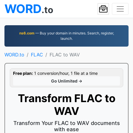
WORD
.to
ns6.com
— Buy your domain in minutes. Search, register,
launch.
WORD.to
FLAC
FLAC to WAV
Free plan:
1 conversion/hour, 1 file at a time
Go Unlimited →
Transform FLAC to
WAV
Transform Your FLAC to WAV documents
with ease