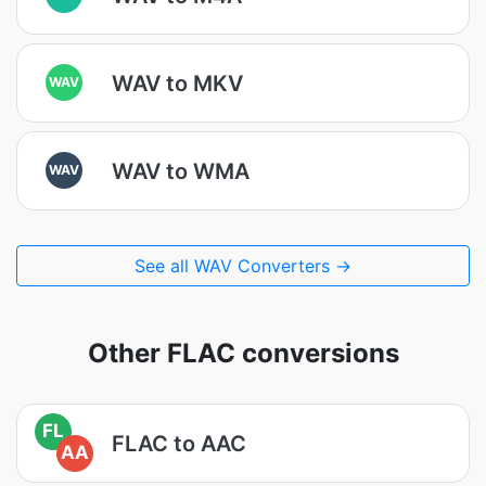
WAV to MKV
WAV
WAV to WMA
WAV
See all WAV Converters →
Other FLAC conversions
FL
FLAC to AAC
AA