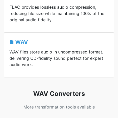
FLAC provides lossless audio compression,
reducing file size while maintaining 100% of the
original audio fidelity.
WAV
WAV files store audio in uncompressed format,
delivering CD-fidelity sound perfect for expert
audio work.
WAV Converters
More transformation tools available