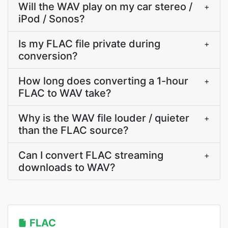
Will the WAV play on my car stereo /
+
iPod / Sonos?
Is my FLAC file private during
+
conversion?
How long does converting a 1-hour
+
FLAC to WAV take?
Why is the WAV file louder / quieter
+
than the FLAC source?
Can I convert FLAC streaming
+
downloads to WAV?
FLAC