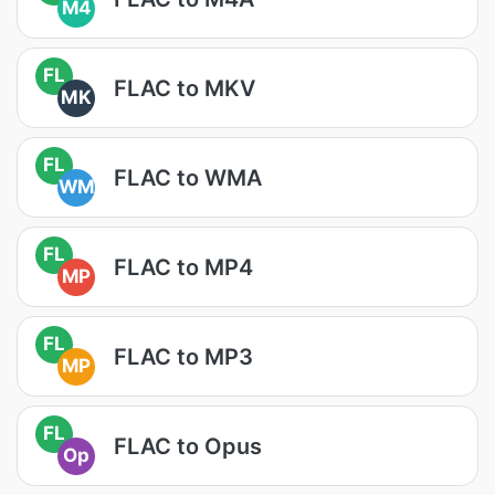
M4
FL
FLAC to MKV
MK
FL
FLAC to WMA
WM
FL
FLAC to MP4
MP
FL
FLAC to MP3
MP
FL
FLAC to Opus
Op