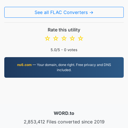
See all FLAC Converters →
Rate this utility
☆
☆
☆
☆
☆
5.0
/5 -
0
votes
ns6.com
— Your domain, done right. Free privacy and DNS
included.
WORD.to
2,853,412 Files converted since 2019