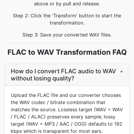
above or by pull and release.
Step 2: Click the 'Transform' button to start the
transformation.
Step 3: Save your converted WAV files.
FLAC to WAV Transformation FAQ
How do I convert FLAC audio to WAV
+
without losing quality?
Upload the FLAC file and our converter chooses
the WAV codec / bitrate combination that
matches the source. Lossless target (WAV = WAV
/ FLAC / ALAC) preserves every sample; lossy
target (WAV = MP3 / AAC / OGG) defaults to 192
kbps which is transparent for most ears.