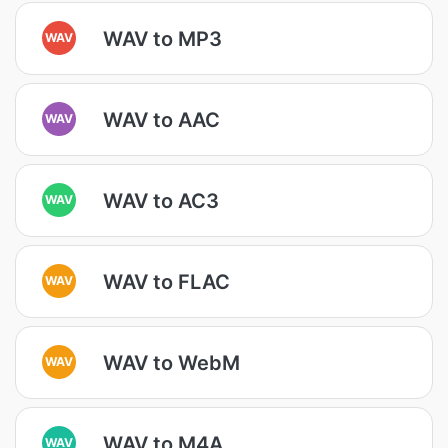
WAV to MP3
WAV
WAV to AAC
WAV
WAV to AC3
WAV
WAV to FLAC
WAV
WAV to WebM
WAV
WAV to M4A
WAV