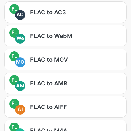
FL
FLAC to AC3
AC
FL
FLAC to WebM
We
FL
FLAC to MOV
MO
FL
FLAC to AMR
AM
FL
FLAC to AIFF
AI
FL
FLAC to M4A