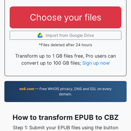
Choose your files
Import from Google Drive
*Files deleted after 24 hours
Transform up to 1 GB files free, Pro users can
convert up to 100 GB files;
Sign up now
ns6.com
— Free WHOIS privacy, DNS and SSL on every
domain.
How to transform EPUB to CBZ
Step 1: Submit your EPUB files using the button