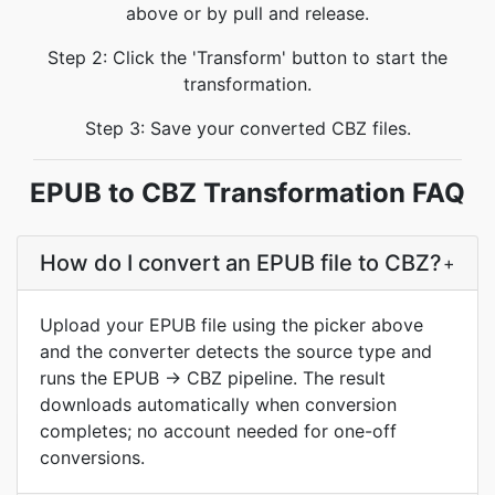
above or by pull and release.
Step 2: Click the 'Transform' button to start the
transformation.
Step 3: Save your converted CBZ files.
EPUB to CBZ Transformation FAQ
How do I convert an EPUB file to CBZ?
+
Upload your EPUB file using the picker above
and the converter detects the source type and
runs the EPUB → CBZ pipeline. The result
downloads automatically when conversion
completes; no account needed for one-off
conversions.