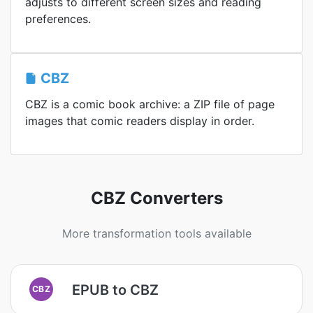
adjusts to different screen sizes and reading
preferences.
CBZ
CBZ is a comic book archive: a ZIP file of page
images that comic readers display in order.
CBZ Converters
More transformation tools available
EPUB to CBZ
CBZ