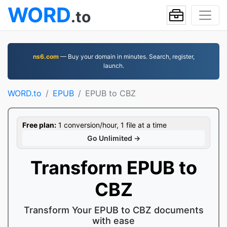
WORD
.to
ns6.com
— Buy your domain in minutes. Search, register,
launch.
WORD.to
EPUB
EPUB to CBZ
Free plan:
1 conversion/hour, 1 file at a time
Go Unlimited →
Transform EPUB to
CBZ
Transform Your EPUB to CBZ documents
with ease