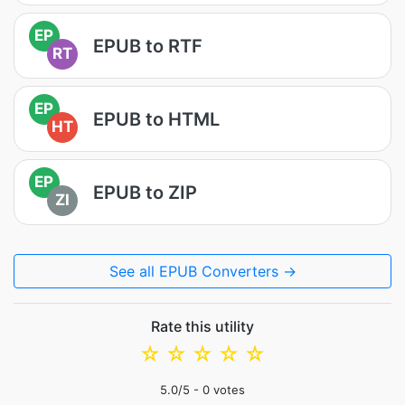
EP
EPUB to RTF
RT
EP
EPUB to HTML
HT
EP
EPUB to ZIP
ZI
See all EPUB Converters →
Rate this utility
☆
☆
☆
☆
☆
5.0
/5 -
0
votes