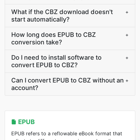
What if the CBZ download doesn't
+
start automatically?
How long does EPUB to CBZ
+
conversion take?
Do I need to install software to
+
convert EPUB to CBZ?
Can I convert EPUB to CBZ without an
+
account?
EPUB
EPUB refers to a reflowable eBook format that