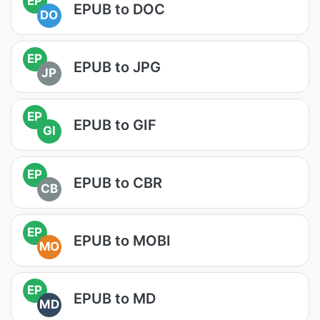
EP
EPUB to DOC
DO
EP
EPUB to JPG
JP
EP
EPUB to GIF
GI
EP
EPUB to CBR
CB
EP
EPUB to MOBI
MO
EP
EPUB to MD
MD