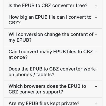
Is the EPUB to CBZ converter free?
+
How big an EPUB file can I convert to
+
CBZ?
Will conversion change the content of
+
my EPUB?
Can I convert many EPUB files to CBZ
+
at once?
Does the EPUB to CBZ converter work
+
on phones / tablets?
Which browsers does the EPUB to
+
CBZ converter support?
Are my EPUB files kept private?
+