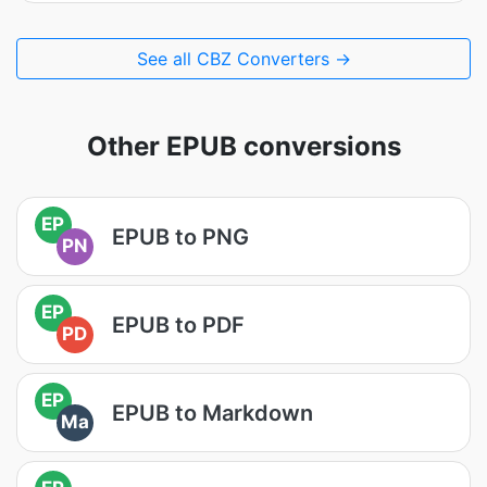
See all CBZ Converters →
Other EPUB conversions
EP
EPUB to PNG
PN
EP
EPUB to PDF
PD
EP
EPUB to Markdown
Ma