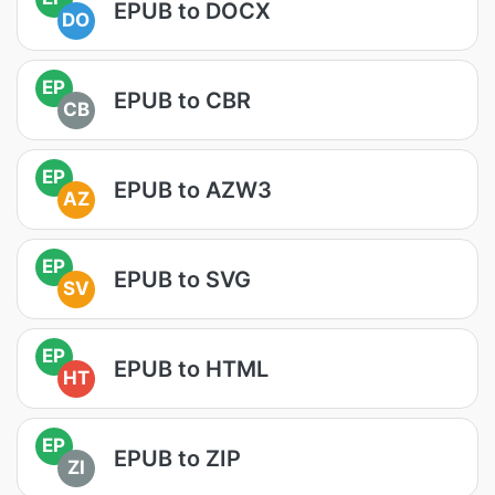
EPUB to DOCX
DO
EP
EPUB to CBR
CB
EP
EPUB to AZW3
AZ
EP
EPUB to SVG
SV
EP
EPUB to HTML
HT
EP
EPUB to ZIP
ZI