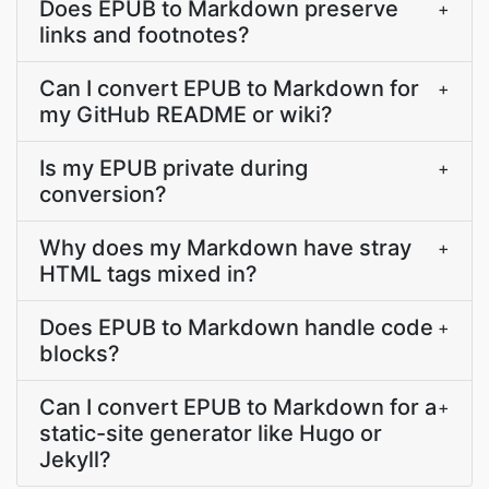
Does EPUB to Markdown preserve
+
links and footnotes?
Can I convert EPUB to Markdown for
+
my GitHub README or wiki?
Is my EPUB private during
+
conversion?
Why does my Markdown have stray
+
HTML tags mixed in?
Does EPUB to Markdown handle code
+
blocks?
Can I convert EPUB to Markdown for a
+
static-site generator like Hugo or
Jekyll?