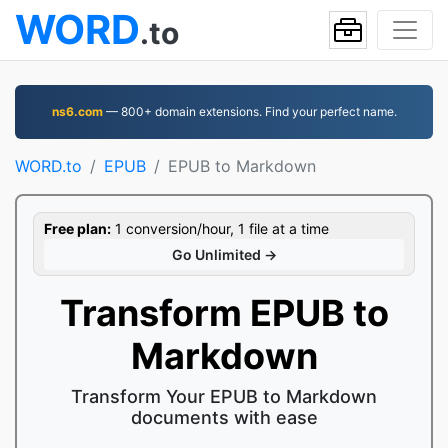
WORD
.to
ns6.com
— 800+ domain extensions. Find your perfect name.
WORD.to
EPUB
EPUB to Markdown
Free plan:
1 conversion/hour, 1 file at a time
Go Unlimited →
Transform EPUB to
Markdown
Transform Your EPUB to Markdown
documents with ease