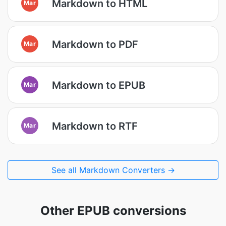
Markdown to HTML
Mar
Markdown to PDF
Mar
Markdown to EPUB
Mar
Markdown to RTF
Mar
See all Markdown Converters →
Other EPUB conversions