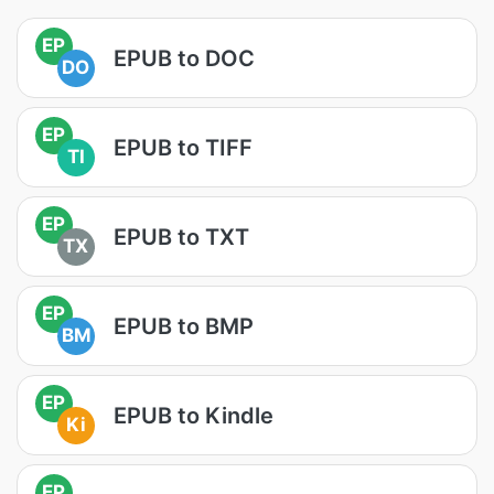
EP
EPUB to DOC
DO
EP
EPUB to TIFF
TI
EP
EPUB to TXT
TX
EP
EPUB to BMP
BM
EP
EPUB to Kindle
Ki
EP