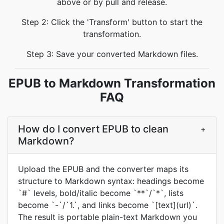
above or by pull and release.
Step 2: Click the 'Transform' button to start the
transformation.
Step 3: Save your converted Markdown files.
EPUB to Markdown Transformation
FAQ
How do I convert EPUB to clean
+
Markdown?
Upload the EPUB and the converter maps its
structure to Markdown syntax: headings become
`#` levels, bold/italic become `**`/`*`, lists
become `-`/`1.`, and links become `[text](url)`.
The result is portable plain-text Markdown you