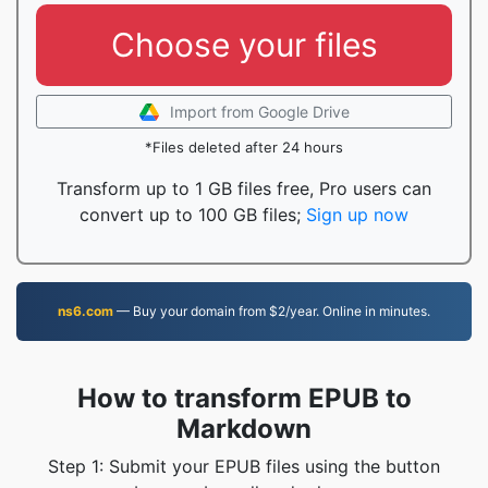
Choose your files
Import from Google Drive
*Files deleted after 24 hours
Transform up to 1 GB files free, Pro users can
convert up to 100 GB files;
Sign up now
ns6.com
— Buy your domain from $2/year. Online in minutes.
How to transform EPUB to
Markdown
Step 1: Submit your EPUB files using the button