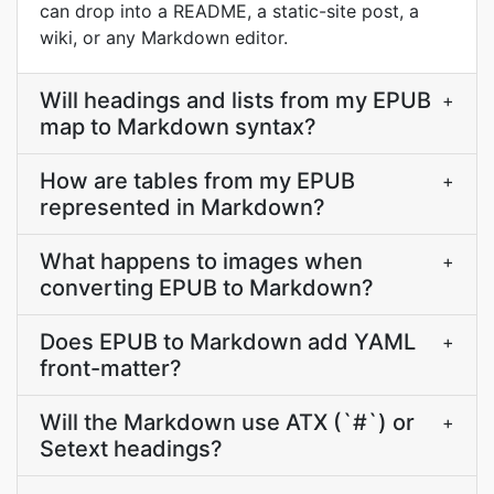
can drop into a README, a static-site post, a
wiki, or any Markdown editor.
Will headings and lists from my EPUB
+
map to Markdown syntax?
How are tables from my EPUB
+
represented in Markdown?
What happens to images when
+
converting EPUB to Markdown?
Does EPUB to Markdown add YAML
+
front-matter?
Will the Markdown use ATX (`#`) or
+
Setext headings?