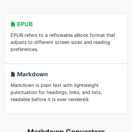
EPUB
EPUB refers to a reflowable eBook format that
adjusts to different screen sizes and reading
preferences.
Markdown
Markdown is plain text with lightweight
punctuation for headings, links, and lists,
readable before it is ever rendered.
Markdown Converters