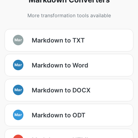
More transformation tools available
Markdown to TXT
Mar
Markdown to Word
Mar
Markdown to DOCX
Mar
Markdown to ODT
Mar