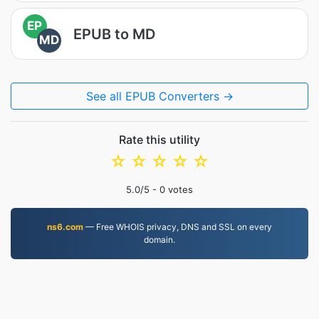
EP
EPUB to MD
MD
See all EPUB Converters →
Rate this utility
☆
☆
☆
☆
☆
5.0
/5 -
0
votes
ns6.com
— Free WHOIS privacy, DNS and SSL on every
domain.