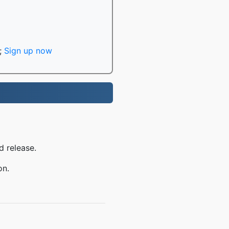
;
Sign up now
d release.
on.