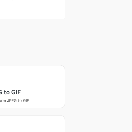
 to GIF
orm JPEG to GIF