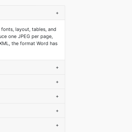
+
nts, layout, tables, and
duce one JPEG per page,
 XML, the format Word has
+
+
+
+
+