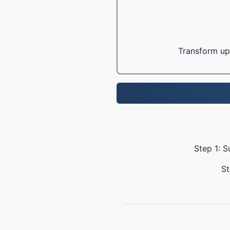
Transform up 
Step 1: S
St