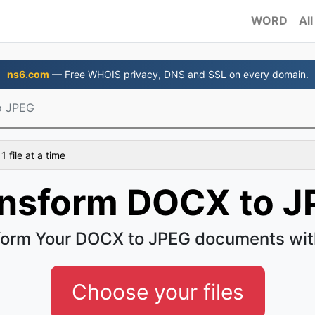
WORD
All
ns6.com
— Free WHOIS privacy, DNS and SSL on every domain.
o JPEG
 file at a time
nsform DOCX to J
form Your DOCX to JPEG documents wit
Choose your files