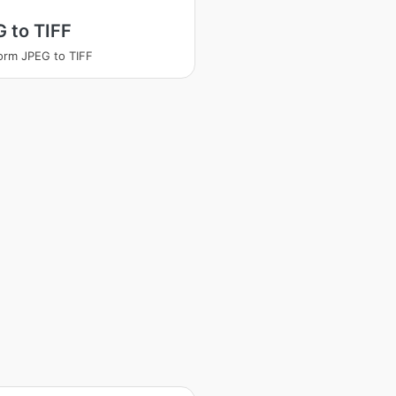
 to TIFF
orm JPEG to TIFF