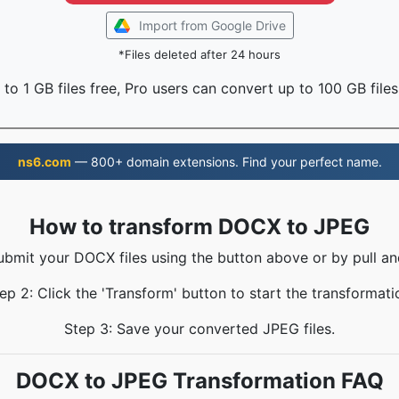
Import from Google Drive
*Files deleted after 24 hours
to 1 GB files free, Pro users can convert up to 100 GB files
ns6.com
— 800+ domain extensions. Find your perfect name.
How to transform DOCX to JPEG
ubmit your DOCX files using the button above or by pull an
ep 2: Click the 'Transform' button to start the transformati
Step 3: Save your converted JPEG files.
DOCX to JPEG Transformation FAQ