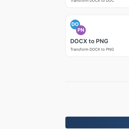
Transform DOCX to DOC
DO
PN
DOCX to PNG
Transform DOCX to PNG