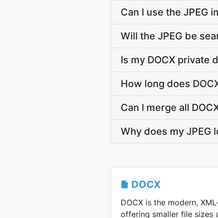
Can I use the JPEG 
Will the JPEG be sea
Is my DOCX private 
How long does DOCX 
Can I merge all DOCX
Why does my JPEG l
DOCX
DOCX is the modern, XML
offering smaller file sizes