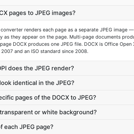
OCX pages to JPEG images?
onverter renders each page as a separate JPEG image — fo
tly as they appear on the page. Multi-page documents pro
le-page DOCX produces one JPEG file. DOCX is Office Open
 2007 and an ISO standard since 2008.
 DPI does the JPEG render?
 look identical in the JPEG?
pecific pages of the DOCX to JPEG?
 transparent or white background?
 of each JPEG page?