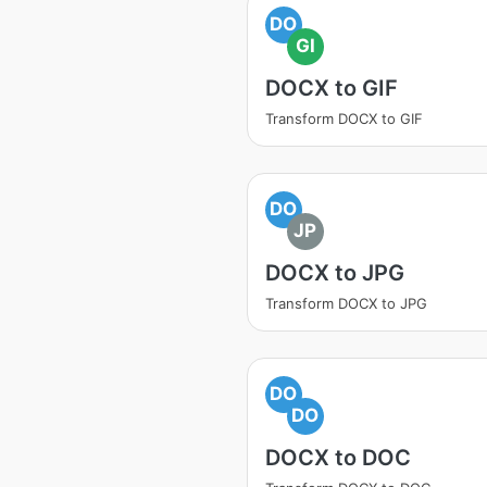
DO
GI
DOCX to GIF
Transform DOCX to GIF
DO
JP
DOCX to JPG
Transform DOCX to JPG
DO
DO
DOCX to DOC