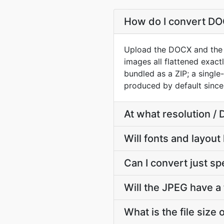
How do I convert D
Upload the DOCX and the c
images all flattened exac
bundled as a ZIP; a sing
produced by default since
At what resolution /
Will fonts and layout
Can I convert just s
Will the JPEG have a
What is the file size