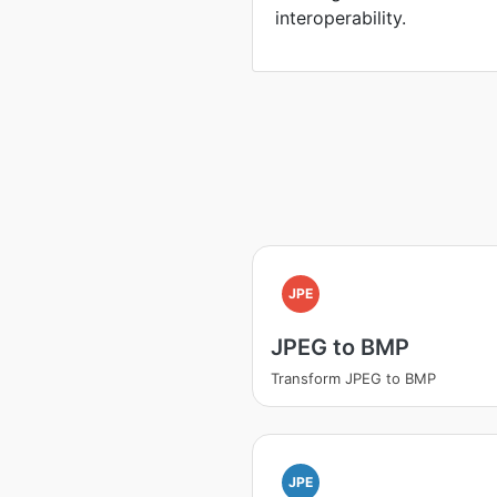
interoperability.
JPE
JPEG to BMP
Transform JPEG to BMP
JPE