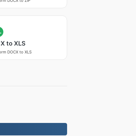
orm DOCX to ZIP
L
X to XLS
orm DOCX to XLS