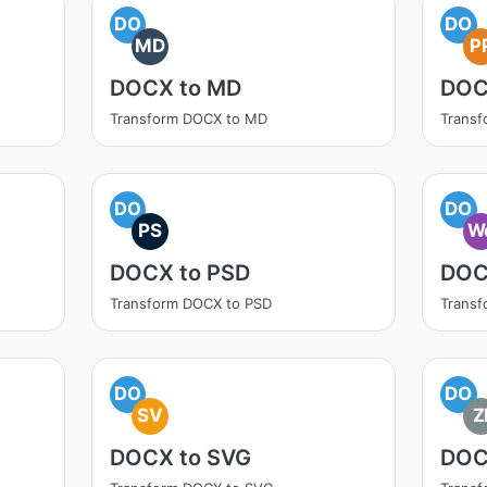
DO
DO
MD
P
DOCX to MD
DOC
Transform DOCX to MD
Transf
DO
DO
PS
W
DOCX to PSD
DOC
Transform DOCX to PSD
Trans
DO
DO
SV
Z
DOCX to SVG
DOC