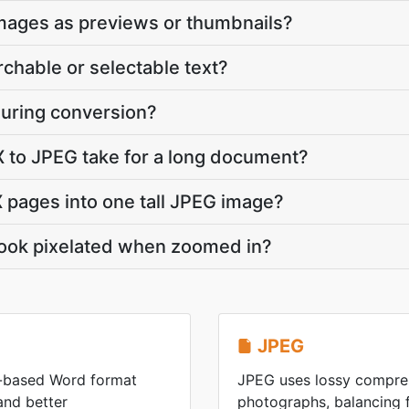
images as previews or thumbnails?
rchable or selectable text?
during conversion?
to JPEG take for a long document?
 pages into one tall JPEG image?
ook pixelated when zoomed in?
JPEG
-based Word format
JPEG uses lossy compres
 and better
photographs, balancing fi