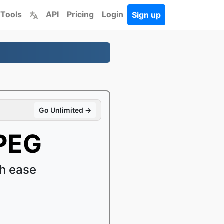
 Tools
API
Pricing
Login
Sign up
Go Unlimited →
PEG
h ease