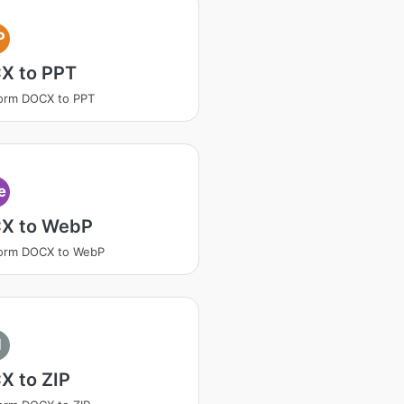
P
X to PPT
orm DOCX to PPT
e
X to WebP
form DOCX to WebP
I
X to ZIP