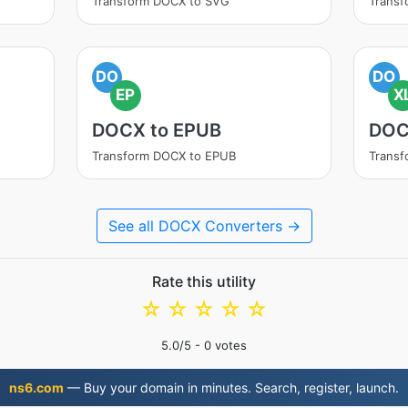
Transform DOCX to SVG
Transf
DO
DO
EP
X
DOCX to EPUB
DOC
Transform DOCX to EPUB
Transf
See all DOCX Converters →
Rate this utility
☆
☆
☆
☆
☆
5.0
/5 -
0
votes
ns6.com
— Buy your domain in minutes. Search, register, launch.