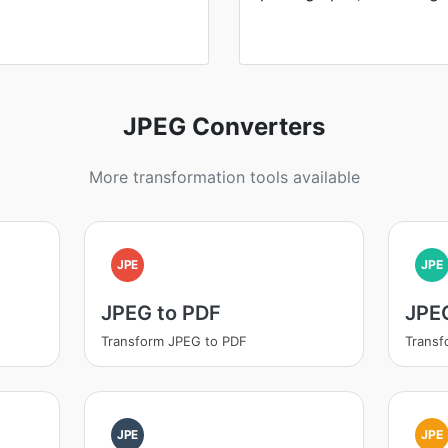
JPEG Converters
More transformation tools available
JPE
JPE
JPEG to PDF
JPEG
Transform JPEG to PDF
Transf
JPE
JPE