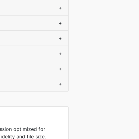
+
+
+
+
+
+
sion optimized for
delity and file size.