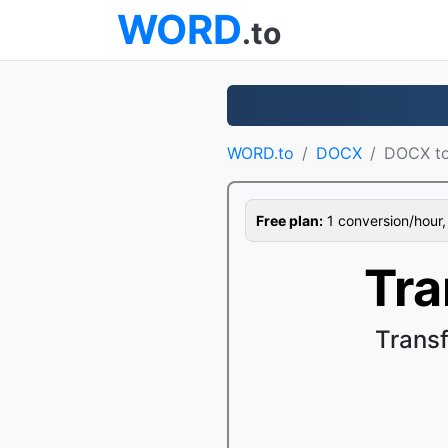
WORD
.to
WORD.to
DOCX
DOCX t
Free plan:
1 conversion/hour, 1
Tra
Trans