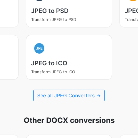
JPEG to PSD
JPEG
Transform JPEG to PSD
Transf
JPE
JPEG to ICO
Transform JPEG to ICO
See all JPEG Converters →
Other DOCX conversions