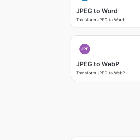
JPEG to Word
Transform JPEG to Word
JPE
JPEG to WebP
Transform JPEG to WebP