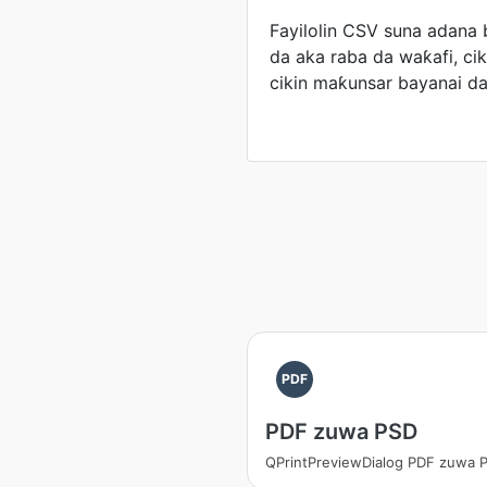
Fayilolin CSV suna adana 
da aka raba da waƙafi, ci
cikin maƙunsar bayanai da
PDF
PDF zuwa PSD
QPrintPreviewDialog PDF zuwa 