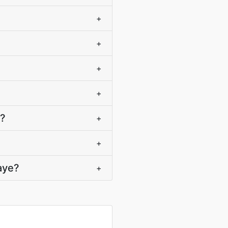
+
+
+
+
)?
+
+
aye?
+