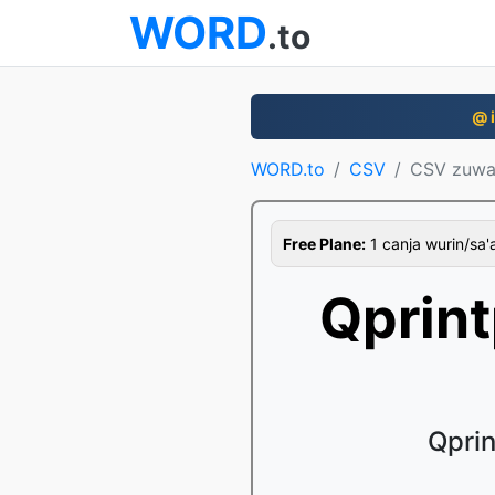
WORD
.to
@ i
WORD.to
CSV
CSV zuwa
Free Plane:
1 canja wurin/sa'a,
Qprin
Qprin