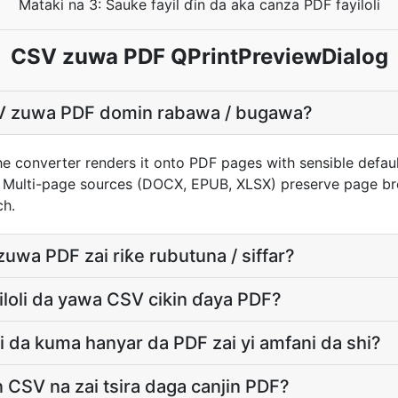
Mataki na 3: Sauke fayil ɗin da aka canza PDF fayiloli
CSV zuwa PDF QPrintPreviewDialog
V zuwa PDF domin rabawa / bugawa?
e converter renders it onto PDF pages with sensible defaults
 Multi-page sources (DOCX, EPUB, XLSX) preserve page bre
ch.
uwa PDF zai riƙe rubutuna / siffar?
yiloli da yawa CSV cikin ɗaya PDF?
 da kuma hanyar da PDF zai yi amfani da shi?
in CSV na zai tsira daga canjin PDF?