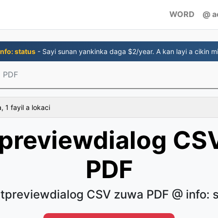
WORD
@ a
nfo: status
- Sayi sunan yankinka daga $2/year. A kan layi a cikin mi
 PDF
 1 fayil a lokaci
tpreviewdialog CS
PDF
tpreviewdialog CSV zuwa PDF @ info: 