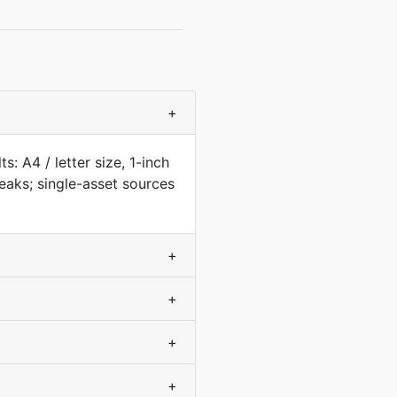
+
: A4 / letter size, 1-inch
aks; single-asset sources
+
+
+
+