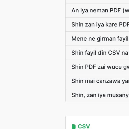
An iya neman PDF (w
Shin zan iya kare PD
Mene ne girman fayi
Shin fayil ɗin CSV na
Shin PDF zai wuce g
Shin mai canzawa yan
Shin, zan iya musany
CSV