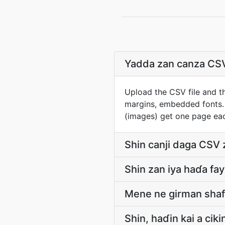
Yadda zan canza CS
Upload the CSV file and th
margins, embedded fonts.
(images) get one page ea
Shin canji daga CSV z
Shin zan iya haɗa fa
Mene ne girman shafi
Shin, haɗin kai a cik