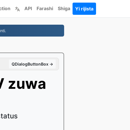
ction
API
Farashi
Shiga
Yi rijista
nti.
QDialogButtonBox →
V zuwa
status