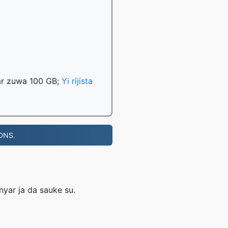
har zuwa 100 GB;
Yi rijista
 DNS.
nyar ja da sauke su.