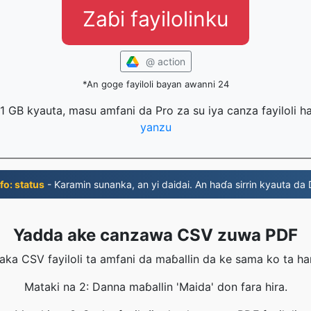
Zaɓi fayilolinku
@ action
*An goge fayiloli bayan awanni 24
 1 GB kyauta, masu amfani da Pro za su iya canza fayiloli 
yanzu
fo: status
- Ƙaramin sunanka, an yi daidai. An haɗa sirrin kyauta da
Yadda ake canzawa CSV zuwa PDF
aka CSV fayiloli ta amfani da maɓallin da ke sama ko ta ha
Mataki na 2: Danna maɓallin 'Maida' don fara hira.