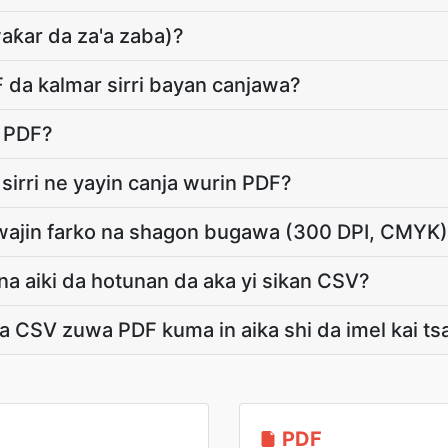
aƙar da za'a zaba)?
F da kalmar sirri bayan canjawa?
l PDF?
 sirri ne yayin canja wurin PDF?
wajin farko na shagon bugawa (300 DPI, CMYK
a aiki da hotunan da aka yi sikan CSV?
a CSV zuwa PDF kuma in aika shi da imel kai ts
PDF