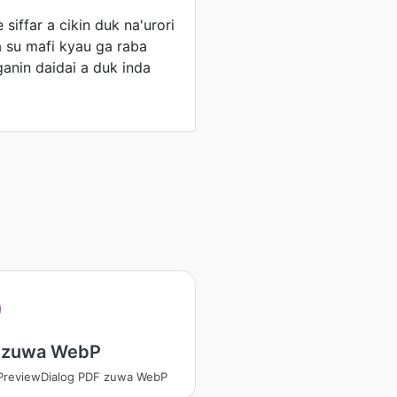
 siffar a cikin duk na'urori
ya su mafi kyau ga raba
ganin daidai a duk inda
 zuwa WebP
PreviewDialog PDF zuwa WebP