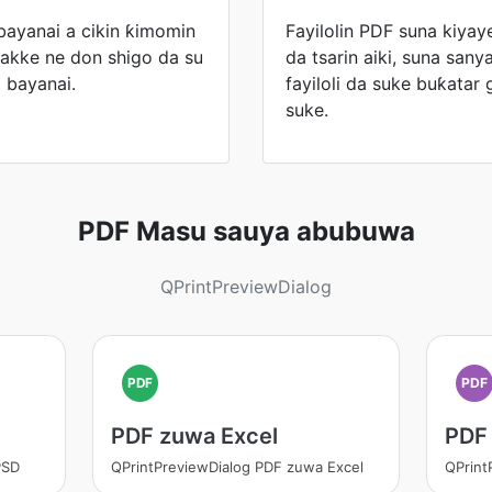
bayanai a cikin ƙimomin
Fayilolin PDF suna kiyaye
kakke ne don shigo da su
da tsarin aiki, suna san
 bayanai.
fayiloli da suke buƙatar 
suke.
PDF Masu sauya abubuwa
QPrintPreviewDialog
PDF
PDF
PDF zuwa Excel
PDF
PSD
QPrintPreviewDialog PDF zuwa Excel
QPrint