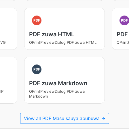
PDF
PDF
PDF zuwa HTML
PDF
SVG
QPrintPreviewDialog PDF zuwa HTML
QPrint
PDF
PDF zuwa Markdown
IP
QPrintPreviewDialog PDF zuwa
Markdown
View all PDF Masu sauya abubuwa →