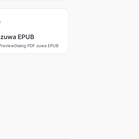
 zuwa EPUB
PreviewDialog PDF zuwa EPUB