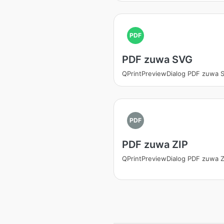
PDF
PDF zuwa SVG
QPrintPreviewDialog PDF zuwa 
PDF
PDF zuwa ZIP
QPrintPreviewDialog PDF zuwa Z