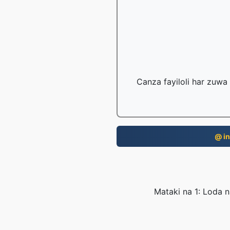
Canza fayiloli har zuwa
@ in
Mataki na 1: Loda n